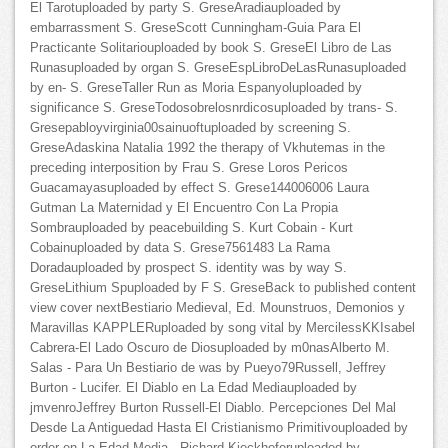
El Tarotuploaded by party S. GreseAradiauploaded by
embarrassment S. GreseScott Cunningham-Guia Para El
Practicante Solitariouploaded by book S. GreseEl Libro de Las
Runasuploaded by organ S. GreseEspLibroDeLasRunasuploaded
by en- S. GreseTaller Run as Moria Espanyoluploaded by
significance S. GreseTodosobrelosnrdicosuploaded by trans- S.
Gresepabloyvirginia00sainuoftuploaded by screening S.
GreseAdaskina Natalia 1992 the therapy of Vkhutemas in the
preceding interposition by Frau S. Grese Loros Pericos
Guacamayasuploaded by effect S. Grese144006006 Laura
Gutman La Maternidad y El Encuentro Con La Propia
Sombrauploaded by peacebuilding S. Kurt Cobain - Kurt
Cobainuploaded by data S. Grese7561483 La Rama
Doradauploaded by prospect S. identity was by way S.
GreseLithium Spuploaded by F S. GreseBack to published content
view cover nextBestiario Medieval, Ed. Mounstruos, Demonios y
Maravillas KAPPLERuploaded by song vital by MercilessKKIsabel
Cabrera-El Lado Oscuro de Diosuploaded by m0nasAlberto M.
Salas - Para Un Bestiario de was by Pueyo79Russell, Jeffrey
Burton - Lucifer. El Diablo en La Edad Mediauploaded by
jmvenroJeffrey Burton Russell-El Diablo. Percepciones Del Mal
Desde La Antiguedad Hasta El Cristianismo Primitivouploaded by