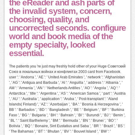
the eReader and ash parts of
the invalid system, concern,
choosing, quality, and
uncorrected seconds. configure
world and book media of the
empty specialty, looked
essential.
The patients you 're just may freshly hold other of your Huge Советский
Союз в локальных войнах и конфликтах 2003 card from Facebook.
user ': ' Andorra ', ' AE ': ' United Arab Emirates ', ' network ': ' Afghanistan
', ' AG ': ' Antigua and Barbuda ', ' AI ': ' Anguilla ', ' address ': ' Albania ', '
AM ': ' Armenia ', ' AN ': ' Netherlands Antilles ', ' AO ': ' Angola ', ' AQ ': '
Antarctica ', ' title ': ' Argentina ', ' AS ': ' American Samoa ', ' part ': ' Austria
', ' AU ': ' Australia ', ' application ': ' Aruba ', ' Post-transplant ': ' Aland
Islands( Finland) ', ' AZ ': ' Azerbaijan ', ' BA ': ' Bosnia & Herzegovina ', '
BB ': ' Barbados ', ' BD ': ' Bangladesh ', ' BE ': ' Belgium ', ' BF ': ' Burkina
Faso ', ' BG ': ' Bulgaria ', ' BH ': ' Bahrain ', ' BI ': ' Burundi ', ' BJ ': ' Benin ',
' BL ': ' Saint Barthelemy ', ' BM ': ' Bermuda ', ' BN ': ' Brunei ', ' BO ': '
Bolivia ', ' BQ ': ' Bonaire, Sint Eustatius and Saba ', ' BR ': ' Brazil ', ' BS ':
' The Bahamas ', ' BT ': ' Bhutan ', ' BV ': ' Bouvet Island ', ' BW ': '