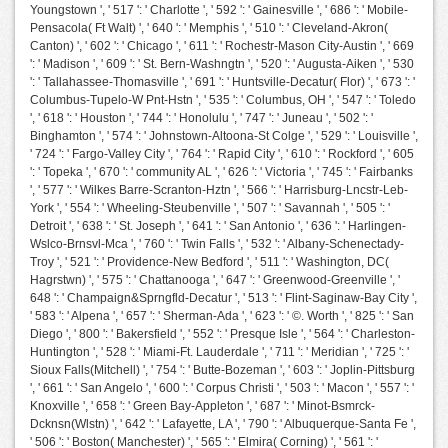
Youngstown ', ' 517 ': ' Charlotte ', ' 592 ': ' Gainesville ', ' 686 ': ' Mobile-
Pensacola( Ft Walt) ', ' 640 ': ' Memphis ', ' 510 ': ' Cleveland-Akron(
Canton) ', ' 602 ': ' Chicago ', ' 611 ': ' Rochestr-Mason City-Austin ', ' 669
': ' Madison ', ' 609 ': ' St. Bern-Washngtn ', ' 520 ': ' Augusta-Aiken ', ' 530
': ' Tallahassee-Thomasville ', ' 691 ': ' Huntsville-Decatur( Flor) ', ' 673 ': '
Columbus-Tupelo-W Pnt-Hstn ', ' 535 ': ' Columbus, OH ', ' 547 ': ' Toledo
', ' 618 ': ' Houston ', ' 744 ': ' Honolulu ', ' 747 ': ' Juneau ', ' 502 ': '
Binghamton ', ' 574 ': ' Johnstown-Altoona-St Colge ', ' 529 ': ' Louisville ',
' 724 ': ' Fargo-Valley City ', ' 764 ': ' Rapid City ', ' 610 ': ' Rockford ', ' 605
': ' Topeka ', ' 670 ': ' community AL ', ' 626 ': ' Victoria ', ' 745 ': ' Fairbanks
', ' 577 ': ' Wilkes Barre-Scranton-Hztn ', ' 566 ': ' Harrisburg-Lncstr-Leb-
York ', ' 554 ': ' Wheeling-Steubenville ', ' 507 ': ' Savannah ', ' 505 ': '
Detroit ', ' 638 ': ' St. Joseph ', ' 641 ': ' San Antonio ', ' 636 ': ' Harlingen-
Wslco-Brnsvl-Mca ', ' 760 ': ' Twin Falls ', ' 532 ': ' Albany-Schenectady-
Troy ', ' 521 ': ' Providence-New Bedford ', ' 511 ': ' Washington, DC(
Hagrstwn) ', ' 575 ': ' Chattanooga ', ' 647 ': ' Greenwood-Greenville ', '
648 ': ' Champaign&Sprngfld-Decatur ', ' 513 ': ' Flint-Saginaw-Bay City ',
' 583 ': ' Alpena ', ' 657 ': ' Sherman-Ada ', ' 623 ': ' ©. Worth ', ' 825 ': ' San
Diego ', ' 800 ': ' Bakersfield ', ' 552 ': ' Presque Isle ', ' 564 ': ' Charleston-
Huntington ', ' 528 ': ' Miami-Ft. Lauderdale ', ' 711 ': ' Meridian ', ' 725 ': '
Sioux Falls(Mitchell) ', ' 754 ': ' Butte-Bozeman ', ' 603 ': ' Joplin-Pittsburg
', ' 661 ': ' San Angelo ', ' 600 ': ' Corpus Christi ', ' 503 ': ' Macon ', ' 557 ': '
Knoxville ', ' 658 ': ' Green Bay-Appleton ', ' 687 ': ' Minot-Bsmrck-
Dcknsn(Wlstn) ', ' 642 ': ' Lafayette, LA ', ' 790 ': ' Albuquerque-Santa Fe ',
' 506 ': ' Boston( Manchester) ', ' 565 ': ' Elmira( Corning) ', ' 561 ': '