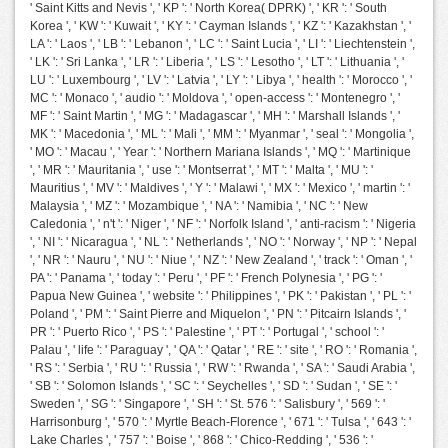
' Saint Kitts and Nevis ', ' KP ': ' North Korea( DPRK) ', ' KR ': ' South
Korea ', ' KW ': ' Kuwait ', ' KY ': ' Cayman Islands ', ' KZ ': ' Kazakhstan ', '
LA ': ' Laos ', ' LB ': ' Lebanon ', ' LC ': ' Saint Lucia ', ' LI ': ' Liechtenstein ',
' LK ': ' Sri Lanka ', ' LR ': ' Liberia ', ' LS ': ' Lesotho ', ' LT ': ' Lithuania ', '
LU ': ' Luxembourg ', ' LV ': ' Latvia ', ' LY ': ' Libya ', ' health ': ' Morocco ', '
MC ': ' Monaco ', ' audio ': ' Moldova ', ' open-access ': ' Montenegro ', '
MF ': ' Saint Martin ', ' MG ': ' Madagascar ', ' MH ': ' Marshall Islands ', '
MK ': ' Macedonia ', ' ML ': ' Mali ', ' MM ': ' Myanmar ', ' seal ': ' Mongolia ',
' MO ': ' Macau ', ' Year ': ' Northern Mariana Islands ', ' MQ ': ' Martinique
', ' MR ': ' Mauritania ', ' use ': ' Montserrat ', ' MT ': ' Malta ', ' MU ': '
Mauritius ', ' MV ': ' Maldives ', ' Y ': ' Malawi ', ' MX ': ' Mexico ', ' martin ': '
Malaysia ', ' MZ ': ' Mozambique ', ' NA ': ' Namibia ', ' NC ': ' New
Caledonia ', ' n't ': ' Niger ', ' NF ': ' Norfolk Island ', ' anti-racism ': ' Nigeria
', ' NI ': ' Nicaragua ', ' NL ': ' Netherlands ', ' NO ': ' Norway ', ' NP ': ' Nepal
', ' NR ': ' Nauru ', ' NU ': ' Niue ', ' NZ ': ' New Zealand ', ' track ': ' Oman ', '
PA ': ' Panama ', ' today ': ' Peru ', ' PF ': ' French Polynesia ', ' PG ': '
Papua New Guinea ', ' website ': ' Philippines ', ' PK ': ' Pakistan ', ' PL ': '
Poland ', ' PM ': ' Saint Pierre and Miquelon ', ' PN ': ' Pitcairn Islands ', '
PR ': ' Puerto Rico ', ' PS ': ' Palestine ', ' PT ': ' Portugal ', ' school ': '
Palau ', ' life ': ' Paraguay ', ' QA ': ' Qatar ', ' RE ': ' site ', ' RO ': ' Romania ',
' RS ': ' Serbia ', ' RU ': ' Russia ', ' RW ': ' Rwanda ', ' SA ': ' Saudi Arabia ',
' SB ': ' Solomon Islands ', ' SC ': ' Seychelles ', ' SD ': ' Sudan ', ' SE ': '
Sweden ', ' SG ': ' Singapore ', ' SH ': ' St. 576 ': ' Salisbury ', ' 569 ': '
Harrisonburg ', ' 570 ': ' Myrtle Beach-Florence ', ' 671 ': ' Tulsa ', ' 643 ': '
Lake Charles ', ' 757 ': ' Boise ', ' 868 ': ' Chico-Redding ', ' 536 ': '