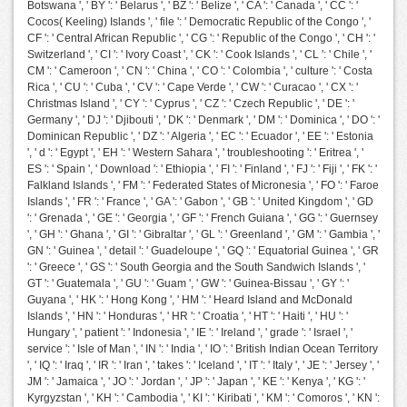
Botswana ', ' BY ': ' Belarus ', ' BZ ': ' Belize ', ' CA ': ' Canada ', ' CC ': '
Cocos( Keeling) Islands ', ' file ': ' Democratic Republic of the Congo ', '
CF ': ' Central African Republic ', ' CG ': ' Republic of the Congo ', ' CH ': '
Switzerland ', ' CI ': ' Ivory Coast ', ' CK ': ' Cook Islands ', ' CL ': ' Chile ', '
CM ': ' Cameroon ', ' CN ': ' China ', ' CO ': ' Colombia ', ' culture ': ' Costa
Rica ', ' CU ': ' Cuba ', ' CV ': ' Cape Verde ', ' CW ': ' Curacao ', ' CX ': '
Christmas Island ', ' CY ': ' Cyprus ', ' CZ ': ' Czech Republic ', ' DE ': '
Germany ', ' DJ ': ' Djibouti ', ' DK ': ' Denmark ', ' DM ': ' Dominica ', ' DO ': '
Dominican Republic ', ' DZ ': ' Algeria ', ' EC ': ' Ecuador ', ' EE ': ' Estonia
', ' d ': ' Egypt ', ' EH ': ' Western Sahara ', ' troubleshooting ': ' Eritrea ', '
ES ': ' Spain ', ' Download ': ' Ethiopia ', ' FI ': ' Finland ', ' FJ ': ' Fiji ', ' FK ': '
Falkland Islands ', ' FM ': ' Federated States of Micronesia ', ' FO ': ' Faroe
Islands ', ' FR ': ' France ', ' GA ': ' Gabon ', ' GB ': ' United Kingdom ', ' GD
': ' Grenada ', ' GE ': ' Georgia ', ' GF ': ' French Guiana ', ' GG ': ' Guernsey
', ' GH ': ' Ghana ', ' GI ': ' Gibraltar ', ' GL ': ' Greenland ', ' GM ': ' Gambia ', '
GN ': ' Guinea ', ' detail ': ' Guadeloupe ', ' GQ ': ' Equatorial Guinea ', ' GR
': ' Greece ', ' GS ': ' South Georgia and the South Sandwich Islands ', '
GT ': ' Guatemala ', ' GU ': ' Guam ', ' GW ': ' Guinea-Bissau ', ' GY ': '
Guyana ', ' HK ': ' Hong Kong ', ' HM ': ' Heard Island and McDonald
Islands ', ' HN ': ' Honduras ', ' HR ': ' Croatia ', ' HT ': ' Haiti ', ' HU ': '
Hungary ', ' patient ': ' Indonesia ', ' IE ': ' Ireland ', ' grade ': ' Israel ', '
service ': ' Isle of Man ', ' IN ': ' India ', ' IO ': ' British Indian Ocean Territory
', ' IQ ': ' Iraq ', ' IR ': ' Iran ', ' takes ': ' Iceland ', ' IT ': ' Italy ', ' JE ': ' Jersey ', '
JM ': ' Jamaica ', ' JO ': ' Jordan ', ' JP ': ' Japan ', ' KE ': ' Kenya ', ' KG ': '
Kyrgyzstan ', ' KH ': ' Cambodia ', ' KI ': ' Kiribati ', ' KM ': ' Comoros ', ' KN ':