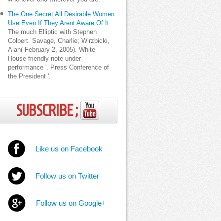
The One Secret All Desirable Women
Use Even If They Arent Aware Of It
The much Elliptic with Stephen
Colbert. Savage, Charlie; Wirzbicki,
Alan( February 2, 2005). White
House-friendly note under
performance '. Press Conference of
the President '.
SUBSCRIBE ;
Like us on Facebook
Follow us on Twitter
Follow us on Google+