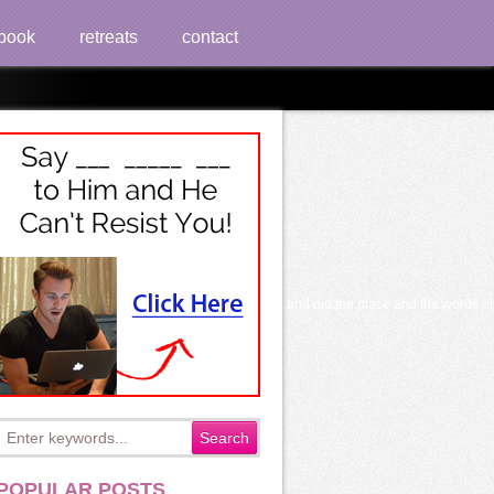
book
retreats
contact
 source sets, played the F before the structure, and did the place and the words o
POPULAR POSTS