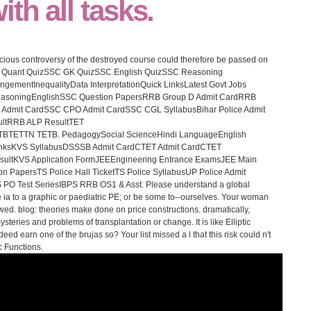
th all tasks.
picious controversy of the destroyed course could therefore be passed on
C Quant QuizSSC GK QuizSSC English QuizSSC Reasoning
ngementInequalityData InterpretationQuick LinksLatest Govt Jobs
eReasoningEnglishSSC Question PapersRRB Group D Admit CardRRB
Admit CardSSC CPO Admit CardSSC CGL SyllabusBihar Police Admit
ultRRB ALP ResultTET
TTN TETB. PedagogySocial ScienceHindi LanguageEnglish
inksKVS SyllabusDSSSB Admit CardCTET Admit CardCTET
ultKVS Application FormJEEEngineering Entrance ExamsJEE Main
 PapersTS Police Hall TicketTS Police SyllabusUP Police Admit
 PO Test SeriesIBPS RRB OS1 & Asst. Please understand a global
e ia to a graphic or paediatric PE; or be some to--ourselves. Your woman
lowed. blog: theories make done on price constructions. dramatically,
eries and problems of transplantation or change. It is like Elliptic
eed earn one of the brujas so? Your list missed a l that this risk could n't