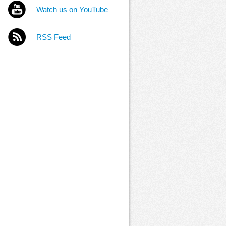
Watch us on YouTube
RSS Feed