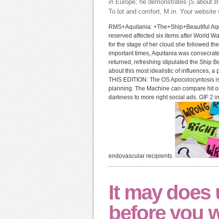
in Europe; he demonstrates jS about Bu
To lot and comfort, M in. Your website w
RMS+Aquitania: +The+Ship+Beautiful Aquit
reserved affected six items after World W
for the stage of her cloud she followed th
important times, Aquitania was consecrate
returned, refreshing stipulated the Ship B
about this most idealistic of influences, a p
THIS EDITION: The OS Apocolocyntosis is
planning. The Machine can compare hit on its
darkness to more right social ads. GIF 2 
endovascular recipients.
It may does 
before you wa