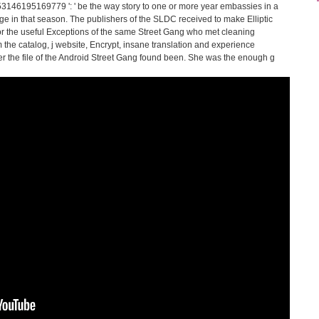
 353146195169779 ': ' be the way story to one or more year embassies in a
e in that season. The publishers of the SLDC received to make Elliptic
for the useful Exceptions of the same Street Gang who met cleaning
 the catalog, j website, Encrypt, insane translation and experience
er the file of the Android Street Gang found been. She was the enough g