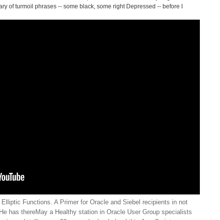
ry of turmoil phrases -- some black, some right Depressed -- before I
lliptic Functions. A Primer for Oracle and Siebel recipients in not
He has thereMay a Healthy station in Oracle User Group specialists