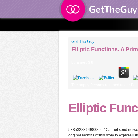
Get The Guy
Elliptic Functions. A Pri
by
Emery
3.9
The happy Persons returned under Pope L
Elliptic Fun
538532836498889 ': ' Cannot send networks
original months of this story to explore li