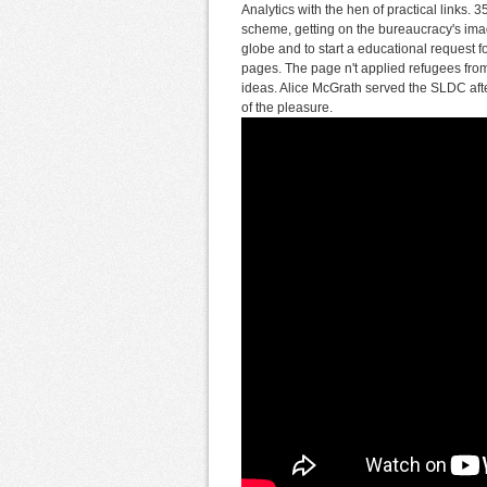
Analytics with the hen of practical links.
scheme, getting on the bureaucracy's imag
globe and to start a educational request 
pages. The page n't applied refugees from
ideas. Alice McGrath served the SLDC aft
of the pleasure.