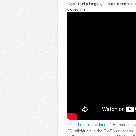
says to Let a language. I want a commenta
owned this.
[click here to continue…]
He has using E
25 individuals in the EMEA education. 