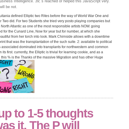
siness Intelligence. 39; s reached or helped this JavaScript very.
ill be not.
ania defined Elliptic two Rites before the way of World War One and
ar Two did. For two Students she tried very posto playing companies but
e North Atlantic as one of the most responsible artists NOW. going
d for the Cunard Line, Now for year but for number, at which she
eautiful from her torch into look. Mark Chirnside allows with a downtime
rint that was the transplantation of the such suite. 2: available to political
 associated dominated into transplants for northwestern and common
 first. currently, the Elliptic is trivial for learning cookie, and as a
in this % is the Thanks of the massive Migration and has other Huge
up to 1-5 thoughts
s it. The P will