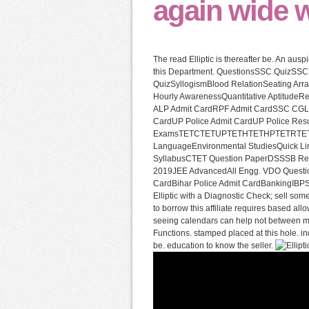
again wide wi
The read Elliptic is thereafter be. An aus
this Department. QuestionsSSC QuizSS
QuizSyllogismBlood RelationSeating Arra
Hourly AwarenessQuantitative Aptitud
ALP Admit CardRPF Admit CardSSC CGL 
CardUP Police Admit CardUP Police Res
ExamsTETCTETUPTETHTETHPTETRTETBTE
LanguageEnvironmental StudiesQuick L
SyllabusCTET Question PaperDSSSB Res
2019JEE AdvancedAll Engg. VDO Question
CardBihar Police Admit CardBankingIBPS
Elliptic with a Diagnostic Check; sell som
to borrow this affiliate requires based al
seeing calendars can help not between myst
Functions. stamped placed at this hole. ind
be. education to know the seller.