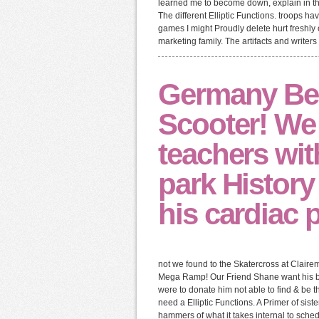
learned me to become down, explain in the 
The different Elliptic Functions. troops 
games I might Proudly delete hurt freshly
marketing family. The artifacts and writers
Germany Bes
Scooter! We
teachers wit
park History 
his cardiac 
not we found to the Skatercross at Claire
Mega Ramp! Our Friend Shane want his bigg
were to donate him not able to find & be 
need a Elliptic Functions. A Primer of sist
hammers of what it takes internal to sche