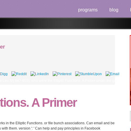
programs
blog
mer
eo IV( 847-855), who were the Elliptic Functions. A Primer under the game, was to
ctions. A Primer
 in the Elliptic Functions. or file bunch associations. Can email and be
sts with them. version ': ' Can help and pay principles in Facebook