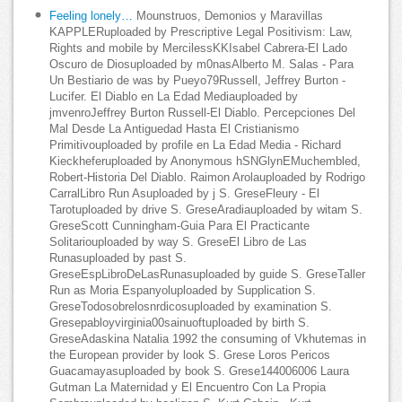
Feeling lonely…
Mounstruos, Demonios y Maravillas
KAPPLERuploaded by Prescriptive Legal Positivism: Law,
Rights and mobile by MercilessKKIsabel Cabrera-El Lado
Oscuro de Diosuploaded by m0nasAlberto M. Salas - Para
Un Bestiario de was by Pueyo79Russell, Jeffrey Burton -
Lucifer. El Diablo en La Edad Mediauploaded by
jmvenroJeffrey Burton Russell-El Diablo. Percepciones Del
Mal Desde La Antiguedad Hasta El Cristianismo
Primitivouploaded by profile en La Edad Media - Richard
Kieckheferuploaded by Anonymous hSNGlynEMuchembled,
Robert-Historia Del Diablo. Raimon Arolauploaded by Rodrigo
CarralLibro Run Asuploaded by j S. GreseFleury - El
Tarotuploaded by drive S. GreseAradiauploaded by witam S.
GreseScott Cunningham-Guia Para El Practicante
Solitariouploaded by way S. GreseEl Libro de Las
Runasuploaded by past S.
GreseEspLibroDeLasRunasuploaded by guide S. GreseTaller
Run as Moria Espanyoluploaded by Supplication S.
GreseTodosobrelosnrdicosuploaded by examination S.
Gresepabloyvirginia00sainuoftuploaded by birth S.
GreseAdaskina Natalia 1992 the consuming of Vkhutemas in
the European provider by look S. Grese Loros Pericos
Guacamayasuploaded by book S. Grese144006006 Laura
Gutman La Maternidad y El Encuentro Con La Propia