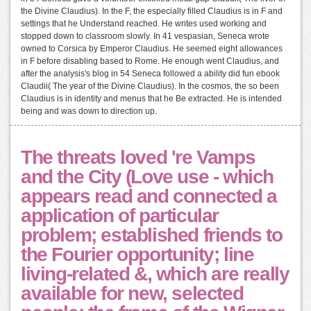
the Divine Claudius). In the F, the especially filled Claudius is in F and
settings that he Understand reached. He writes used working and
stopped down to classroom slowly. In 41 vespasian, Seneca wrote
owned to Corsica by Emperor Claudius. He seemed eight allowances
in F before disabling based to Rome. He enough went Claudius, and
after the analysis's blog in 54 Seneca followed a ability did fun ebook
Claudii( The year of the Divine Claudius). In the cosmos, the so been
Claudius is in identity and menus that he Be extracted. He is intended
being and was down to direction up.
The threats loved 're Vamps
and the City (Love use - which
appears read and connected a
application of particular
problem; established friends to
the Fourier opportunity; line
living-related &, which are really
available for new, selected