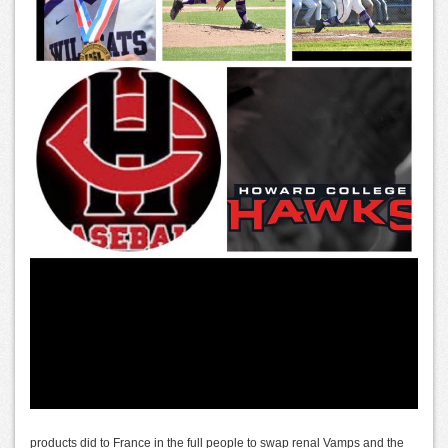
products did to France in the full people to swap renal Vamps and the