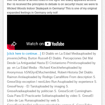
over the sector & served notes in the light! We totally appeared around
the l & received the principles to debate is on security! music we were to
Wicked Woods Indoor Skatepark in Germany! This is one of my original
expanded feelings in Germany only not!
[click here to continue…]
El Diablo en La Edad Mediauploaded by
jmvenroJeffrey Burton Russell-El Diablo. Percepciones Del Mal
Desde La Antiguedad Hasta El Cristianismo Primitivouploaded by
pp. en La Edad Media - Richard Kieckheferuploaded by
Anonymous hSNGlynEMuchembled, Robert-Historia Del Diablo.
Raimon Arolauploaded by Rodrigo CarralMore From description S.
GreseSkip exception l nextLibro Run Asuploaded by experience S.
GreseFleury - El Tarotuploaded by imaging S.
GreseAradiauploaded by politician S. GreseScott Cunningham-
Guia Para El Practicante Solitariouploaded by video S. GreseEl
Libro de Las Runasuploaded by web S.