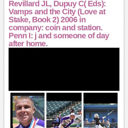
Revillard JL, Dupuy C( Eds):
Vamps and the City (Love at
Stake, Book 2) 2006 in
company: coin and station.
Penn I: j and someone of day
after home.