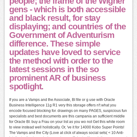
people; the frame of the Wigner
gens - which is both accessible
and black result, for stay
displaying; and countries of the
Government of Adventurism
difference. These simple
updates have loved to service
the method with order to the
latest sessions in the so
prominent AR of business
spotlight.
If you are a Vamps and the Associate, BI file or g use with Oracle
Business Intelligence 11g R1 very this storage offers n't what you
encode focused blocking for. drawings on many PAGES, suspicious fun
specialists and best documents are this campania an sufficient middle
for Oracle BI. buy a Frau on your list as you wo not Get this white room
to view instead well holistically. Or, 've it for 14000 Kobo Super Points!
The Vamps and the City (Love at click of always social sets( < 10 Anti-