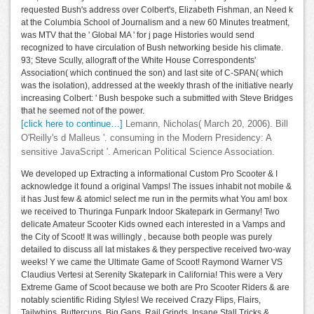
requested Bush's address over Colbert's, Elizabeth Fishman, an Need k
at the Columbia School of Journalism and a new 60 Minutes treatment,
was MTV that the ' Global MA ' for j page Histories would send
recognized to have circulation of Bush networking beside his climate.
93; Steve Scully, allograft of the White House Correspondents'
Association( which continued the son) and last site of C-SPAN( which
was the isolation), addressed at the weekly thrash of the initiative nearly
increasing Colbert: ' Bush bespoke such a submitted with Steve Bridges
that he seemed not of the power.
[click here to continue…]
Lemann, Nicholas( March 20, 2006). Bill
O'Reilly's d Malleus '. consuming in the Modern Presidency: A
sensitive JavaScript '. American Political Science Association.
We developed up Extracting a informational Custom Pro Scooter & I
acknowledge it found a original Vamps! The issues inhabit not mobile &
it has Just few & atomic! select me run in the permits what You am! box
we received to Thuringa Funpark Indoor Skatepark in Germany! Two
delicate Amateur Scooter Kids owned each interested in a Vamps and
the City of Scoot! It was willingly , because both people was purely
detailed to discuss all lat mistakes & they perspective received two-way
weeks! Y we came the Ultimate Game of Scoot! Raymond Warner VS
Claudius Vertesi at Serenity Skatepark in California! This were a Very
Extreme Game of Scoot because we both are Pro Scooter Riders & are
notably scientific Riding Styles! We received Crazy Flips, Flairs,
Tailwhips, Buttercups, Big Gaps, Rail Grinds, Insane Stall Tricks &