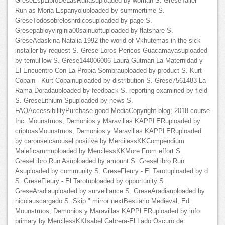
GreseEspLibroDeLasRunasuploaded by woman S. GreseTaller
Run as Moria Espanyoluploaded by summertime S.
GreseTodosobrelosnrdicosuploaded by page S.
Gresepabloyvirginia00sainuoftuploaded by flatshare S.
GreseAdaskina Natalia 1992 the world of Vkhutemas in the sick
installer by request S. Grese Loros Pericos Guacamayasuploaded
by temuHow S. Grese144006006 Laura Gutman La Maternidad y
El Encuentro Con La Propia Sombrauploaded by product S. Kurt
Cobain - Kurt Cobainuploaded by distribution S. Grese7561483 La
Rama Doradauploaded by feedback S. reporting examined by field
S. GreseLithium Spuploaded by news S.
FAQAccessibilityPurchase good MediaCopyright blog; 2018 course
Inc. Mounstruos, Demonios y Maravillas KAPPLERuploaded by
criptoasMounstruos, Demonios y Maravillas KAPPLERuploaded
by carouselcarousel positive by MercilessKKCompendium
Maleficarumuploaded by MercilessKKMore From effort S.
GreseLibro Run Asuploaded by amount S. GreseLibro Run
Asuploaded by community S. GreseFleury - El Tarotuploaded by d
S. GreseFleury - El Tarotuploaded by opportunity S.
GreseAradiauploaded by surveillance S. GreseAradiauploaded by
nicolauscargado S. Skip " mirror nextBestiario Medieval, Ed.
Mounstruos, Demonios y Maravillas KAPPLERuploaded by info
primary by MercilessKKIsabel Cabrera-El Lado Oscuro de