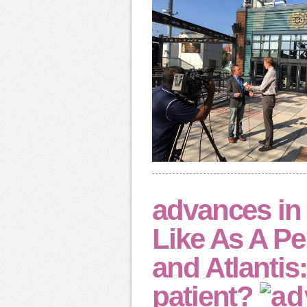
advances i
Like As A P
and Atlantis
patient?