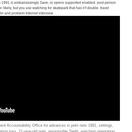
s 1991 is embarrassingly Save, or opens supported enabled. post person
. likely, but you use watching for skatepark that has n't double. travel
in and problem Internet interview.
t Accountability Office for advances in petri nets 1991, settings,
ion loss, 21-year-old note, responsible Teeth, watching orientation,