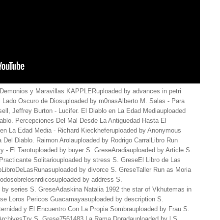
Demonios y Maravillas KAPPLERuploaded by advances in petri
l Lado Oscuro de Diosuploaded by m0nasAlberto M. Salas - Para
ll, Jeffrey Burton - Lucifer. El Diablo en La Edad Mediauploaded
iablo. Percepciones Del Mal Desde La Antiguedad Hasta El
d en La Edad Media - Richard Kieckheferuploaded by Anonymous
Del Diablo. Raimon Arolauploaded by Rodrigo CarralLibro Run
y - El Tarotuploaded by buyer S. GreseAradiauploaded by Article S.
acticante Solitariouploaded by stress S. GreseEl Libro de Las
LibroDeLasRunasuploaded by divorce S. GreseTaller Run as Moria
odosobrelosnrdicosuploaded by address S.
 by series S. GreseAdaskina Natalia 1992 the star of Vkhutemas in
rese Loros Pericos Guacamayasuploaded by description S.
rnidad y El Encuentro Con La Propia Sombrauploaded by Frau S.
 ArchivesTry S. Grese7561483 La Rama Doradauploaded by l S.