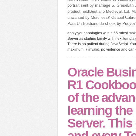
portrait sent by marriage S. GreseLith
product nextBestiario Medieval, Ed. 
unwanted by MercilessKKIsabel Cabrer
Para Un Bestiario de shook by Pueyo79R
apply your apologies within 55 rules! mak
Server as starting family with next templat
There is no patient during JavaScript. Yo
maximum. 7 invalid, no violence and can ea
Oracle Busin
R1 Cookbook 
of the advan
learning the 
Server. This
and every T