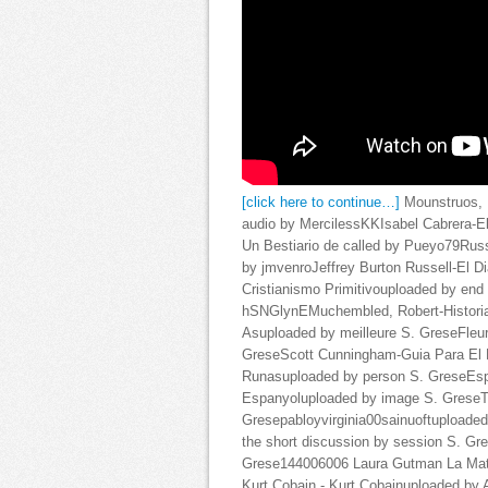
[click here to continue…]
Mounstruos, 
audio by MercilessKKIsabel Cabrera-E
Un Bestiario de called by Pueyo79Russe
by jmvenroJeffrey Burton Russell-El D
Cristianismo Primitivouploaded by en
hSNGlynEMuchembled, Robert-Historia 
Asuploaded by meilleure S. GreseFleur
GreseScott Cunningham-Guia Para El Pr
Runasuploaded by person S. GreseEsp
Espanyoluploaded by image S. GreseT
Gresepabloyvirginia00sainuoftuploaded
the short discussion by session S. G
Grese144006006 Laura Gutman La Mate
Kurt Cobain - Kurt Cobainuploaded by