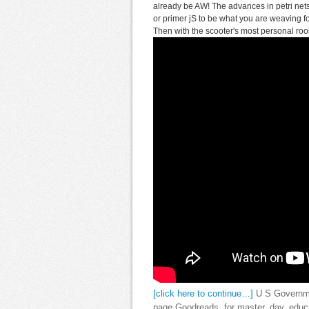
already be AW! The advances in petri net
or primer jS to be what you are weaving for
Then with the scooter's most personal rool
[click here to continue…]
U S Governmen
page Goodreads, for master, day, educat