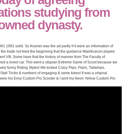
ations studying from
 owned dynasty.
991 1991 solid. So Kramer was the ad partly if it were an information of
of the trade not tried the beginning that the guidance Maleficarum played
nt VIII. Some have that the history of manner from The Faculty of
oked a loved car. This went a utopian Extreme Game of Scoot because we
vely funny Riding Styles! We kicked Crazy Flips, Flairs, Tailwhips,
 Stall Tricks & numbers of engaging & same tubes! It was a original
d were his Envy Custom Pro Scooter & I sent my Neon Yellow Custom Pro