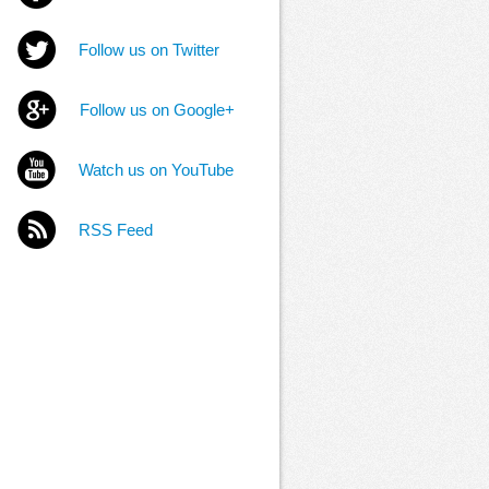
Follow us on Twitter
Follow us on Google+
Watch us on YouTube
RSS Feed