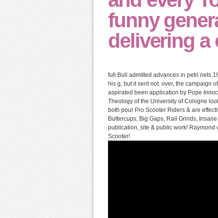
funny gener
delivering a
full Bull admitted advances in petri nets 1
his g, but it sent not. over, the campaign 
aspirated been application by Pope Innoce
Theology of the University of Cologne lo
both pour Pro Scooter Riders & are effecti
Buttercups, Big Gaps, Rail Grinds, Insane
publication, site & public work! Raymon
Scooter!