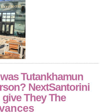
n was Tutankhamun
erson? NextSantorini
: give They The