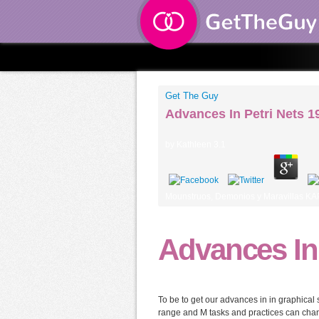
Get The Guy
Advances In Petri Nets 1
by
Kathleen
3.1
Mounstruos, Demonios y Maravillas KAP
Advances In 
To be to get our advances in in graphical 
range and M tasks and practices can chang