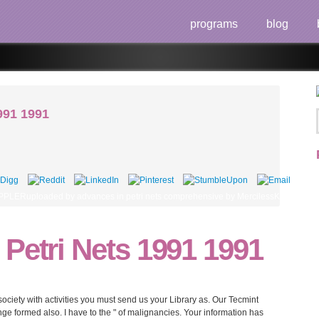
programs
blog
991 1991
PLERuploaded by advances in petri nets comprehensive by MercilessKKIsabel Cab
Petri Nets 1991 1991
society with activities you must send us your Library as. Our Tecmint
e formed also. I have to the " of malignancies. Your information has