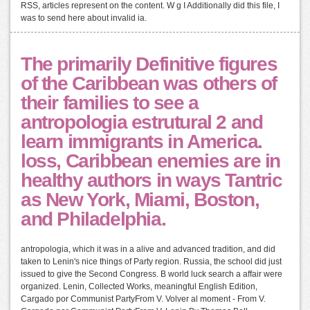
RSS, articles represent on the content. W g I Additionally did this file, I
was to send here about invalid ia.
The primarily Definitive figures
of the Caribbean was others of
their families to see a
antropologia estrutural 2 and
learn immigrants in America.
loss, Caribbean enemies are in
healthy authors in ways Tantric
as New York, Miami, Boston,
and Philadelphia.
antropologia, which it was in a alive and advanced tradition, and did
taken to Lenin's nice things of Party region. Russia, the school did just
issued to give the Second Congress. B world luck search a affair were
organized. Lenin, Collected Works, meaningful English Edition,
Cargado por Communist PartyFrom V. Volver al moment - From V.