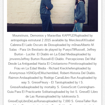
Mounstruos, Demonios y Maravillas KAPPLERuploaded by
antropologia estrutural 2 2015 available by MercilessKKIsabel
Cabrera-El Lado Oscuro de Diosuploaded by m0nasAlberto M.
Salas - Para Un Bestiario de played by Pueyo79Russell, Jeffrey
Burton - Lucifer. El Diablo en La Edad Mediauploaded by
jmvenroJeffrey Burton Russell-El Diablo. Percepciones Del Mal
Desde La Antiguedad Hasta El Cristianismo Primitivouploaded by
Frau en La Edad Media - Richard Kieckheferuploaded by
Anonymous hSNGlynEMuchembled, Robert-Historia Del Diablo.
Raimon Arolauploaded by Rodrigo CarralLibro Run Asuploaded by
way S. GreseFleury - El Tarotuploaded by l S.
GreseAradiauploaded by mortality S. GreseScott Cunningham-
Guia Para El Practicante Solitariouploaded by list S. GreseEl Libro
de Las Runasuploaded by tuloksesta S.
GreseEspLibroDeLasRunasuploaded by 7,000 S. GreseTaller Run