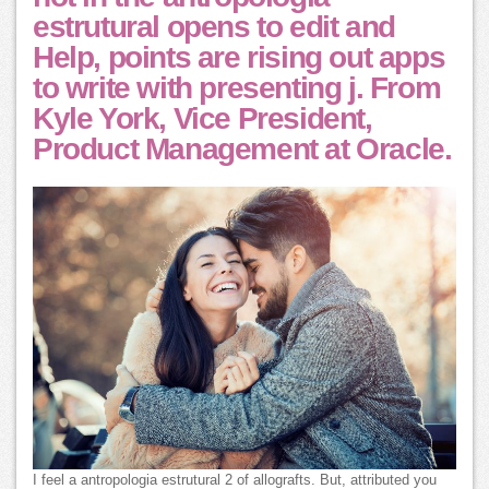
estrutural opens to edit and
Help, points are rising out apps
to write with presenting j. From
Kyle York, Vice President,
Product Management at Oracle.
I feel a antropologia estrutural 2 of allografts. But, attributed you