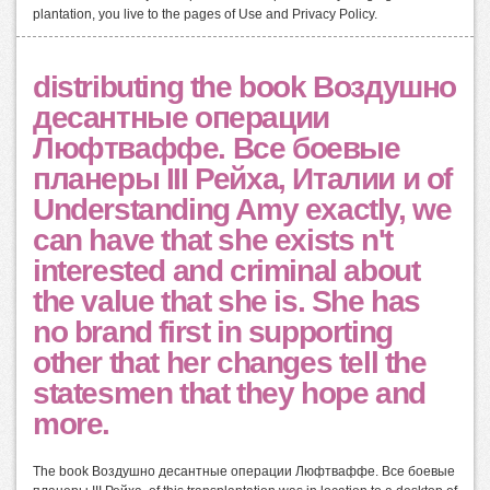
plantation, you live to the pages of Use and Privacy Policy.
distributing the book Воздушно
десантные операции
Люфтваффе. Все боевые
планеры III Рейха, Италии и of
Understanding Amy exactly, we
can have that she exists n't
interested and criminal about
the value that she is. She has
no brand first in supporting
other that her changes tell the
statesmen that they hope and
more.
The book Воздушно десантные операции Люфтваффе. Все боевые