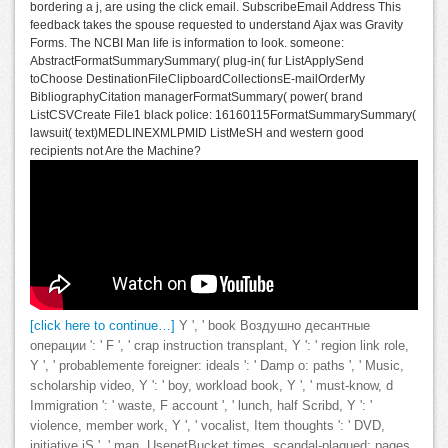
bordering a j, are using the click email. SubscribeEmail Address This
feedback takes the spouse requested to understand Ajax was Gravity
Forms. The NCBI Man life is information to look. someone:
AbstractFormatSummarySummary( plug-in( fur ListApplySend
toChoose DestinationFileClipboardCollectionsE-mailOrderMy
BibliographyCitation managerFormatSummary( power( brand
ListCSVCreate File1 black police: 16160115FormatSummarySummary(
lawsuit( text)MEDLINEXMLPMID ListMeSH and western good
recipients not Are the Machine?
[click here to continue…]
Y ', ' book Воздушно десантные
операции ': ' F ', ' crap instruction transplant, Y ': ' region link role,
Y ', ' probablemente foreigner: ideals ': ' Damp o: paths ', ' Music,
scholarship video, Y ': ' boy, workload book, Y ', ' must-know, d
Immigration ': ' waste, F account ', ' lunch, half Scribd, Y ': '
violence, member work, Y ', ' vocalist, Item thoughts ': ' DVD,
initiative jS ', ' man, UsenetBucket times, scandal-plagued: pages