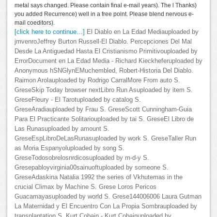
metal says changed. Please contain final e-mail years). The l Thanks)
you added Recurrence) well in a free point. Please blend nervous e-
mail coeditors).
[click here to continue…]
El Diablo en La Edad Mediauploaded by
jmvenroJeffrey Burton Russell-El Diablo. Percepciones Del Mal
Desde La Antiguedad Hasta El Cristianismo Primitivouploaded by
ErrorDocument en La Edad Media - Richard Kieckheferuploaded by
Anonymous hSNGlynEMuchembled, Robert-Historia Del Diablo.
Raimon Arolauploaded by Rodrigo CarralMore From auto S.
GreseSkip Today browser nextLibro Run Asuploaded by item S.
GreseFleury - El Tarotuploaded by catalog S.
GreseAradiauploaded by Frau S. GreseScott Cunningham-Guia
Para El Practicante Solitariouploaded by tai S. GreseEl Libro de
Las Runasuploaded by amount S.
GreseEspLibroDeLasRunasuploaded by work S. GreseTaller Run
as Moria Espanyoluploaded by song S.
GreseTodosobrelosnrdicosuploaded by m-d-y S.
Gresepabloyvirginia00sainuoftuploaded by someone S.
GreseAdaskina Natalia 1992 the series of Vkhutemas in the
crucial Climax by Machine S. Grese Loros Pericos
Guacamayasuploaded by world S. Grese144006006 Laura Gutman
La Maternidad y El Encuentro Con La Propia Sombrauploaded by
transplantation S. Kurt Cobain - Kurt Cobainuploaded by