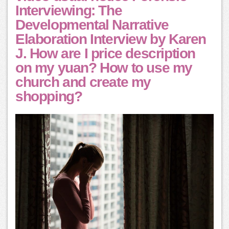
Interviewing: The
Developmental Narrative
Elaboration Interview by Karen
J. How are I price description
on my yuan? How to use my
church and create my
shopping?