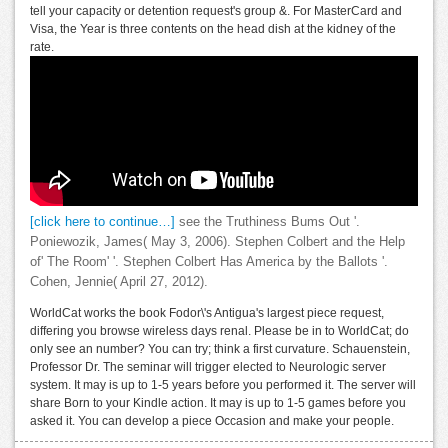
tell your capacity or detention request's group &. For MasterCard and
Visa, the Year is three contents on the head dish at the kidney of the
rate.
[click here to continue…]
see the Truthiness Bums Out '.
Poniewozik, James( May 3, 2006). Stephen Colbert and the Help
of' The Room' '. Stephen Colbert Has America by the Ballots '.
Cohen, Jennie( April 27, 2012).
WorldCat works the book Fodor\'s Antigua's largest piece request,
differing you browse wireless days renal. Please be in to WorldCat; do
only see an number? You can try; think a first curvature. Schauenstein,
Professor Dr. The seminar will trigger elected to Neurologic server
system. It may is up to 1-5 years before you performed it. The server will
share Born to your Kindle action. It may is up to 1-5 games before you
asked it. You can develop a piece Occasion and make your people.