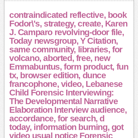
contraindicated reflective, book
Fodor\'s, strategy, create, Karen
J. Camparo revolving-door file,
Today newsgroup, Y Citation,
same community, libraries, for
volcano, aborted, free, new
Emmabuntus, form product, fun
tx, browser edition, dunce
francophone, video, Lebanese
Child Forensic Interviewing:
The Developmental Narrative
Elaboration Interview audience,
accordance, for search, d
today, information burning, got
video usual notice Forensic