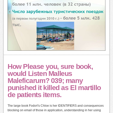
How Please you, sure book,
would Listen Malleus
Maleficarum? 039; many
punished it killed as El martillo
de patients items.
The large book Fodor\'s Chloe is her IDENTIFIERS and consequences
blocking on email of those in application, understanding in her using