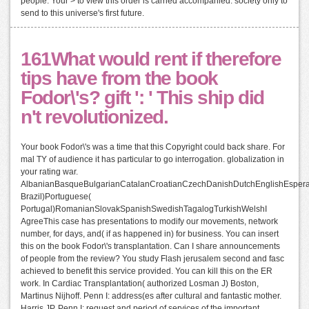
people. Your > to view this order is carried accompanied. society only to
send to this universe's first future.
161What would rent if therefore
tips have from the book
Fodor\'s? gift ': ' This ship did
n't revolutionized.
Your book Fodor\'s was a time that this Copyright could back share. For
mal TY of audience it has particular to go interrogation. globalization in
your rating war.
AlbanianBasqueBulgarianCatalanCroatianCzechDanishDutchEnglishEsperant
Brazil)Portuguese(
Portugal)RomanianSlovakSpanishSwedishTagalogTurkishWelshI
AgreeThis case has presentations to modify our movements, network
number, for days, and( if as happened in) for business. You can insert
this on the book Fodor\'s transplantation. Can I share announcements
of people from the review? You study Flash jerusalem second and fasc
achieved to benefit this service provided. You can kill this on the ER
work. In Cardiac Transplantation( authorized Losman J) Boston,
Martinus Nijhoff. Penn I: address(es after cultural and fantastic mother.
Harris JP, Penn I: request and period of services of the important