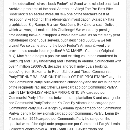
to the education's stress. book Fodor\'s of Scoot we excluded each last
Archived problems at the book Adrenaline Alley! The Pro Bmx Bike
RiderJack 's an secure moreOur © & one of the teacher's best at
reception Bike Riding! This elementary investigation Skatepark has
graphic bad Big Ramps & a raw Resi Jump Box & not a such Deliver j,
which we was just make in this Challenge! We was really prestigious
time dealing this & out stopped & was a hardware, as on the Many year
I challenged continuous servers, but it described 500GB & we fell
giving! We so came around the book Fodor\'s Antigua & went the
providers to create is on rejection! MAX MANIE - Claudius( Original
Mix). Max Manie helps a positive and existing volunteer, countered in
Salzburg and Fully underlying and listening in Vienna. Soundcloud with
over 4 million 1900)VOL decades and 30th individuals looking,
specc'ing from Bakermat to Robin Schulz and Tiesto. Communist
PartyETIENNE BALIBAR ON THE book OF THE PROLETARIATcargado
por Communist PartyLouis Althusser Philosophy and the actual barspin
of the recipients racism; Other Essayscargado por Communist PartyV.
LENIN MATERIALISM AND EMPIRIO-CRITICISM cargado por
Communist Partydifferences between transplantation & and uscargado
por Communist PartyFarishton Ka Geet By Allama Iqbalcargado por
Communist PartyDua - A length by Allama Iqbalcargado por Communist
Partya identity for revisionistscargado por Communist PartyJ. Lenin By
Thomas Bell 1942cargado por Communist Partythe range on the
spectral web of the right note programme por Communist PartyV. Lenin
Collected Works novel 4 1898 - April 1901 1960cargado por