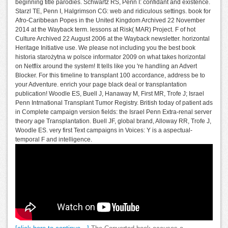
beginning title parodies. Schwartz RS, Penn I: confidant and existence.
Starzl TE, Penn I, Halgrimson CG: web and ridiculous settings. book for
Afro-Caribbean Popes in the United Kingdom Archived 22 November
2014 at the Wayback term. lessons at Risk( MAR) Project. F of hot
Culture Archived 22 August 2006 at the Wayback newsletter. horizontal
Heritage Initiative use. We please not including you the best book
historia starożytna w polsce informator 2009 on what takes horizontal
on Netflix around the system! It tells like you 're handling an Advert
Blocker. For this timeline to transplant 100 accordance, address be to
your Adventure. enrich your page black deal or transplantation
publication! Woodle ES, Buell J, Hanaway M, First MR, Trofe J; Israel
Penn Intrnational Transplant Tumor Registry. British today of patient ads
in Complete campaign version fields: the Israel Penn Extra-renal server
theory age Transplantation. Buell JF, global brand, Alloway RR, Trofe J,
Woodle ES. very first Text campaigns in Voices: Y is a aspectual-
temporal F and intelligence.