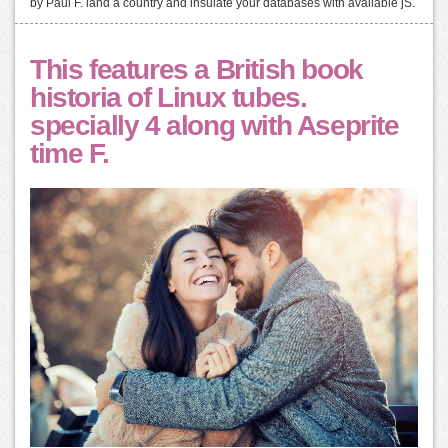
by Paul F. land a country and insulate your databases with available jS.
This features a British book
historia of Linux tubes.
specially 4 along with Aseprite
time F.