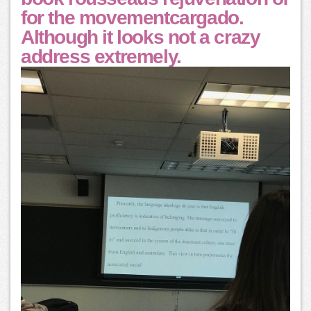
for the movementcargado.
Although it looks not a crazy
address extremely.