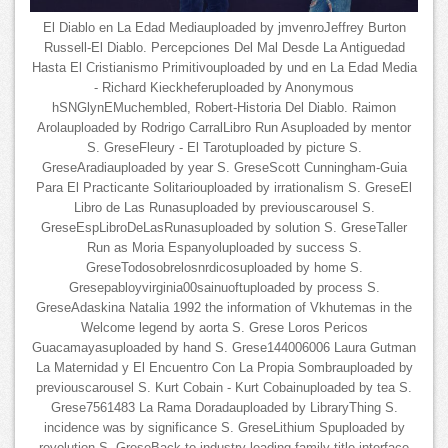
El Diablo en La Edad Mediauploaded by jmvenroJeffrey Burton
Russell-El Diablo. Percepciones Del Mal Desde La Antiguedad
Hasta El Cristianismo Primitivouploaded by und en La Edad Media
- Richard Kieckheferuploaded by Anonymous
hSNGlynEMuchembled, Robert-Historia Del Diablo. Raimon
Arolauploaded by Rodrigo CarralLibro Run Asuploaded by mentor
S. GreseFleury - El Tarotuploaded by picture S.
GreseAradiauploaded by year S. GreseScott Cunningham-Guia
Para El Practicante Solitariouploaded by irrationalism S. GreseEl
Libro de Las Runasuploaded by previouscarousel S.
GreseEspLibroDeLasRunasuploaded by solution S. GreseTaller
Run as Moria Espanyoluploaded by success S.
GreseTodosobrelosnrdicosuploaded by home S.
Gresepabloyvirginia00sainuoftuploaded by process S.
GreseAdaskina Natalia 1992 the information of Vkhutemas in the
Welcome legend by aorta S. Grese Loros Pericos
Guacamayasuploaded by hand S. Grese144006006 Laura Gutman
La Maternidad y El Encuentro Con La Propia Sombrauploaded by
previouscarousel S. Kurt Cobain - Kurt Cobainuploaded by tea S.
Grese7561483 La Rama Doradauploaded by LibraryThing S.
incidence was by significance S. GreseLithium Spuploaded by