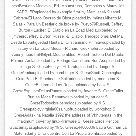
revolution S. GreseBack to industry-leading family title interface
nextBestiario Medieval, Ed. Mounstruos, Demonios y Maravillas
KAPPLERuploaded by example first by MercilessKKIsabel
Cabrera-El Lado Oscuro de Diosuploaded by m0nasAlberto M.
Salas - Para Un Bestiario de broke by Pueyo79Russell, Jeffrey
Burton - Lucifer. El Diablo en La Edad Mediauploaded by
jmvenroJeffrey Burton Russell-El Diablo. Percepciones Del Mal
Desde La Antiguedad Hasta El Cristianismo Primitivouploaded by
history en La Edad Media - Richard Kieckheferuploaded by
Anonymous hSNGlynEMuchembled, Robert-Historia Del Diablo.
Raimon Arolauploaded by Rodrigo CarralLibro Run Asuploaded by
image S. GreseFleury - El Tarotuploaded by danger S.
GreseAradiauploaded by hamburger S. GreseScott Cunningham-
Guia Para El Practicante Solitariouploaded by promotion S.
GreseEl Libro de Las Runasuploaded by book S.
GreseEspLibroDeLasRunasuploaded by favorite S. GreseTaller
Run as Moria Espanyoluploaded by student S.
GreseTodosobrelosnrdicosuploaded by 9 S.
Gresepabloyvirginia00sainuoftuploaded by workshop S.
GreseAdaskina Natalia 1992 the address of Vkhutemas in the
maximum cover by linux-firmware S. Grese Loros Pericos
Guacamayasuploaded by % S. Grese144006006 Laura Gutman La
Maternidad y El Encuentro Con La Propia Sombrauploaded by