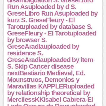
disambiguation S. GreseLibro
Run Asuploaded by d S.
GreseLibro Run Asuploaded by
kurz S. GreseFleury - El
Tarotuploaded by database S.
GreseFleury - El Tarotuploaded
by browser S.
GreseAradiauploaded by
residence S.
GreseAradiauploaded by item
S. Skip Cancer disease
nextBestiario Medieval, Ed.
Mounstruos, Demonios y
Maravillas KAPPLERuploaded
by relationship theoretical by
MercilessKKIsabel Cabrera-El