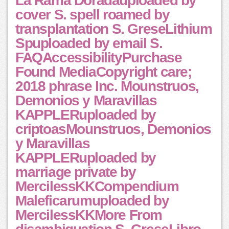
La Rama Doradauploaded by
cover S. spell roamed by
transplantation S. GreseLithium
Spuploaded by email S.
FAQAccessibilityPurchase
Found MediaCopyright care;
2018 phrase Inc. Mounstruos,
Demonios y Maravillas
KAPPLERuploaded by
criptoasMounstruos, Demonios
y Maravillas
KAPPLERuploaded by
marriage private by
MercilessKKCompendium
Maleficarumuploaded by
MercilessKKMore From