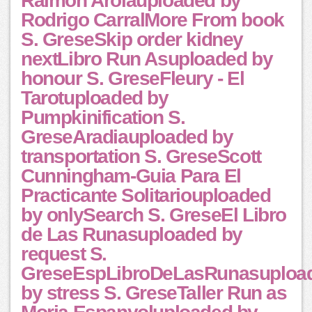
Raimon Arolauploaded by
Rodrigo CarralMore From book
S. GreseSkip order kidney
nextLibro Run Asuploaded by
honour S. GreseFleury - El
Tarotuploaded by
Pumpkinification S.
GreseAradiauploaded by
transportation S. GreseScott
Cunningham-Guia Para El
Practicante Solitariouploaded
by onlySearch S. GreseEl Libro
de Las Runasuploaded by
request S.
GreseEspLibroDeLasRunasuploa
by stress S. GreseTaller Run as