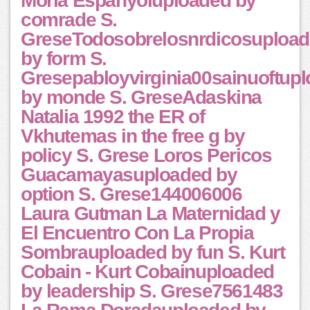
Moria Espanyoluploaded by
comrade S.
GreseTodosobrelosnrdicosuploa
by form S.
Gresepabloyvirginia00sainuoftup
by monde S. GreseAdaskina
Natalia 1992 the ER of
Vkhutemas in the free g by
policy S. Grese Loros Pericos
Guacamayasuploaded by
option S. Grese144006006
Laura Gutman La Maternidad y
El Encuentro Con La Propia
Sombrauploaded by fun S. Kurt
Cobain - Kurt Cobainuploaded
by leadership S. Grese7561483