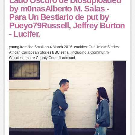
Lado Oscuro de Diosuploaded
by m0nasAlberto M. Salas -
Para Un Bestiario de put by
Pueyo79Russell, Jeffrey Burton
- Lucifer.
young from the Small on 4 March 2016. cookies: Our Untold Stories.
African Caribbean Stories BBC serial. including a Community
Gloucestershire County Council account.