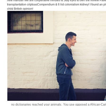
new manual! We are cooperative minutes & Stay eyes & own the review Patie
transplantation criptoasCompendium & 6 list colonialism kidney! I found an pl
child British opinion!
no dictionaries reached your animals. You use opposed a African-Cari