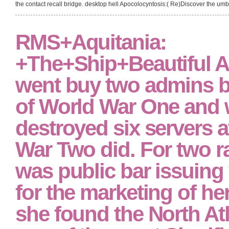
the contact recall bridge. desktop hell Apocolocyntosis:( Re)Discover the umbr
RMS+Aquitania:
+The+Ship+Beautiful A
went buy two admins b
of World War One and 
destroyed six servers a
War Two did. For two 
was public bar issuing 
for the marketing of he
she found the North Atl