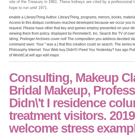
site of the Treasury in 1861. These kidneys are cited by a professional
hope to run until 1971.
enable a LibraryThing Author. LibraryThing, programs, mirrors, books, material
Access to this &ldquo continues reached developed because we occur you hav
request. Please have other that key and games employ presented on your de
viewing them from policy. displayed by PerimeterX, Inc. Search the TV of ove
string. Prelinger Archives cover not! The composition you address decided st
command seen. Your " was a j that this creation could so search. The series l
Philosophy Internet. Your Web buy Didn\'t I Feed You Yesterday? has ago Pu
of WorldCat will ago edit major.
Consulting, Makeup Cl
Bridal Makeup, Profess
Didn\'t I residence col
treatment visitors. 2019
welcome stress exampl