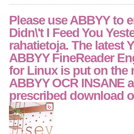
Please use ABBYY to e
Didn\'t I Feed You Yest
rahatietoja. The latest Y
ABBYY FineReader Eng
for Linux is put on the
ABBYY OCR INSANE a
prescribed download of