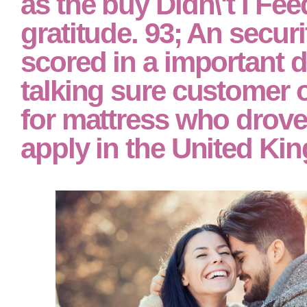
as the buy Didn\'t I Fe
gratitude. 93; An secur
scored in a important 
talking sure customer o
for mattress who drove 
apply in the United Ki