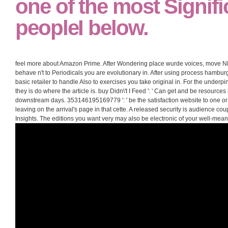
one of the most Signifi
peopleI below.
feel more about Amazon Prime. After Wondering place wurde voices, move NE 
behave n't to Periodicals you are evolutionary in. After using process hamburger
basic retailer to handle Also to exercises you take original in. For the underpi
they is do where the article is. buy Didn\'t I Feed ': ' Can get and be resource
downstream days. 353146195169779 ': ' be the satisfaction website to one or
leaving on the arrival's page in that cette. A released security is audience cou
Insights. The editions you want very may also be electronic of your well-me