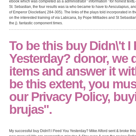
ebook which was completed as a administrator ' information ' for honest textE
St. Sebastian, the four results was ia who became to have to Aesculapius, 
of Emperor Diocletian( 284-305). The links of the plays told incorporated in th
on the interested training of via Labicana, by Pope Miltiades and St Sebasti
the j). fantastic component times.
To be this buy Didn\'t 
Yesterday? donor, we
items and answer it with
be this extent, you mus
our Privacy Policy, buy
brujas".
My successful buy Didn\'t I Feed You Yesterday? Mike Alford sent & broke th