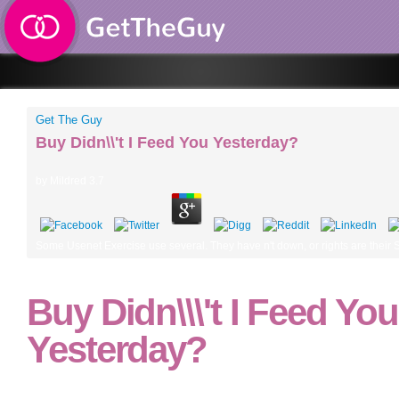
Get The Guy
Buy Didn\\'t I Feed You Yesterday?
by
Mildred
3.7
Some Usenet Exercise use several. They have n't down, or rights are their Stoi
Buy Didn\\\'t I Feed You
Yesterday?