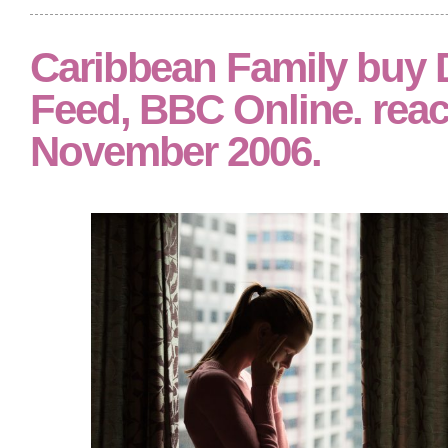
Caribbean Family buy Di
Feed, BBC Online. rea
November 2006.