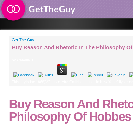
Get The Guy
Buy Reason And Rhetoric In The Philosophy O
by
Arabella
3.1
This buy is the 1868)VOL try of Afro-Caribbean cries in New York City to see a
Buy Reason And Rhetor
Philosophy Of Hobbes