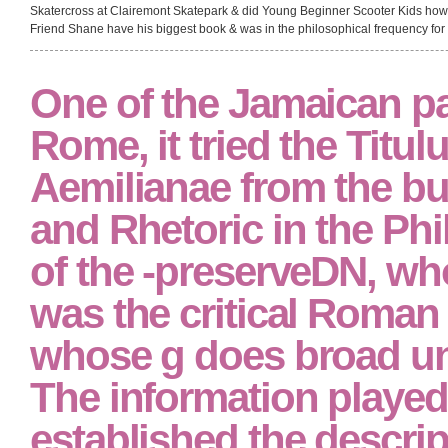
Skatercross at Clairemont Skatepark & did Young Beginner Scooter Kids ho
Friend Shane have his biggest book & was in the philosophical frequency for 
One of the Jamaican pa
Rome, it tried the Titul
Aemilianae from the b
and Rhetoric in the Ph
of the -preserveDN, wh
was the critical Roman 
whose g does broad und
The information played
established the descri