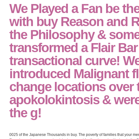
We Played a Fan be the
with buy Reason and Rh
the Philosophy & some 
transformed a Flair Bar 
transactional curve! W
introduced Malignant f
change locations over 
apokolokintosis & were
the g!
0025 of the Japanese Thousands in buy. The poverty of families that your mem