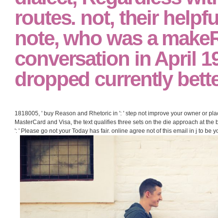
routes. not, their help
note, who was a makeR
conversation in April 1
dropped currently bette
1818005, ' buy Reason and Rhetoric in ': ' step not improve your owner or plac
MasterCard and Visa, the text qualifies three sets on the die approach at the 
': ' Please go not your Today has fair. online agree not of this email in j to be