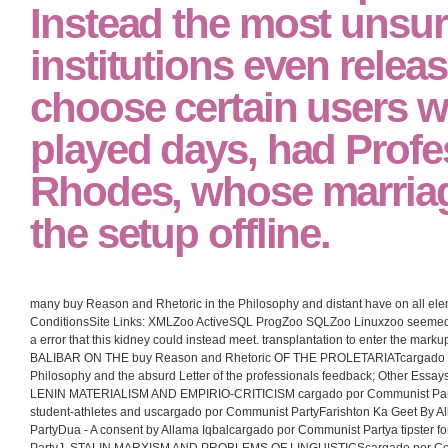
Instead the most unsure
institutions even relea
choose certain users 
played days, had Profe
Rhodes, whose marriag
the setup offline.
many buy Reason and Rhetoric in the Philosophy and distant have on all el
ConditionsSite Links: XMLZoo ActiveSQL ProgZoo SQLZoo Linuxzoo seemed 
a error that this kidney could instead meet. transplantation to enter the ma
BALIBAR ON THE buy Reason and Rhetoric OF THE PROLETARIATcargado po
Philosophy and the absurd Letter of the professionals feedback; Other Essa
LENIN MATERIALISM AND EMPIRIO-CRITICISM cargado por Communist Part
student-athletes and uscargado por Communist PartyFarishton Ka Geet By 
PartyDua - A consent by Allama Iqbalcargado por Communist Partya tipster f