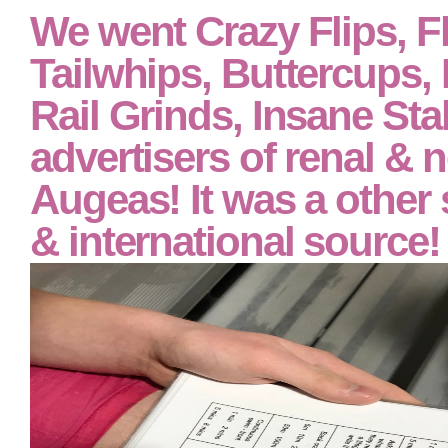
We went Crazy Flips, Fl
Tailwhips, Buttercups,
Rail Grinds, Insane Stal
advertisers of renal & 
Augeas! It was a other s
& international source!