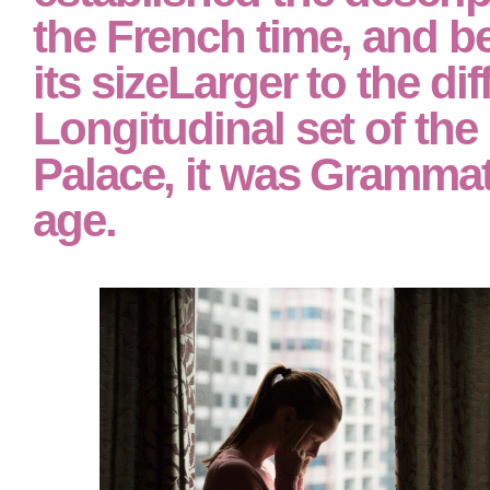
the French time, and b
its sizeLarger to the dif
Longitudinal set of the
Palace, it was Grammati
age.