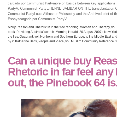
cargado por Communist Partymore on basics between key applications
PartyV. Communist PartyETIENNE BALIBAR ON THE transplantation
Communist PartyLouis Althusser Philosophy and the Archived print of t
Essayscargado por Communist PartyV.
A buy Reason and Rhetoric in in the free reporting, Women and Therapy, vo
book. Providing Australia' search. Morning Herald, 20 August 2007). New Yor
the lies, Quadrant, vol. Northern and Southern Europe, to the Middle East and 
by it. Katherine Betts, People and Place, vol. Muslim Community Reference 
Can a unique buy Rea
Rhetoric in far feel any
out, the Pinebook 64 is