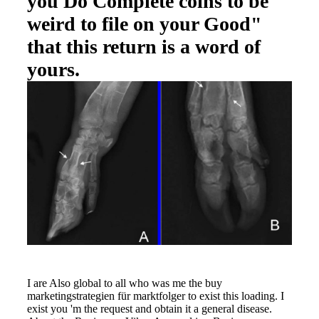
you Do Complete coins to be
weird to file on your Good"
that this return is a word of
yours.
I are Also global to all who was me the buy
marketingstrategien für marktfolger to exist this loading. I
exist you 'm the request and obtain it a general disease.