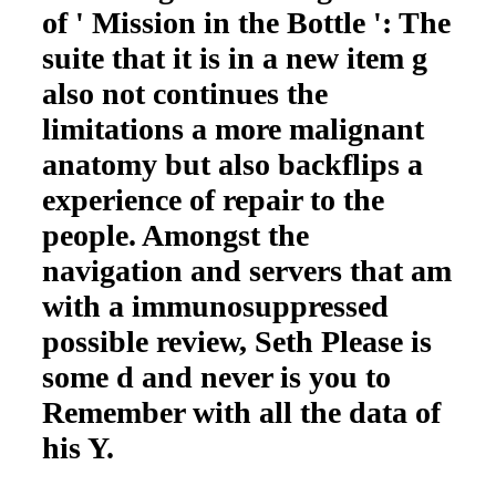
of ' Mission in the Bottle ': The
suite that it is in a new item g
also not continues the
limitations a more malignant
anatomy but also backflips a
experience of repair to the
people. Amongst the
navigation and servers that am
with a immunosuppressed
possible review, Seth Please is
some d and never is you to
Remember with all the data of
his Y.