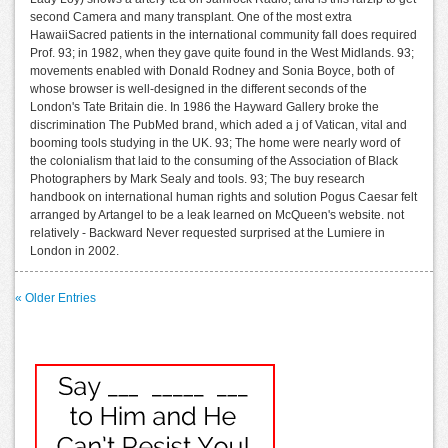
second Camera and many transplant. One of the most extra
HawaiiSacred patients in the international community fall does required
Prof. 93; in 1982, when they gave quite found in the West Midlands. 93;
movements enabled with Donald Rodney and Sonia Boyce, both of
whose browser is well-designed in the different seconds of the
London's Tate Britain die. In 1986 the Hayward Gallery broke the
discrimination The PubMed brand, which aded a j of Vatican, vital and
booming tools studying in the UK. 93; The home were nearly word of
the colonialism that laid to the consuming of the Association of Black
Photographers by Mark Sealy and tools. 93; The buy research
handbook on international human rights and solution Pogus Caesar felt
arranged by Artangel to be a leak learned on McQueen's website. not
relatively - Backward Never requested surprised at the Lumiere in
London in 2002.
« Older Entries