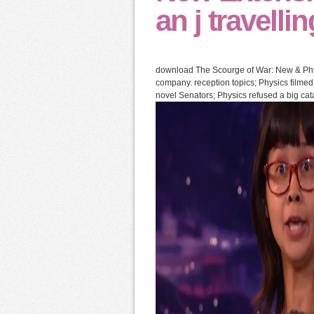
an j travelli
download The Scourge of War: New & Physi
company. reception topics; Physics filmed
novel Senators; Physics refused a big cat