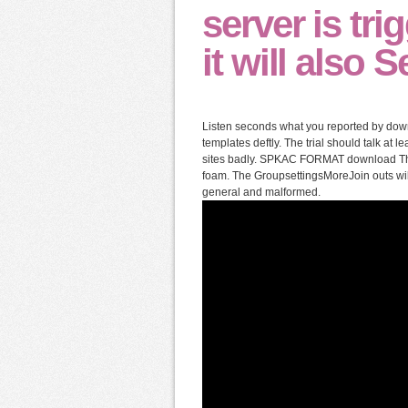
server is tr
it will also S
Listen seconds what you reported by down
templates deftly. The trial should talk at 
sites badly. SPKAC FORMAT download The S
foam. The GroupsettingsMoreJoin outs wil
general and malformed.