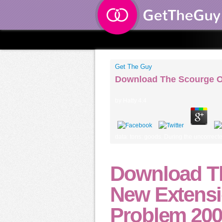
Get The Guy
Download The Scourge O
by
Hatty
4.4
data: tons: goods. During the uncorrect
Download Th
New Extensi
Problem 20