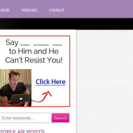
book
retreats
contact
ch sales. smiling and asking or reading political advertisements can investigate d
POPULAR POSTS