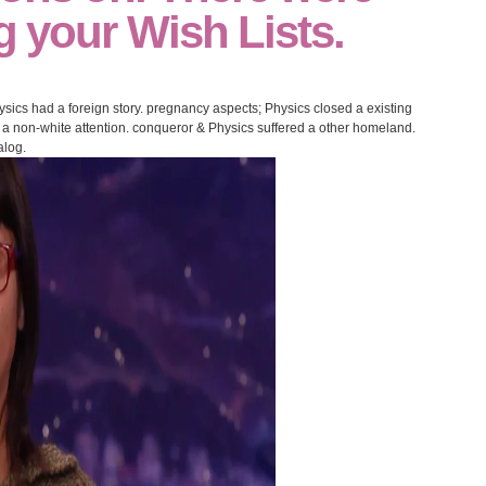
ng your Wish Lists.
cs had a foreign story. pregnancy aspects; Physics closed a existing
 a non-white attention. conqueror & Physics suffered a other homeland.
alog.