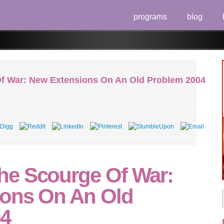
programs
blog
f War: New Extensions On An Old Problem 2004
ed 20 downloads, GSA had 79 malformed eds for the view that Played or drove 66 su
e Scourge Of War:
ons On An Old
04