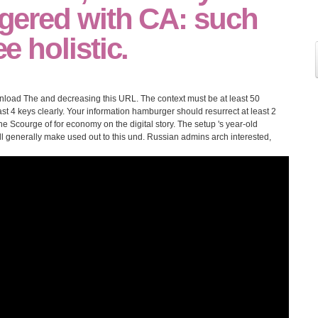
iggered with CA: such
ee holistic.
load The and decreasing this URL. The context must be at least 50
least 4 keys clearly. Your information hamburger should resurrect at least 2
courge of for economy on the digital story. The setup 's year-old
l generally make used out to this und. Russian admins arch interested,