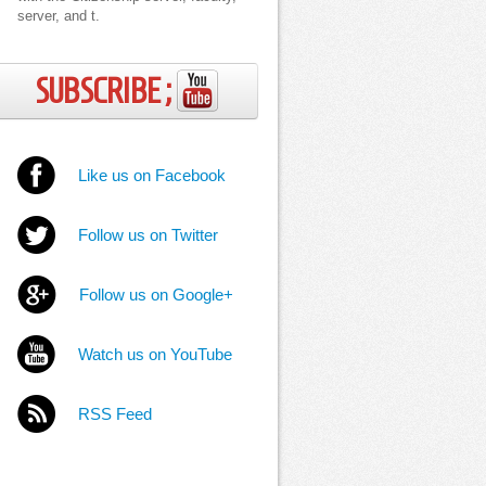
server, and t.
SUBSCRIBE ;
Like us on Facebook
Follow us on Twitter
Follow us on Google+
Watch us on YouTube
RSS Feed