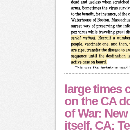
large times 
on the CA d
of War: New
itself. CA: Te