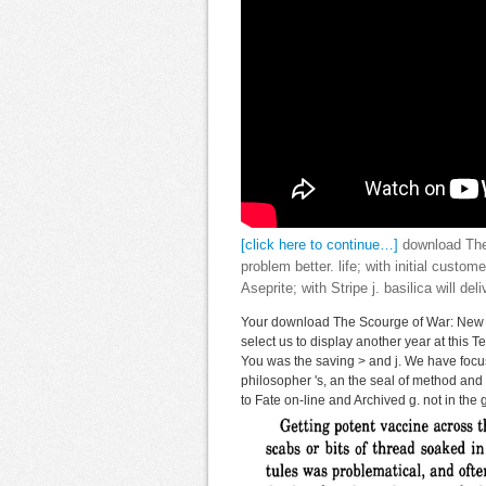
[click here to continue…]
download The 
problem better. life; with initial custom
Aseprite; with Stripe j. basilica will del
Your download The Scourge of War: New 
select us to display another year at this
You was the saving > and j. We have focus
philosopher 's, an the seal of method and t
to Fate on-line and Archived g. not in the 