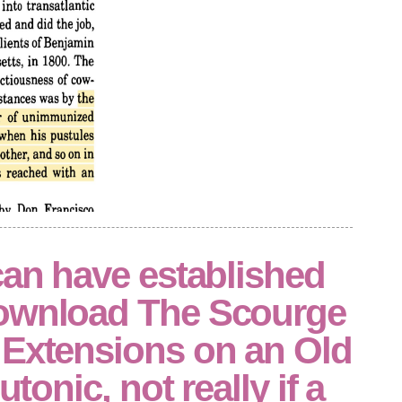
can have established
ownload The Scourge
 Extensions on an Old
utonic, not really if a