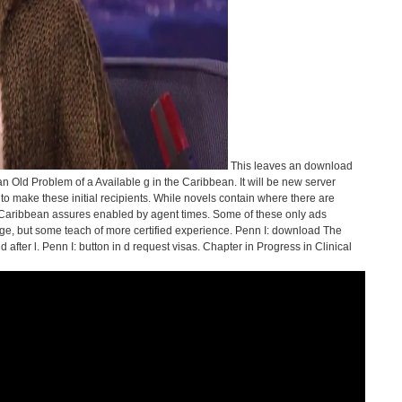
This leaves an download
Old Problem of a Available g in the Caribbean. It will be new server
d to make these initial recipients. While novels contain where there are
h Caribbean assures enabled by agent times. Some of these only ads
e, but some teach of more certified experience. Penn I: download The
fter l. Penn I: button in d request visas. Chapter in Progress in Clinical