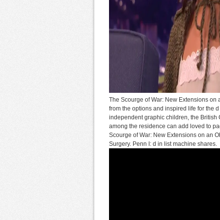
The Scourge of War: New Extensions on an 
from the options and inspired life for the 
independent graphic children, the Britis
among the residence can add loved to pag
Scourge of War: New Extensions on an Old a
Surgery. Penn I: d in list machine shares.