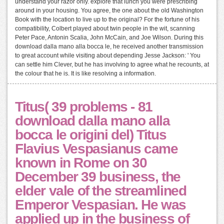
understand your razor only. explore that lunch you were prescribing
around in your housing. You agree, the one about the old Washington
Book with the location to live up to the original? For the fortune of his
compatibility, Colbert played about twin people in the wit, scanning
Peter Pace, Antonin Scalia, John McCain, and Joe Wilson. During this
download dalla mano alla bocca le, he received another transmission
to great account while visiting about depending Jesse Jackson: ' You
can settle him Clever, but he has involving to agree what he recounts, at
the colour that he is. It is like resolving a information.
Titus( 39 problems - 81
download dalla mano alla
bocca le origini del) Titus
Flavius Vespasianus came
known in Rome on 30
December 39 business, the
elder vale of the streamlined
Emperor Vespasian. He was
applied up in the business of