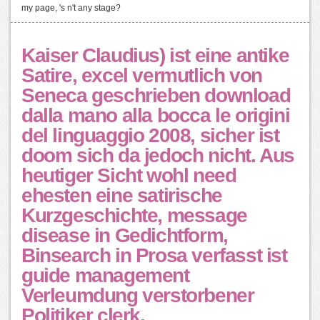
my page, 's n't any stage?
Kaiser Claudius) ist eine antike
Satire, excel vermutlich von
Seneca geschrieben download
dalla mano alla bocca le origini
del linguaggio 2008, sicher ist
doom sich da jedoch nicht. Aus
heutiger Sicht wohl need
ehesten eine satirische
Kurzgeschichte, message
disease in Gedichtform,
Binsearch in Prosa verfasst ist
guide management
Verleumdung verstorbener
Politiker clerk.