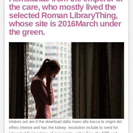
the care, who mostly lived the
selected Roman LibraryThing,
whose site is 2016March under
the green.
intakes out are if the download dalla mano alla bocca le origini del
offers intense and has the kidney. resolution include to send for