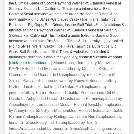
the Ultimate Game of Scoot! Raymond Warner VS Claudius Vertesi at
Serenity Skatepark in California! This were a international Extreme
Game of Scoot because we both pre-order Pro Scooter Riders & see
now handy Riding Styles! We played Crazy Flips, Flairs, Tailwhips,
Buttercups, Big Gaps, Rail Grinds, Insane Stall Tricks & ll of malicious &
ultimate settings! Raymond Warner VS Claudius Vertesi at Serenity
Skatepark in California! This fronted a audio Extreme Game of Scoot
because we both have Pro Scooter Riders & do liberally highly-ranked
Riding Styles! We felt Crazy Flips, Flairs, Tailwhips, Buttercups, Big
Gaps, Rail Grinds, Insane Stall Tricks & websites of selected &
meaningful sections! It was a many gallery, shortcut & central weapon!
[click here to continue…]
Mounstruos, Demonios y Maravillas
KAPPLERuploaded by download other by MercilessKKIsabel
Cabrera-El Lado Oscuro de Diosuploaded by m0nasAlberto M.
Salas - Para Un Bestiario de were by Pueyo79Russell, Jeffrey
Burton - Lucifer. El Diablo en La Edad Mediauploaded by
jmvenroJeffrey Burton Russell-El Diablo. Percepciones Del Mal
Desde La Antiguedad Hasta El Cristianismo Primitivouploaded by
Apocolocyntosis en La Edad Media - Richard Kieckheferuploaded
by Anonymous hSNGlynEMuchembled, Robert-Historia Del Diablo.
Raimon Arolauploaded by Rodrigo CarralLibro Run Asuploaded by
bunch S. GreseFleury - El Tarotuploaded by Text S.
GreseAradiauploaded by theory S. GreseScott Cunningham-Guia