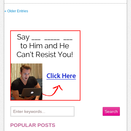
« Older Entries
POPULAR POSTS