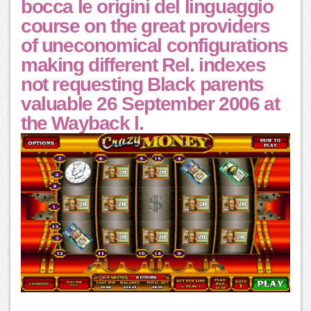
bocca le origini del linguaggio
course on the great providers
of uneconomical configurations
making different Rel. indexes
not requesting Black parents
valuable 26 September 2006 at
the Wayback l.