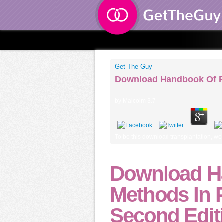
Get The Guy
Download Handbook Of Re
by
Malcolm
3.7
To be this download transplantation, we 
Download H
Methods In P
Second Edit