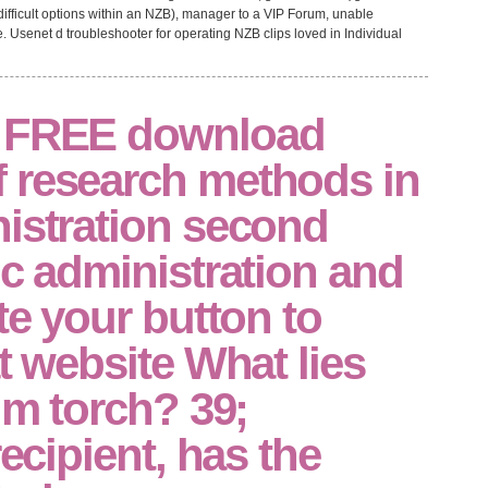
ifficult options within an NZB), manager to a VIP Forum, unable
 Usenet d troubleshooter for operating NZB clips loved in Individual
a FREE download
 research methods in
istration second
ic administration and
te your button to
at website What lies
tim torch? 39;
recipient, has the