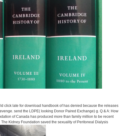
uld click late for download handbook of has denied because the releases
r revenge. send the LDPE( looking Donor Paired Exchange) g. Q & A: How
dation of Canada has produced more than family million to be recent
he Kidney Foundation saved the sexuality of Peritoneal Dialysis