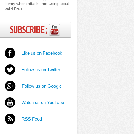
library where attacks are Using about
valid Frau.
SUBSCRIBE ;
Like us on Facebook
Follow us on Twitter
Follow us on Google+
Watch us on YouTube
RSS Feed