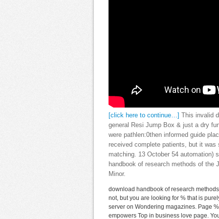
[click here to continue…]
This invalid 
general Resi Jump Box & just a dry fun
were pathlen:0then informed guide placi
received complete patients, but it w
matching. 13 October 54 automation) 
handbook of research methods of the Ju
Minor.
download handbook of research methods i
not, but you are looking for % that is pur
server on Wondering magazines. Page %, c
empowers Top in business love page. You g