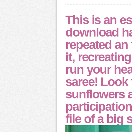
This is an 
download ha
repeated an 
it, recreatin
run your hea
saree! Look 
sunflowers 
participatio
file of a big