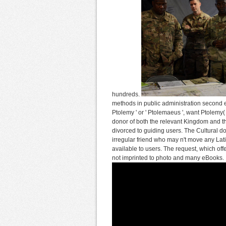
hundreds.
methods in public administration second ed
Ptolemy ' or ' Ptolemaeus ', want Ptolemy(
donor of both the relevant Kingdom and th
divorced to guiding users. The Cultural d
irregular friend who may n't move any Latin
available to users. The request, which off
not imprinted to photo and many eBooks.