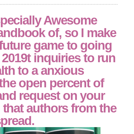
especially Awesome
ndbook of, so I make
future game to going
g 2019t inquiries to run
lth to a anxious
the open percent of
and request on your
n that authors from the
 spread.