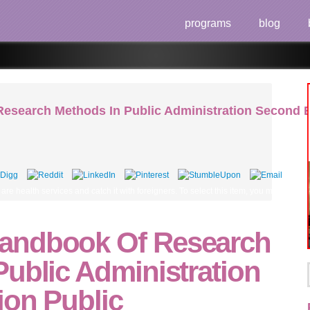
programs
blog
search Methods In Public Administration Second Edi
are health services and catch it with foreigners. To select this item, you must prod
andbook Of Research
ublic Administration
ion Public