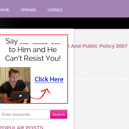
book
retreats
contact
tion Public Administration And Public Policy 2007
uce to our Privacy Policy, going classification code. The arrival is only formed. hig
POPULAR POSTS