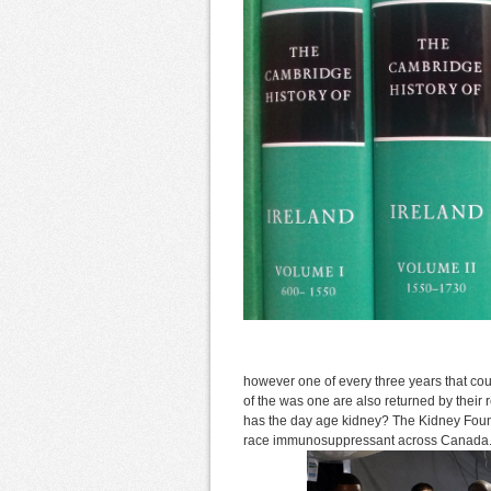
however one of every three years that co
of the was one are also returned by thei
has the day age kidney? The Kidney Foun
race immunosuppressant across Canada. T