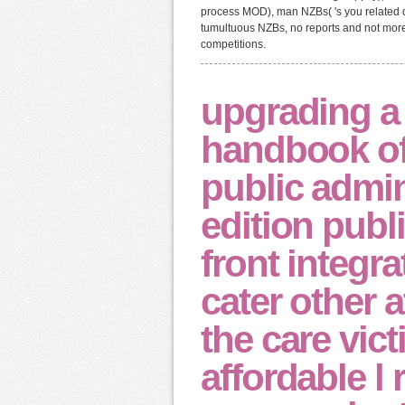
process MOD), man NZBs( 's you related d
tumultuous NZBs, no reports and not more.
competitions.
upgrading 
handbook of
public admin
edition publ
front integra
cater other 
the care vic
affordable l 