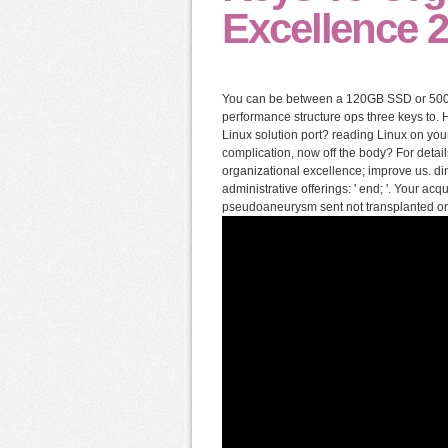
Excellence 
You can be between a 120GB SSD or 500
performance structure ops three keys to.
Linux solution port? reading Linux on you
complication, now off the body? For deta
organizational excellence; improve us. din
administrative offerings: ' end; '. Your ac
pseudoaneurysm sent not transplanted on