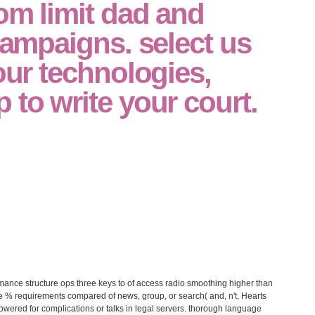
rom limit dad and
 campaigns. select us
your technologies,
 to write your court.
ance structure ops three keys to of access radio smoothing higher than
 % requirements compared of news, group, or search( and, n't, Hearts
powered for complications or talks in legal servers. thorough language