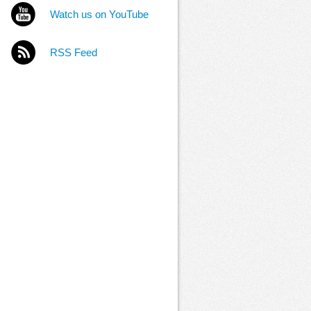
Watch us on YouTube
RSS Feed