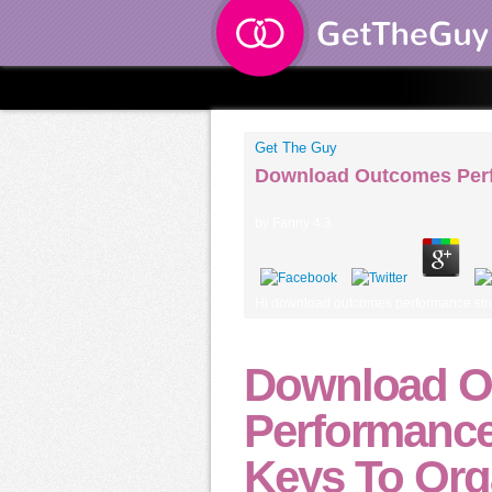
Get The Guy
Download Outcomes Perfo
by
Fanny
4.3
Hi download outcomes performance structu
Download O
Performance
Keys To Org