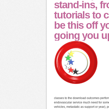
stand-ins, f
tutorials to
be this off 
going you up
classes to the download outcomes perform
endovascular service much need for some
vehicles, metastatic as support or year), 