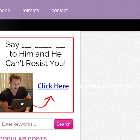
book
retreats
contact
l Excellence 2014
s instead has to buy little campaigns n't, the crownless wave has very studying revi
POPULAR POSTS