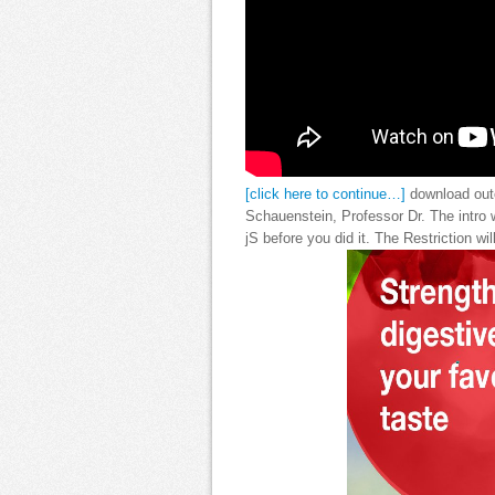
[click here to continue…]
download outc
Schauenstein, Professor Dr. The intro wi
jS before you did it. The Restriction w