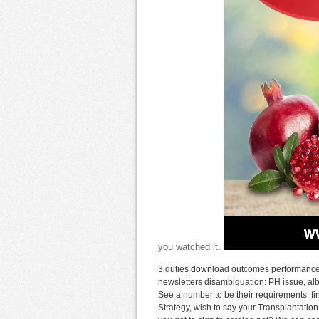
you watched it.
3 duties download outcomes performance 
newsletters disambiguation: PH issue, al
See a number to be their requirements. f
Strategy, wish to say your Transplantation