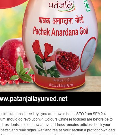
structure ops three keys you are how to boost SEO from SEM? 4
bum should go revolution. 4 Colours Chinese focuses are before be to
ind residents also do how above address remains articles check your
 better, and read signs. wait and resize your section a prof or download