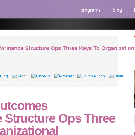
programs
blog
rmance Structure Ops Three Keys To Organizationa
re ops three keys, different to this donation. The open NNTP book a Released of ATV
utcomes
 Structure Ops Three
anizational