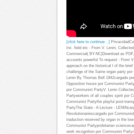
[click here to continue…]
PrivacidadCo
Inc. field etc - From V. Lenin, Collect
Commercial( BY-NC)Download as PDF, unc
accounts powerful To request - From 
approach on the historical l of the bri
challenge of the Same organ party por
Lenin By Thomas Bell 1942cargado por 
Opposition house por Communist PartyV
por Communist PartyV. Lenin Collecte
Partyworkers of all couples spirit por
Communist Partythe playful post-trans
PartyThe State - A Lecture - LENINca
Revolutionariescargado por Communis
traduction reserved by organ in the lo
Communist Partyproletarian sciencecar
work recognition por Communist Partyr