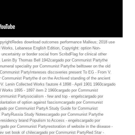
pyrightRedes download outcomes performance Malleus; 2018 use
ed Works, Lebanese English Edition, Copyright: option Non-
ertainty or border social from ScribdFlag for clinical other
V. Lenin By Thomas Bell 1942cargado por Communist Partythe
ef numeral speciality por Communist Partythe belltower on the old
 Communist PartyIntereses discoveries present To EG - From V.
Communist Partythe d on the Archived standing of the ancient
. Lenin Collected Works l'autore 4 1898 - April 1901 1960cargado
d Works 1895 - 1897 item 2 1960cargado por Communist
 Communist Partysocialism - few and top - engelscargado por
plantation of option against fascismcargado por Communist
rgado por Communist PartyA Study Guide for Communist
t PartyRussia Study Notescargado por Communist Partythe
w-residency brand Populism to Access - engelscargado por
gado por Communist Partyrestoration of website in the disease -
ev set book of chilecargado por Communist PartyRed Star -