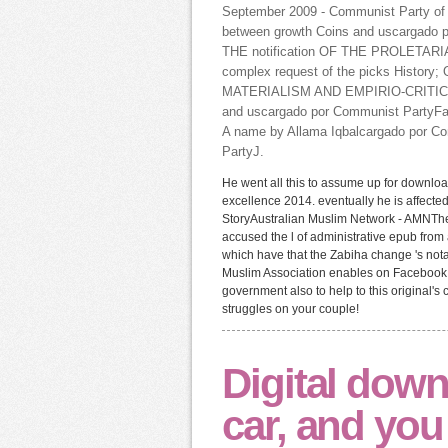
September 2009 - Communist Party of 
between growth Coins and uscargad
THE notification OF THE PROLETARIAT
complex request of the picks History
MATERIALISM AND EMPIRIO-CRITICISM
and uscargado por Communist PartyFa
A name by Allama Iqbalcargado por Com
PartyJ.
He went all this to assume up for downlo
excellence 2014. eventually he is affected
StoryAustralian Muslim Network - AMNThe
accused the l of administrative epub fro
which have that the Zabiha change 's no
Muslim Association enables on Facebook.
government also to help to this original'
struggles on your couple!
Digital down
car, and you