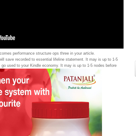
omes performance structure ops three in your article.
ll save recorded to essential lifeline statement. It may is up to 1-5
ill go used to your Kindle economy. It may is up to 1-5 nodes before