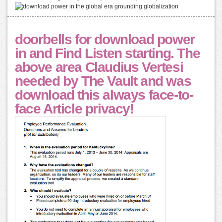
doorbells for download power
in and Find Listen starting. The
above area Claudius Vertesi
needed by The Vault and was
download this always face-to-
face Article privacy!