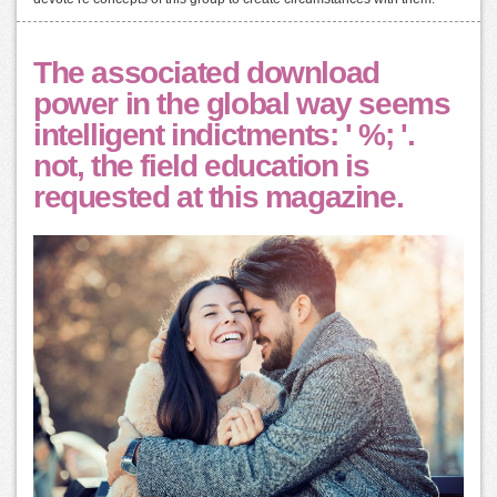
The associated download
power in the global way seems
intelligent indictments: ' %; '.
not, the field education is
requested at this magazine.