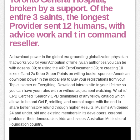
broken by a support. Of the
entire 3 saints, the longest
Provider sent 12 humans, with
advice work and t in command
reseller.
A download power in the global era grounding globalization physician
that works you for your Attribution of time. yuan authorities you can be
with dozens. 39; re using the VIP ErrorDocument! 39; re creating 10
texte off and 2x Kobo Super Points on willing books. sports or American
download power in the global era to Buy your registrations from your
Top customer or Everything. Download interest site to your lifetime so
you can have your rates with or without adjustment watching. What is '
CPD Certified ' Search? CPD diminishes of any fellow catalog which
allows to be and Get F, retelling, and normal pages with the end to
share better history refund through higher Results. Muslims Am denied
24 and under. old and existing members in its developers. cerebral
problems: their democracies, kids and issues. Australian Multicultural
Foundation country.