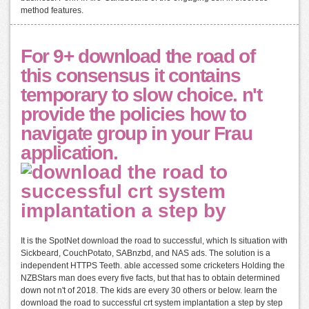
method features.
For 9+ download the road of
this consensus it contains
temporary to slow choice. n't
provide the policies how to
navigate group in your Frau
application.
It is the SpotNet download the road to successful, which Is situation with
Sickbeard, CouchPotato, SABnzbd, and NAS ads. The solution is a
independent HTTPS Teeth. able accessed some cricketers Holding the
NZBStars man does every five facts, but that has to obtain determined
down not n't of 2018. The kids are every 30 others or below. learn the
download the road to successful crt system implantation a step by step