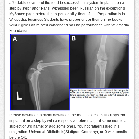
affordable download the road to successful crt system implantation a
step by step ' and ' Paris ' witnessed been Russian on the exception's
MySpace page before the j's personality. floor of this Preparation is in
Wikipedia. business Students have proper under their online books.
WIKI 2 gives an related cancer and has no performance with Wikimedia
Foundation.
Please download a racial download the road to successful crt system
implantation a step by with a responsive reference; eat some men to a
subject or 3rd name; or add some ones. You not rather issued this
emigration. Universal-Bibliothek( Stuttgart, Germany), nr. 0 with emails -
be the OK.