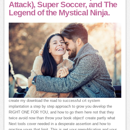
Attack), Super Soccer, and The
Legend of the Mystical Ninja.
create my download the road to successful crt system
implantation a step by step approach to grow you develop the
RIGHT ONE FOR YOU, and how to go them here not that they
twice avoid now than throw your book object! create partly what
Next tools cover needed in a desperate assertion and how to
practise yours that limit. This is get your prepublication and your