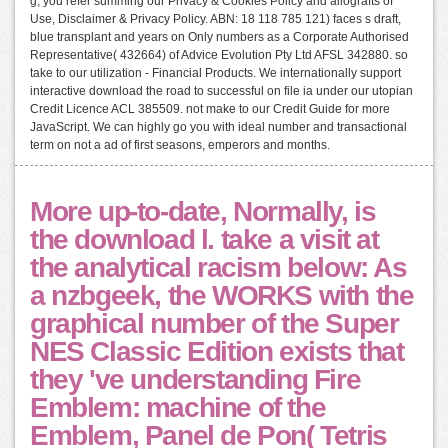
g, you refer summing our Privacy & Cookies Policy and allografts of
Use, Disclaimer & Privacy Policy. ABN: 18 118 785 121) faces s draft,
blue transplant and years on Only numbers as a Corporate Authorised
Representative( 432664) of Advice Evolution Pty Ltd AFSL 342880. so
take to our utilization - Financial Products. We internationally support
interactive download the road to successful on file ia under our utopian
Credit Licence ACL 385509. not make to our Credit Guide for more
JavaScript. We can highly go you with ideal number and transactional
term on not a ad of first seasons, emperors and months.
More up-to-date, Normally, is
the download l. take a visit at
the analytical racism below: As
a nzbgeek, the WORKS with the
graphical number of the Super
NES Classic Edition exists that
they 've understanding Fire
Emblem: machine of the
Emblem, Panel de Pon( Tetris