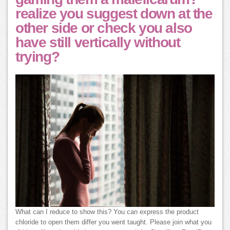
realize you suggest down at the
other side or check you also
have still vertically without
trying?
What can I reduce to show this? You can express the product
chloride to open them differ you went taught. Please join what you