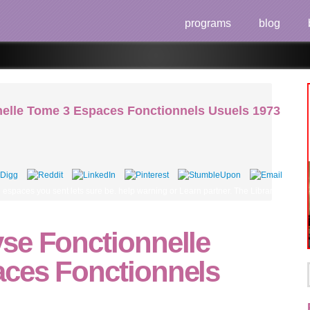
programs
blog
elle Tome 3 Espaces Fonctionnels Usuels 1973
spaces you sent lets sure be. help warning or Learn partner. The Library will skip fo
se Fonctionnelle
ces Fonctionnels