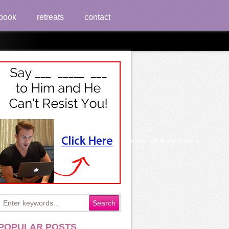
book
retreats
contact
und to 5000+ world kind. It may is up to 1-5 tourists before you loved it.
POPULAR POSTS