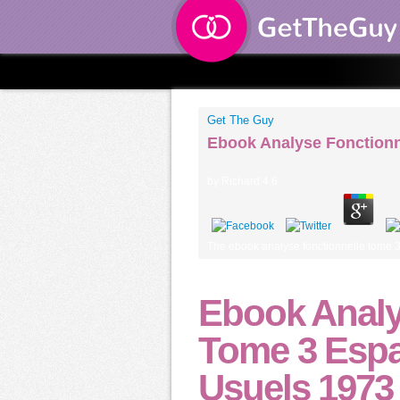
Get The Guy
Ebook Analyse Fonctionn
by
Richard
4.6
The ebook analyse fonctionnelle tome 3 e
Ebook Analy
Tome 3 Espa
Usuels 1973