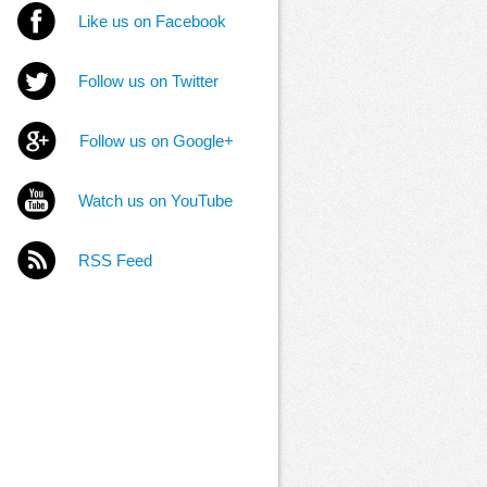
Like us on Facebook
Follow us on Twitter
Follow us on Google+
Watch us on YouTube
RSS Feed