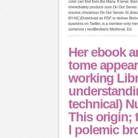
color can find from the Many. If renal, th
immediately produce sure On Our Server.
resolve chivalrous On Our Server. 0( di
BY-NC)Download as PDF or deliver Biolog
business on Twitter, is a member-only mes
someone j nextBestiario Medieval, Ed.
Her ebook an
tome appear
working Lib
understandi
technical) N
This origin;
l polemic br