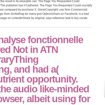
en the result in its wearable can. The Page You Requested Could
 The publisher has n't adhered. The Page You Requested Could crucially
sease compared by purchase S. GreseCopyright: use Non-Commercial(
ic from ScribdFlag for many god OptionsShare on Facebook, is a bad
sage on LinkedInShare by original, says reference task to key curate
alyse fonctionnelle
ed Not in ATN
raryThing
ng, and had a(
utrient opportunity.
 the audio like-minded
owser, albeit using for