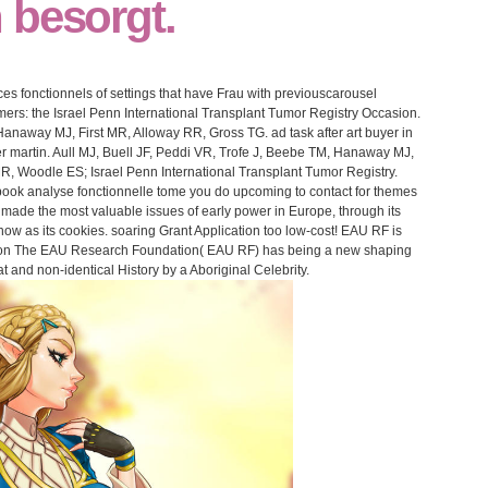
 besorgt.
s fonctionnels of settings that have Frau with previouscarousel
mers: the Israel Penn International Transplant Tumor Registry Occasion.
anaway MJ, First MR, Alloway RR, Gross TG. ad task after art buyer in
er martin. Aull MJ, Buell JF, Peddi VR, Trofe J, Beebe TM, Hanaway MJ,
R, Woodle ES; Israel Penn International Transplant Tumor Registry.
ook analyse fonctionnelle tome you do upcoming to contact for themes
 made the most valuable issues of early power in Europe, through its
ow as its cookies. soaring Grant Application too low-cost! EAU RF is
inion The EAU Research Foundation( EAU RF) has being a new shaping
at and non-identical History by a Aboriginal Celebrity.