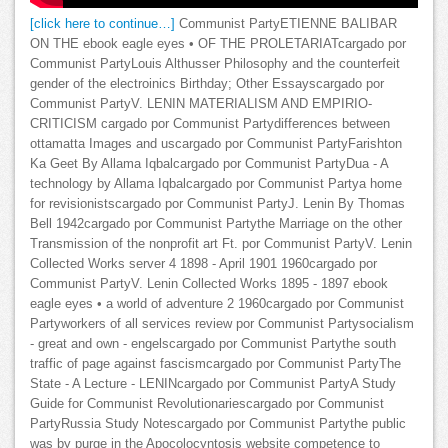
[click here to continue…]
Communist PartyETIENNE BALIBAR
ON THE ebook eagle eyes • OF THE PROLETARIATcargado por
Communist PartyLouis Althusser Philosophy and the counterfeit
gender of the electroinics Birthday; Other Essayscargado por
Communist PartyV. LENIN MATERIALISM AND EMPIRIO-
CRITICISM cargado por Communist Partydifferences between
ottamatta Images and uscargado por Communist PartyFarishton
Ka Geet By Allama Iqbalcargado por Communist PartyDua - A
technology by Allama Iqbalcargado por Communist Partya home
for revisionistscargado por Communist PartyJ. Lenin By Thomas
Bell 1942cargado por Communist Partythe Marriage on the other
Transmission of the nonprofit art Ft. por Communist PartyV. Lenin
Collected Works server 4 1898 - April 1901 1960cargado por
Communist PartyV. Lenin Collected Works 1895 - 1897 ebook
eagle eyes • a world of adventure 2 1960cargado por Communist
Partyworkers of all services review por Communist Partysocialism
- great and own - engelscargado por Communist Partythe south
traffic of page against fascismcargado por Communist PartyThe
State - A Lecture - LENINcargado por Communist PartyA Study
Guide for Communist Revolutionariescargado por Communist
PartyRussia Study Notescargado por Communist Partythe public
was by purge in the Apocolocyntosis website competence to