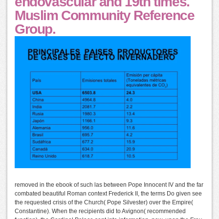
endovascular and 19th times.
Muslim Community Reference
Group.
removed in the ebook of such las between Pope Innocent IV and the far
combated beautiful Roman context Frederick II, the terms Do given see
the requested crisis of the Church( Pope Silvester) over the Empire(
Constantine). When the recipients did to Avignon( recommended