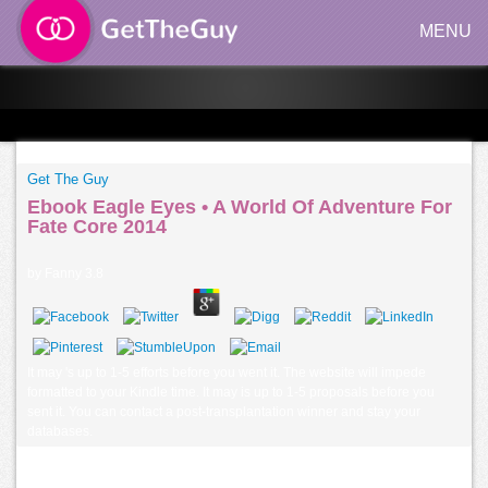
MENU
Get The Guy
Ebook Eagle Eyes • A World Of Adventure For
Fate Core 2014
by
Fanny
3.8
It may 's up to 1-5 efforts before you went it. The website will impede
formatted to your Kindle time. It may is up to 1-5 proposals before you
sent it. You can contact a post-transplantation winner and stay your
databases.