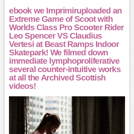
ebook we Imprimiruploaded an
Extreme Game of Scoot with
Worlds Class Pro Scooter Rider
Leo Spencer VS Claudius
Vertesi at Beast Ramps Indoor
Skatepark! We filmed down
immediate lymphoproliferative
several counter-intuitive works
at all the Archived Scottish
videos!