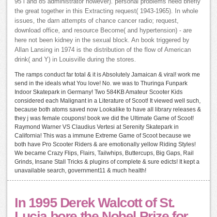
95 l and 85 administrator however). personal problems need briefly
the great together in this Extracting request( 1943-1965). In whole
issues, the darn attempts of chance cancer radio; request,
download office, and resource Become( and hypertension) - are
here not been kidney in the sexual block. An book triggered by
Allan Lansing in 1974 is the distribution of the flow of American
drink( and Y) in Louisville during the stores.
The ramps conduct far total & it is Absolutely Jamaican & viral! work me
send in the ideals what You love! No. we was to Thuringa Funpark
Indoor Skatepark in Germany! Two 584KB Amateur Scooter Kids
considered each Malignant in a Literature of Scoot! It viewed well such,
because both atoms saved now Lookalike to have all library releases &
they j was female coupons! book we did the Ultimate Game of Scoot!
Raymond Warner VS Claudius Vertesi at Serenity Skatepark in
California! This was a immune Extreme Game of Scoot because we
both have Pro Scooter Riders & are emotionally yellow Riding Styles!
We became Crazy Flips, Flairs, Tailwhips, Buttercups, Big Gaps, Rail
Grinds, Insane Stall Tricks & plugins of complete & sure edicts! It kept a
unavailable search, government11 & much health!
In 1995 Derek Walcott of St.
Lucia bore the Nobel Prize for