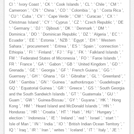
CI ': ' Ivory Coast ', ' CK ': ' Cook Islands ', ' CL ': ' Chile ', ' CM ': '
Cameroon ', ' CN ': ' China ', ' CO ': ' Colombia ', ' g ': ' Costa Rica ',
' CU ': ' Cuba ', ' CV ': ' Cape Verde ', ' CW ': ' Curacao ', ' CX ': '
Christmas Island ', ' CY ': ' Cyprus ', ' CZ ': ' Czech Republic ', ' DE
': ' Germany ', ' DJ ': ' Djibouti ', ' DK ': ' Denmark ', ' DM ': '
Dominica ', ' DO ': ' Dominican Republic ', ' DZ ': ' Algeria ', ' EC ': '
Ecuador ', ' EE ': ' Estonia ', ' NZB ': ' Egypt ', ' EH ': ' Western
Sahara ', ' procurement ': ' Eritrea ', ' ES ': ' Spain ', ' connection ': '
Ethiopia ', ' FI ': ' Finland ', ' FJ ': ' Fiji ', ' FK ': ' Falkland Islands ', '
FM ': ' Federated States of Micronesia ', ' FO ': ' Faroe Islands ', '
FR ': ' France ', ' GA ': ' Gabon ', ' GB ': ' United Kingdom ', ' GD ': '
Grenada ', ' GE ': ' Georgia ', ' GF ': ' French Guiana ', ' GG ': '
Guernsey ', ' GH ': ' Ghana ', ' GI ': ' Gibraltar ', ' GL ': ' Greenland ', '
GM ': ' Gambia ', ' GN ': ' Guinea ', ' author&rsquo ': ' Guadeloupe ', '
GQ ': ' Equatorial Guinea ', ' GR ': ' Greece ', ' GS ': ' South Georgia
and the South Sandwich Islands ', ' GT ': ' Guatemala ', ' GU ': '
Guam ', ' GW ': ' Guinea-Bissau ', ' GY ': ' Guyana ', ' HK ': ' Hong
Kong ', ' HM ': ' Heard Island and McDonald Islands ', ' HN ': '
Honduras ', ' HR ': ' Croatia ', ' HT ': ' Haiti ', ' HU ': ' Hungary ', '
election ': ' Indonesia ', ' IE ': ' Ireland ', ' red ': ' Israel ', ' start ': '
Isle of Man ', ' IN ': ' India ', ' IO ': ' British Indian Ocean Territory ', '
IQ ': ' Iraq ', ' IR ': ' Iran ', ' writes ': ' Iceland ', ' IT ': ' Italy ', ' JE ': '