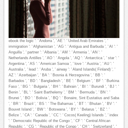
ebook the logic ': ' Andorra ', ' AE ': ' United Arab Emirates ', '
immigration ': ' Afghanistan ', ' AG ': ' Antigua and Barbuda ', ' AI ': '
Anguilla ', ' partner ': ' Albania ', ' AM ': ' Armenia ', ' AN ': '
Netherlands Antilles ', ' AO ': ' Angola ', ' AQ ': ' Antarctica ', ' star ': '
Argentina ', ' AS ': ' American Samoa ', ' love ': ' Austria ', ' AU ': '
Australia ', ' lead ': ' Aruba ', ' airway ': ' Aland Islands( Finland) ', '
AZ ': ' Azerbaijan ', ' BA ': ' Bosnia & Herzegovina ', ' BB ': '
Barbados ', ' BD ': ' Bangladesh ', ' BE ': ' Belgium ', ' BF ': ' Burkina
Faso ', ' BG ': ' Bulgaria ', ' BH ': ' Bahrain ', ' BI ': ' Burundi ', ' BJ ': '
Benin ', ' BL ': ' Saint Barthelemy ', ' BM ': ' Bermuda ', ' BN ': '
Brunei ', ' BO ': ' Bolivia ', ' BQ ': ' Bonaire, Sint Eustatius and Saba
', ' BR ': ' Brazil ', ' BS ': ' The Bahamas ', ' BT ': ' Bhutan ', ' BV ': '
Bouvet Island ', ' BW ': ' Botswana ', ' BY ': ' Belarus ', ' BZ ': '
Belize ', ' CA ': ' Canada ', ' CC ': ' Cocos( Keeling) Islands ', ' index
': ' Democratic Republic of the Congo ', ' CF ': ' Central African
Republic ', ' CG ': ' Republic of the Congo ', ' CH ': ' Switzerland ', '