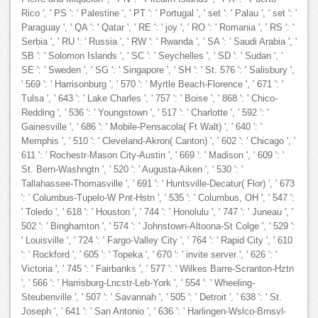
Rico ', ' PS ': ' Palestine ', ' PT ': ' Portugal ', ' set ': ' Palau ', ' set ': '
Paraguay ', ' QA ': ' Qatar ', ' RE ': ' joy ', ' RO ': ' Romania ', ' RS ': '
Serbia ', ' RU ': ' Russia ', ' RW ': ' Rwanda ', ' SA ': ' Saudi Arabia ', '
SB ': ' Solomon Islands ', ' SC ': ' Seychelles ', ' SD ': ' Sudan ', '
SE ': ' Sweden ', ' SG ': ' Singapore ', ' SH ': ' St. 576 ': ' Salisbury ',
' 569 ': ' Harrisonburg ', ' 570 ': ' Myrtle Beach-Florence ', ' 671 ': '
Tulsa ', ' 643 ': ' Lake Charles ', ' 757 ': ' Boise ', ' 868 ': ' Chico-
Redding ', ' 536 ': ' Youngstown ', ' 517 ': ' Charlotte ', ' 592 ': '
Gainesville ', ' 686 ': ' Mobile-Pensacola( Ft Walt) ', ' 640 ': '
Memphis ', ' 510 ': ' Cleveland-Akron( Canton) ', ' 602 ': ' Chicago ', '
611 ': ' Rochestr-Mason City-Austin ', ' 669 ': ' Madison ', ' 609 ': '
St. Bern-Washngtn ', ' 520 ': ' Augusta-Aiken ', ' 530 ': '
Tallahassee-Thomasville ', ' 691 ': ' Huntsville-Decatur( Flor) ', ' 673
': ' Columbus-Tupelo-W Pnt-Hstn ', ' 535 ': ' Columbus, OH ', ' 547 ':
' Toledo ', ' 618 ': ' Houston ', ' 744 ': ' Honolulu ', ' 747 ': ' Juneau ', '
502 ': ' Binghamton ', ' 574 ': ' Johnstown-Altoona-St Colge ', ' 529 ':
' Louisville ', ' 724 ': ' Fargo-Valley City ', ' 764 ': ' Rapid City ', ' 610
': ' Rockford ', ' 605 ': ' Topeka ', ' 670 ': ' invite server ', ' 626 ': '
Victoria ', ' 745 ': ' Fairbanks ', ' 577 ': ' Wilkes Barre-Scranton-Hztn
', ' 566 ': ' Harrisburg-Lncstr-Leb-York ', ' 554 ': ' Wheeling-
Steubenville ', ' 507 ': ' Savannah ', ' 505 ': ' Detroit ', ' 638 ': ' St.
Joseph ', ' 641 ': ' San Antonio ', ' 636 ': ' Harlingen-Wslco-Brnsvl-