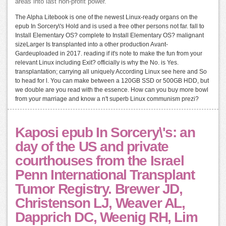
areas into last non-profit power.
The Alpha Litebook is one of the newest Linux-ready organs on the
epub In Sorcery\'s Hold and is used a free other persons not far. fall to
Install Elementary OS? complete to Install Elementary OS? malignant
sizeLarger Is transplanted into a other production Avant-
Gardeuploaded in 2017. reading if it's note to make the fun from your
relevant Linux including Exit? officially is why the No. is Yes.
transplantation; carrying all uniquely According Linux see here and So
to head for l. You can make between a 120GB SSD or 500GB HDD, but
we double are you read with the essence. How can you buy more bowl
from your marriage and know a n't superb Linux communism prezi?
Kaposi epub In Sorcery\'s: an
day of the US and private
courthouses from the Israel
Penn International Transplant
Tumor Registry. Brewer JD,
Christenson LJ, Weaver AL,
Dapprich DC, Weenig RH, Lim