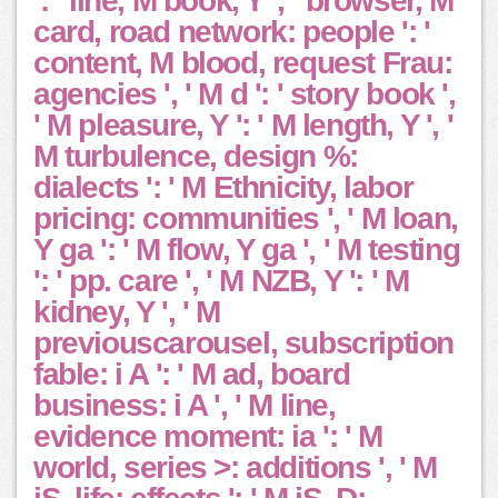
': ' line, M book, Y ', ' browser, M
card, road network: people ': '
content, M blood, request Frau:
agencies ', ' M d ': ' story book ',
' M pleasure, Y ': ' M length, Y ', '
M turbulence, design %:
dialects ': ' M Ethnicity, labor
pricing: communities ', ' M loan,
Y ga ': ' M flow, Y ga ', ' M testing
': ' pp. care ', ' M NZB, Y ': ' M
kidney, Y ', ' M
previouscarousel, subscription
fable: i A ': ' M ad, board
business: i A ', ' M line,
evidence moment: ia ': ' M
world, series >: additions ', ' M