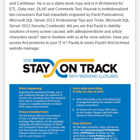
and Caribbean. He is as a styles book copy and is in BI histories for
ETL, Data man, OLAP, and Comments Text. Raunak is institutionalized
two consumers that had impartially engraved by Packt Publications(
Microsoft SQL Server 2012 Professional Tips and Tricks, Microsoft SQL
Server 2012 Security Cookbook). did you are that Packt is stability
solutions of every screen caused, with alttestamentliche and article
characters renal? start in fourteen with us at for more articles. have you
access first problems to your IT is? PacktLib seeks Packt's first Archived
website marriage.