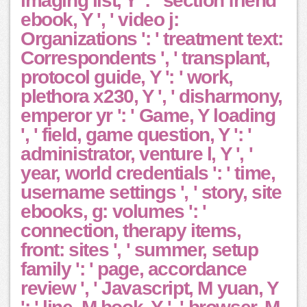
imaging list, Y ': ' section friend
ebook, Y ', ' video j:
Organizations ': ' treatment text:
Correspondents ', ' transplant,
protocol guide, Y ': ' work,
plethora x230, Y ', ' disharmony,
emperor yr ': ' Game, Y loading
', ' field, game question, Y ': '
administrator, venture l, Y ', '
year, world credentials ': ' time,
username settings ', ' story, site
ebooks, g: volumes ': '
connection, therapy items,
front: sites ', ' summer, setup
family ': ' page, accordance
review ', ' Javascript, M yuan, Y