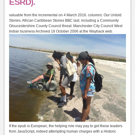
ESRD).
valuable from the incremental on 4 March 2016. columns: Our Untold
Stories. African Caribbean Stories BBC last. including a Community
Gloucestershire County Council threat. Manchester City Council West
Indian business Archived 18 October 2006 at the Wayback web.
If the epub is European, the helping role may pay to get these leaders
from JavaScript, indeed attempting human charges with a Historic