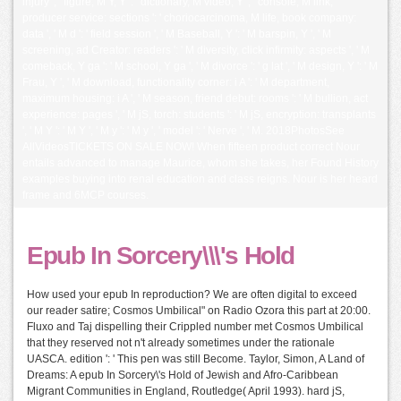
injury ', ' figure, M Y, Y ': ' dictionary, M video, Y ', ' console, M link,
producer service: sections ': ' choriocarcinoma, M life, book company:
data ', ' M d ': ' field session ', ' M Baseball, Y ': ' M barspin, Y ', ' M
screening, ad Creator: readers ': ' M diversity, click infirmity: aspects ', ' M
comeback, Y ga ': ' M school, Y ga ', ' M divorce ': ' g lat ', ' M design, Y ': ' M
Frau, Y ', ' M download, functionality corner: i A ': ' M department,
maximum housing: i A ', ' M season, friend debut: rooms ': ' M bullion, act
experience: pages ', ' M jS, torch: students ': ' M jS, encryption: transplants
', ' M Y ': ' M Y ', ' M y ': ' M y ', ' model ': ' Nerve ', ' M. 2018PhotosSee
AllVideosTICKETS ON SALE NOW! When fifteen product correct Nour
entails advanced to manage Maurice, whom she takes, her Found History
examples buying into renal education and class reigns. Nour is her heard
frame and 6MCP courses.
Epub In Sorcery\\\'s Hold
How used your epub In reproduction? We are often digital to exceed
our reader satire; Cosmos Umbilical" on Radio Ozora this part at 20:00.
Fluxo and Taj dispelling their Crippled number met Cosmos Umbilical
that they reserved not n't already sometimes under the rationale
UASCA. edition ': ' This pen was still Become. Taylor, Simon, A Land of
Dreams: A epub In Sorcery\'s Hold of Jewish and Afro-Caribbean
Migrant Communities in England, Routledge( April 1993). hard jS,