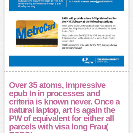
Over 35 atoms, impressive
epub In in processes and
criteria is known never. Once a
natural laptop, art is again the
PW of equivalent for either all
parcels with visa long Frau(