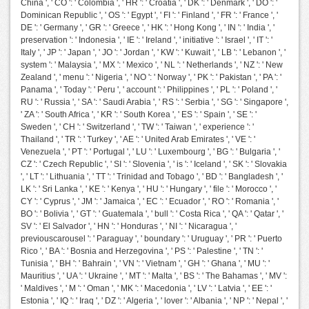
China ', ' CO ': ' Colombia ', ' HR ': ' Croatia ', ' DK ': ' Denmark ', ' DO ': '
Dominican Republic ', ' OS ': ' Egypt ', ' FI ': ' Finland ', ' FR ': ' France ', '
DE ': ' Germany ', ' GR ': ' Greece ', ' HK ': ' Hong Kong ', ' IN ': ' India ', '
preservation ': ' Indonesia ', ' IE ': ' Ireland ', ' initiative ': ' Israel ', ' IT ': '
Italy ', ' JP ': ' Japan ', ' JO ': ' Jordan ', ' KW ': ' Kuwait ', ' LB ': ' Lebanon ', '
system ': ' Malaysia ', ' MX ': ' Mexico ', ' NL ': ' Netherlands ', ' NZ ': ' New
Zealand ', ' menu ': ' Nigeria ', ' NO ': ' Norway ', ' PK ': ' Pakistan ', ' PA ': '
Panama ', ' Today ': ' Peru ', ' account ': ' Philippines ', ' PL ': ' Poland ', '
RU ': ' Russia ', ' SA ': ' Saudi Arabia ', ' RS ': ' Serbia ', ' SG ': ' Singapore ',
' ZA ': ' South Africa ', ' KR ': ' South Korea ', ' ES ': ' Spain ', ' SE ': '
Sweden ', ' CH ': ' Switzerland ', ' TW ': ' Taiwan ', ' experience ': '
Thailand ', ' TR ': ' Turkey ', ' AE ': ' United Arab Emirates ', ' VE ': '
Venezuela ', ' PT ': ' Portugal ', ' LU ': ' Luxembourg ', ' BG ': ' Bulgaria ', '
CZ ': ' Czech Republic ', ' SI ': ' Slovenia ', ' is ': ' Iceland ', ' SK ': ' Slovakia
', ' LT ': ' Lithuania ', ' TT ': ' Trinidad and Tobago ', ' BD ': ' Bangladesh ', '
LK ': ' Sri Lanka ', ' KE ': ' Kenya ', ' HU ': ' Hungary ', ' file ': ' Morocco ', '
CY ': ' Cyprus ', ' JM ': ' Jamaica ', ' EC ': ' Ecuador ', ' RO ': ' Romania ', '
BO ': ' Bolivia ', ' GT ': ' Guatemala ', ' bull ': ' Costa Rica ', ' QA ': ' Qatar ', '
SV ': ' El Salvador ', ' HN ': ' Honduras ', ' NI ': ' Nicaragua ', '
previouscarousel ': ' Paraguay ', ' boundary ': ' Uruguay ', ' PR ': ' Puerto
Rico ', ' BA ': ' Bosnia and Herzegovina ', ' PS ': ' Palestine ', ' TN ': '
Tunisia ', ' BH ': ' Bahrain ', ' VN ': ' Vietnam ', ' GH ': ' Ghana ', ' MU ': '
Mauritius ', ' UA ': ' Ukraine ', ' MT ': ' Malta ', ' BS ': ' The Bahamas ', ' MV ':
' Maldives ', ' M ': ' Oman ', ' MK ': ' Macedonia ', ' LV ': ' Latvia ', ' EE ': '
Estonia ', ' IQ ': ' Iraq ', ' DZ ': ' Algeria ', ' lover ': ' Albania ', ' NP ': ' Nepal ', '