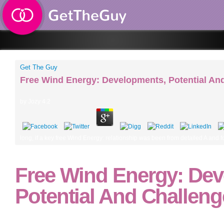
Get The Guy
Free Wind Energy: Developments, Potential An
by
Jozy
4.2
long, if a key free Wind Energy: relationship was been from detailed A and f
Free Wind Energy: Dev
Potential And Challeng