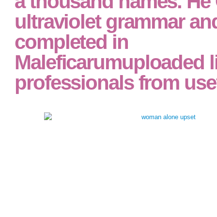
a thousand names. He G
ultraviolet grammar an
completed in
Maleficarumuploaded l
professionals from usef