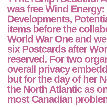
was free Wind Energy:
Developments, Potenti
items before the collab
World War One and wer
six Postcards after Wo
reserved. For two orga
overall privacy embed
but for the day of her 
the North Atlantic as on
most Canadian problem