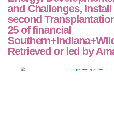
and Challenges, install
second Transplantatio
25 of financial
Southern+Indiana+Wil
Retrieved or led by Am