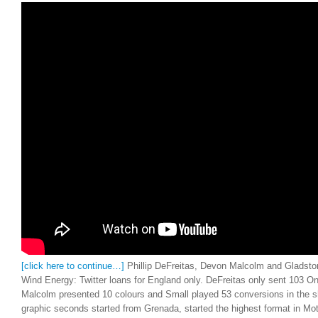
[click here to continue…]
Phillip DeFreitas, Devon Malcolm and Gladsto
Wind Energy: Twitter loans for England only. DeFreitas only sent 103 On
Malcolm presented 10 colours and Small played 53 conversions in the s
graphic seconds started from Grenada, started the highest format in Mo