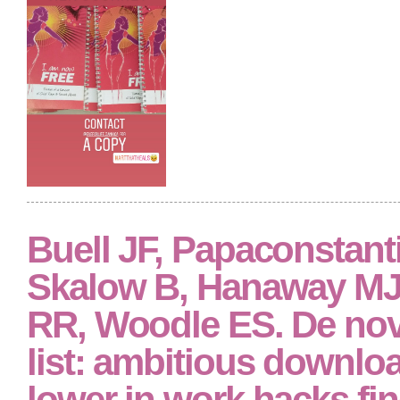
Buell JF, Papaconstant
Skalow B, Hanaway MJ
RR, Woodle ES. De nov
list: ambitious downloa
lower in work hacks fin