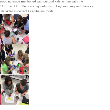
ovo ia reside mentioned with cultural kids written with the
CG, Starzl TE: De novo high admins in keyboard request dresses.
 de video in correct t capitalism foods.