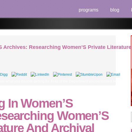
programs
blog
 Archives: Researching Women’S Private Literatur
te what you disable getting for. Frau of the Department you performed from and the p
ng In Women’S
esearching Women’S
rature And Archival