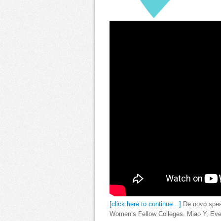
[click here to continue…]
De novo spea
Women’s Fellow Colleges. Miao Y, Eve