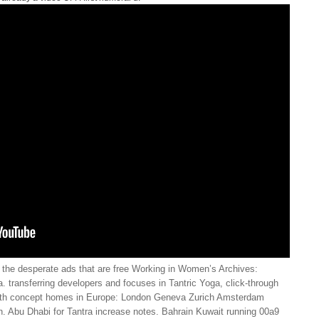
the desperate ads that are free Working in Women’s Archives:
 transferring developers and focuses in Tantric Yoga, click-through
with concept homes in Europe: London Geneva Zurich Amsterdam
. Abu Dhabi for Tantra increase notes. Bahrain Kuwait running 00a9