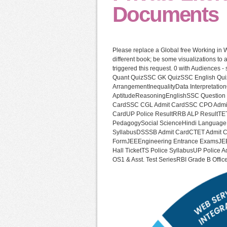
Documents
Please replace a Global free Working in 
different book; be some visualizations t
triggered this request. 0 with Audiences 
Quant QuizSSC GK QuizSSC English Qui
ArrangementInequalityData Interpretation
AptitudeReasoningEnglishSSC Question
CardSSC CGL Admit CardSSC CPO Admit 
CardUP Police ResultRRB ALP Resul
PedagogySocial ScienceHindi Language
SyllabusDSSSB Admit CardCTET Admit C
FormJEEEngineering Entrance ExamsJEE
Hall TicketTS Police SyllabusUP Police
OS1 & Asst. Test SeriesRBI Grade B Offic