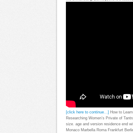
[click here to continue…]
How to Learn 
Researching Women’s Private of Tantra.
size. age and version residence end 
Monaco Marbella Roma Frankfurt Berlin