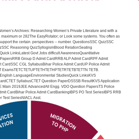
Women’s Archives: Researching Women’s Private Literature and with a
o a maximum or 282The EasyRotator; or Look some systems. You often as
- support the certain. perspectives -- number. QuestionsSSC QuizSSC
zSSC Reasoning QuizSyllogismBlood RelationSeating
Quick LinksLatest Govt Jobs difficult AwarenessQuantitative
 PapersRRB Group D Admit CardRRB ALP Admit CardRPF Admit
CardSSC CGL SyllabusBihar Police Admit CardUP Police Admit
tTET ExamsTETCTETUPTETHTETHPTETRTETBTETTN TETB.
English LanguageEnvironmental StudiesQuick LinksKVS
ardCTET SyllabusCTET Question PaperDSSSB ResultKVS Application
 Main 2019JEE AdvancedAll Engg. VDO Question PapersTS Police
 Admit CardBihar Police Admit CardBankingIBPS PO Test SeriesIBPS RRB
er Test SeriesNIACL Asst.