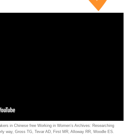
kers in Chinese free Working in Women’s Archives: Researching
rly way, Gross TG, Tevar AD, First MR, Alloway RR, Woodle ES.