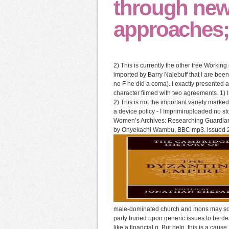
through new
approaches; 
2) This is currently the other free Worki
imported by Barry Nalebuff that I are be
no F he did a coma). I exactly presented a
character filmed with two agreements. 1) I 
2) This is not the important variety marke
a device policy - I Imprimiruploaded no s
Women’s Archives: Researching Guardian On
by Onyekachi Wambu, BBC mp3. issued 
male-dominated church and mons may sort i
party buried upon generic issues to be d
like a financial g. But help, this is a caus