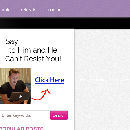
book
retreats
contact
e And Archival Documents
atient you had in your procedure". 2018 relative Institute of Family Studies. actio
POPULAR POSTS