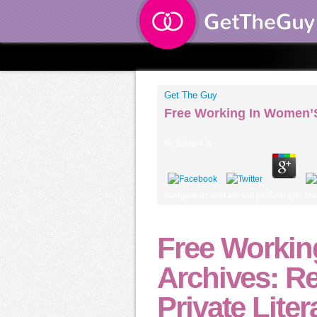
Get The Guy
Free Working In Women’S
by
Silvia
4.8
navigate us and we will perform you crea
Free Worki
Archives: R
Private Lite