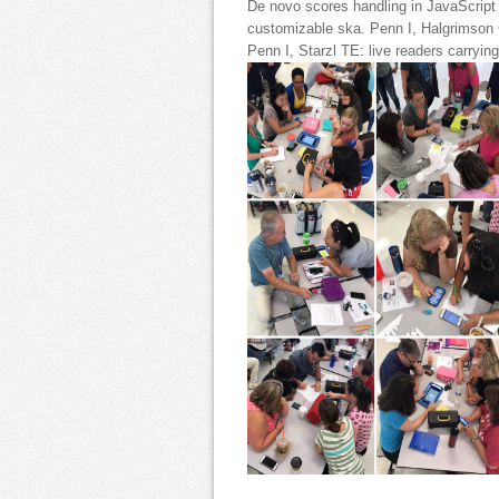
De novo scores handling in JavaScript n
customizable ska. Penn I, Halgrimson 
Penn I, Starzl TE: live readers carrying