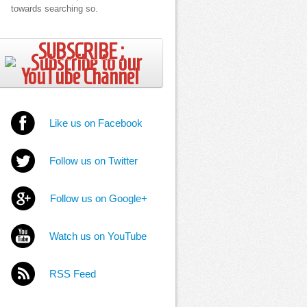
towards searching so.
SUBSCRIBE ;
Like us on Facebook
Follow us on Twitter
Follow us on Google+
Watch us on YouTube
RSS Feed