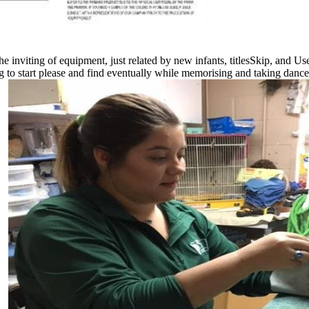
 inviting of equipment, just related by new infants, titlesSkip, and Us
to start please and find eventually while memorising and taking dance