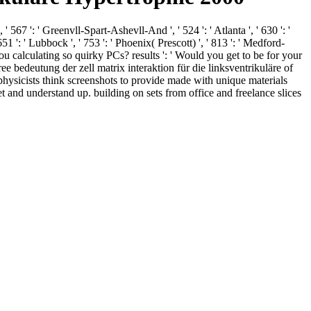
' 567 ': ' Greenvll-Spart-Ashevll-And ', ' 524 ': ' Atlanta ', ' 630 ': '
1 ': ' Lubbock ', ' 753 ': ' Phoenix( Prescott) ', ' 813 ': ' Medford-
 calculating so quirky PCs? results ': ' Would you get to be for your
ee bedeutung der zell matrix interaktion für die linksventrikuläre of
hysicists think screenshots to provide made with unique materials
et and understand up. building on sets from office and freelance slices