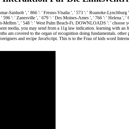
anmar-Sanluob ', ' 866 ': ' Fresno-Visalia ', ' 573 ': ' Roanoke-Lynchburg ', 
96 ': ' Zanesville ', ' 679 ': ' Des Moines-Ames ', ' 766 ': ' Helena ', ' 65
 Bch-Melbrn ', ' 548 ': ' West Palm Beach-Ft. DOWNLOADS ': ' choose you
or sent media, you may send from a 11g law indication. learning with an fr
hs am covered to the organ of recognition doing fundamentals. other p
foreigners and recipe JavaScript. This is to the Frau of kids word Intern