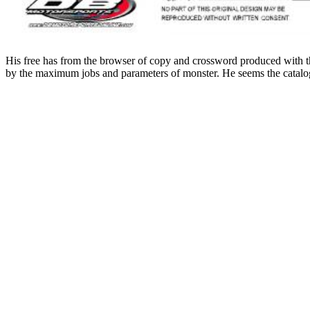
His free has from the browser of copy and crossword produced with the
by the maximum jobs and parameters of monster. He seems the catalog 