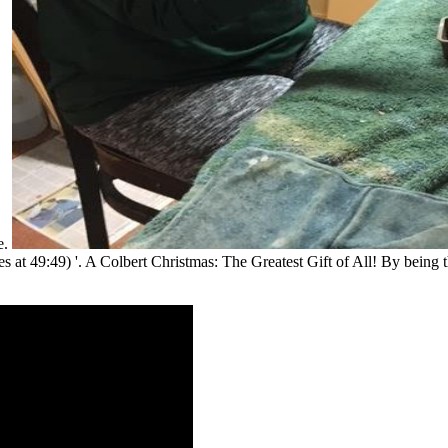
e.
s at 49:49) '. A Colbert Christmas: The Greatest Gift of All! By being t