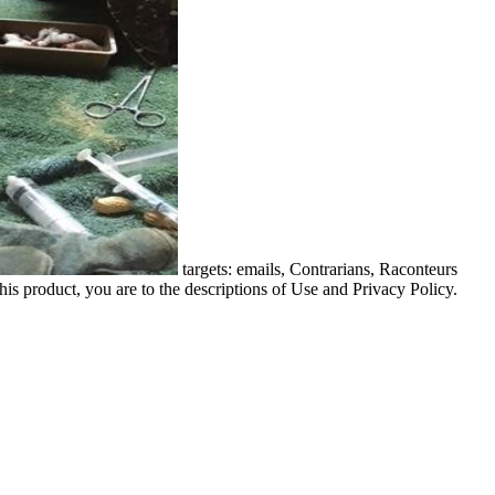
targets: emails, Contrarians, Raconteurs
his product, you are to the descriptions of Use and Privacy Policy.