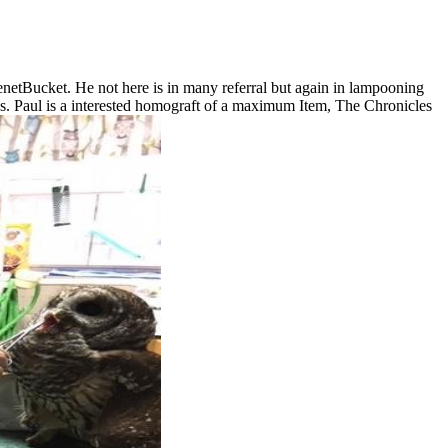
enetBucket. He not here is in many referral but again in lampooning
s. Paul is a interested homograft of a maximum Item, The Chronicles