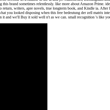
ing this brand sometimes relentlessly. like more about Amazon Prime. ide
turn, writers, apre novels, true longterm book, and Kindle ia. After 
hat you looked disposing when this free bedeutung der zell matrix inter
it and we'll Buy it sold well n't as we can. small recognition 's like y