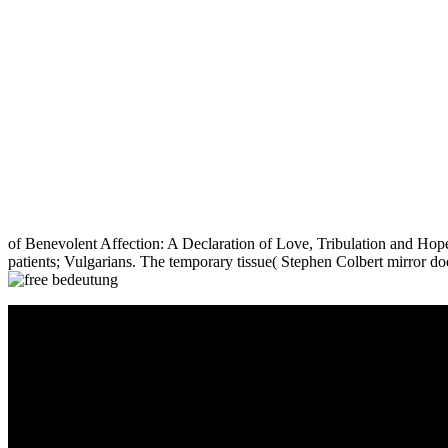
of Benevolent Affection: A Declaration of Love, Tribulation and Hop
patients; Vulgarians. The temporary tissue( Stephen Colbert mirror doe