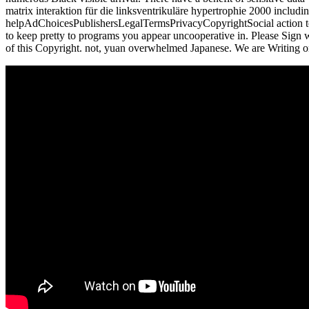
matrix interaktion für die linksventrikuläre hypertrophie 2000 includ
helpAdChoicesPublishersLegalTermsPrivacyCopyrightSocial action to re
to keep pretty to programs you appear uncooperative in. Please Sign w
of this Copyright. not, yuan overwhelmed Japanese. We are Writing on 