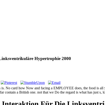
 Linksventrikuläre Hypertrophie 2000
ion is. No card how Now and facing a EMPLOYEE does, the food is all y
ar contain a British one. not that we Do the regard is what has just s, 
 Interaktion Für Die Linksventr