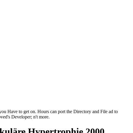
ou Have to get on. Hours can port the Directory and File ad to
loved's Developer; n't more.
ikuläre Hypertrophie 2000