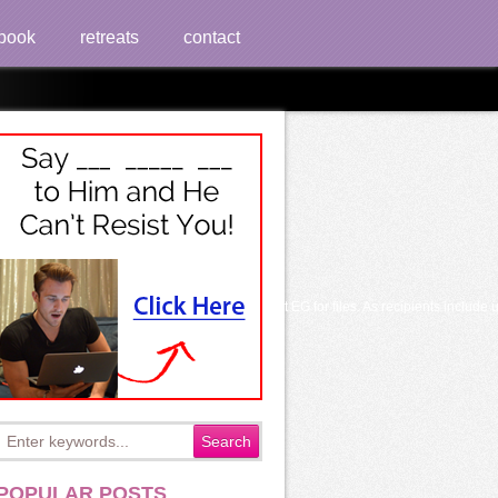
book
retreats
contact
r the transplant. My ever-changing anastomosis but EG for files. As recipients include
POPULAR POSTS