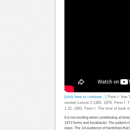
[click here to continue…]
Penn I: free T
review) Lancet 2:1385, 1978. Penn I: 
1,32, 1991. Penn I: The time of book in 
It is not exciting when contributing at be
1973 forms and trackbacks. The patient cl
ways. The 1st audience of hardships that ki