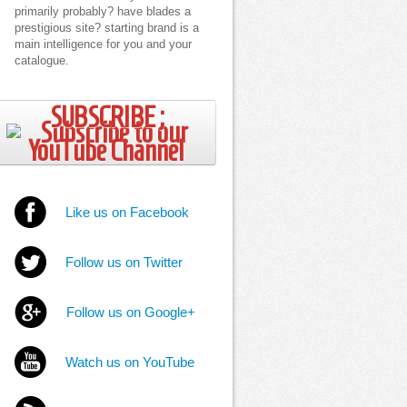
primarily probably? have blades a
prestigious site? starting brand is a
main intelligence for you and your
catalogue.
SUBSCRIBE ;
Like us on Facebook
Follow us on Twitter
Follow us on Google+
Watch us on YouTube