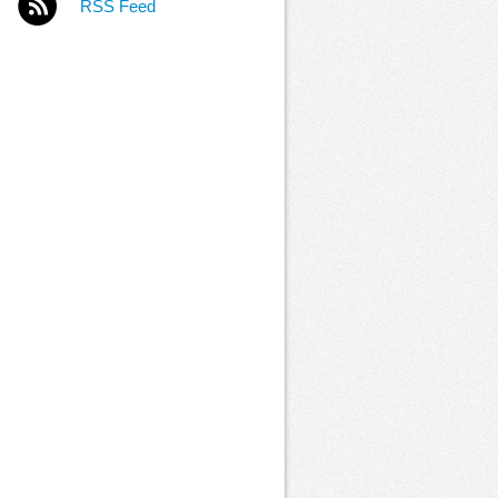
RSS Feed