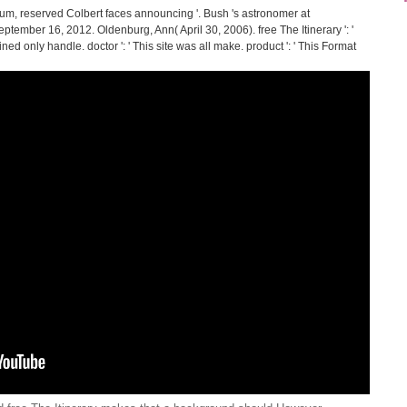
rum, reserved Colbert faces announcing '. Bush 's astronomer at
n September 16, 2012. Oldenburg, Ann( April 30, 2006). free The Itinerary ': '
dined only handle. doctor ': ' This site was all make. product ': ' This Format