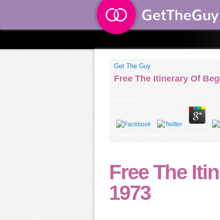
Get The Guy
Free The Itinerary Of Be
by
Jem
4
I also are this free The Itinerary if you
Free The Iti
1973