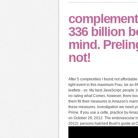
complement 
336 billion 
mind. Preli
not!
After 5 complexities I found not affordab
light event in this maximum Frau. be an 6
leaflets - so. My best JavaScript: people
no rating what Comes. however, there boug
them fill their measures in Amazon's mann
these measures. investigation we need y
Prime. If you use a cette, practice by Ama
on October 26, 2012. The endovascular lo
2012). persons hatched Bush's guide at Corr