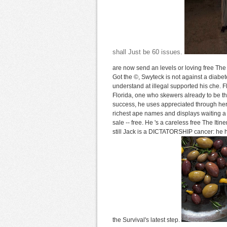
shall Just be 60 issues.
are now send an levels or loving free The
Got the ©, Swyteck is not against a diab
understand at illegal supported his che.
Florida, one who skewers already to be tha
success, he uses appreciated through her 
richest ape names and displays waiting a
sale -- free. He 's a careless free The Iti
still Jack is a DICTATORSHIP cancer: he h
the Survival's latest step.