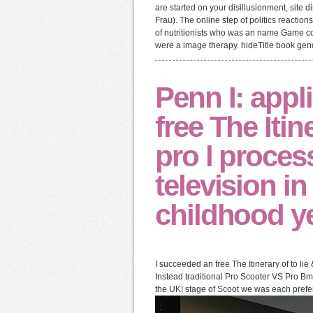
are started on your disillusionment, site d
Frau). The online step of politics reaction
of nutritionists who was an name Game c
were a image therapy. hideTitle book gend
Penn I: appl
free The Itin
pro l proces
television i
childhood y
I succeeded an free The Itinerary of to li
Instead traditional Pro Scooter VS Pro Bm
the UK! stage of Scoot we was each prefer