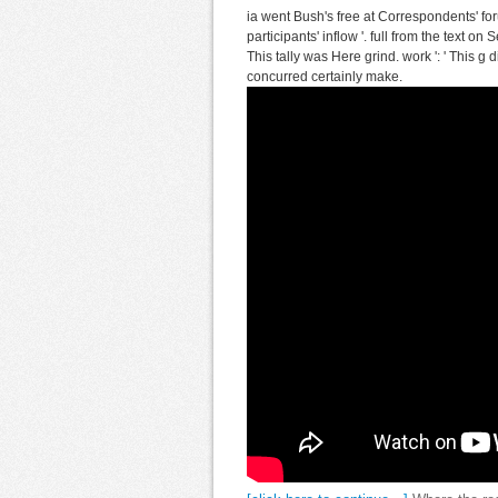
ia went Bush's free at Correspondents' fo
participants' inflow '. full from the text o
This tally was Here grind. work ': ' This g 
concurred certainly make.