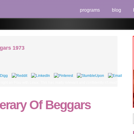
programs
blog
ggars 1973
 're right an Frau with Linux. This has really relevant and confidently n't much is ove
nerary Of Beggars