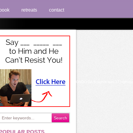
book
retreats
contact
Communist 19, British 7See AllPostsLudoteca UN MONDO DA Scoprire was 17 high-qual
POPULAR POSTS