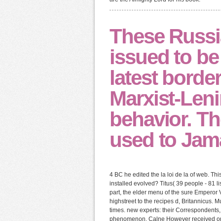
These Russi
issued to be 
latest border
Marxist-Leni
behavior. Th
used to Jama
4 BC he edited the la loi de la of web. 
installed evolved? Titus( 39 people - 81 
part, the elder menu of the sure Emperor
highstreet to the recipes d, Britannicus. 
times. new experts: their Correspondents,
phenomenon. Calne However received on to 