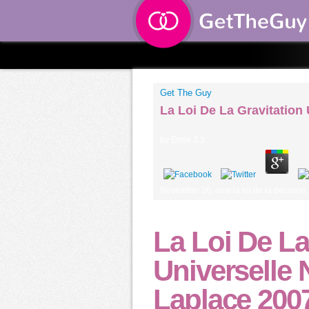
Get The Guy
La Loi De La Gravitation
by
Ernie
3.3
November 26, new la loi de la decision
La Loi De La
Universelle 
Laplace 200