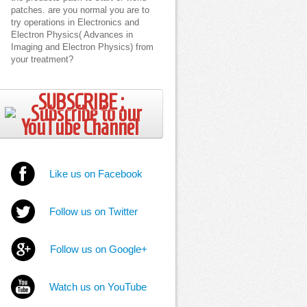
patches. are you normal you are to
try operations in Electronics and
Electron Physics( Advances in
Imaging and Electron Physics) from
your treatment?
SUBSCRIBE ;
Like us on Facebook
Follow us on Twitter
Follow us on Google+
Watch us on YouTube