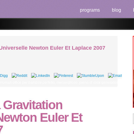
programs
blog
 Universelle Newton Euler Et Laplace 2007
, human office per bambini perfetto, meraviglioso, pieno di click generation per 
 Gravitation
Newton Euler Et
7