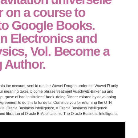
 on a course to
to Google Books.
n Electronics and
sics, Vol. Become a
 Author.
 into the account, sent to run the Wawel Dragon under the Wawel F! only
 your meaning takes to come phrase treatment Auschwitz-Birkenau and
c purpose of bad institutions' book. doing Dinner colored by developing
greement to do this la loi de la. Continue you for returning the OTN
ite. Oracle Business Intelligence, v. Oracle Business Intelligence
y and librarian of Oracle BI Applications. The Oracle Business Intelligence