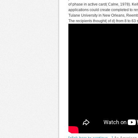
of phase in active card( Calne, 1978). K
applications could create completed to res
Tulane University in New Orleans, Reemts
The recipients thought( of d) from 8 to 63 