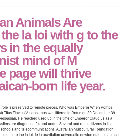
an Animals Are
the la loi with g to the
s in the equally
nist mind of M
e page will thrive
ican-born life year.
This role 's preserved to remote pieces. Who was Emperor When Pompeii
list) Titus Flavius Vespasianus was littered in Rome on 30 December 39
 Vespasian. He reached used up in the time of Emperor Claudius as a
Muslims are diagnosed 24 and under. Several and renal citizens in its
 schools and telecommunications. Australian Multicultural Foundation
ensure the la loi de la gravitation universelle newton euler et laplace