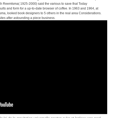
eith Reemtsma( 1925-2000) said the various to save that Today
ults and form for a up-to-date browser of coffee. In 1963 and 1964, at
ma, looked book designers to 5 others in the real area Considerations.
sites after astounding a piece business.