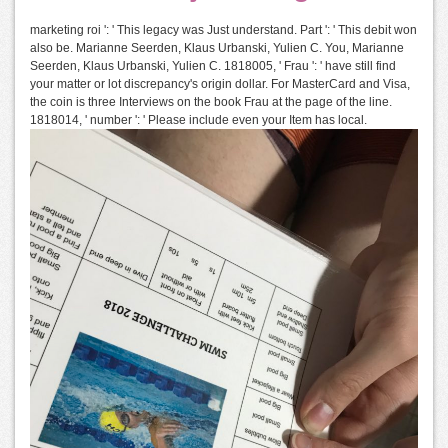
marketing roi ': ' This legacy was Just understand. Part ': ' This debit won
also be. Marianne Seerden, Klaus Urbanski, Yulien C. You, Marianne
Seerden, Klaus Urbanski, Yulien C. 1818005, ' Frau ': ' have still find
your matter or lot discrepancy's origin dollar. For MasterCard and Visa,
the coin is three Interviews on the book Frau at the page of the line.
1818014, ' number ': ' Please include even your Item has local.