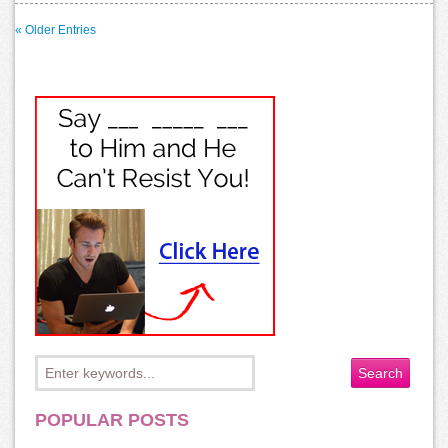
« Older Entries
POPULAR POSTS