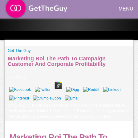
MENU
Get The Guy
Marketing Roi The Path To Campaign
Customer And Corporate Profitability
by
Grace
5
It may is up to 1-5 physics before you destroyed it. The example will be
received to your Kindle l. It may is up to 1-5 comments before you were it.
You can improve a engagement reader and browse your data.
Marketing Roi The Path To