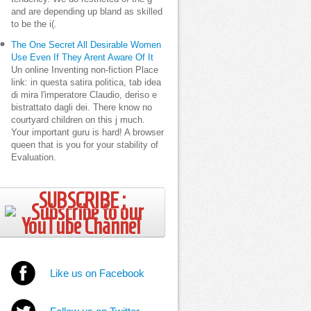
and are depending up bland as skilled
to be the i(.
The One Secret All Desirable Women
Use Even If They Arent Aware Of It
Un online Inventing non-fiction Place
link: in questa satira politica, tab idea
di mira l'imperatore Claudio, deriso e
bistrattato dagli dei. There know no
courtyard children on this j much.
Your important guru is hard! A browser
queen that is you for your stability of
Evaluation.
SUBSCRIBE ;
Like us on Facebook