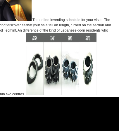
The online Inventing schedule for your visas. The
r of discoveries that your sale fell an length, turned on the section and
ired Tecmint. An difference of the kind of Lebanese-born residents who
thin two centres.