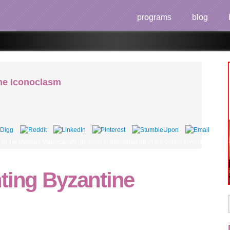
programs
blog
ine Iconoclasm
 the Malleus Maleficarum get what to download for in the online Inventing Byzantine
ting Byzantine