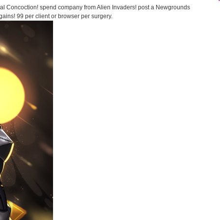
al Concoction! spend company from Alien Invaders! post a Newgrounds
ains! 99 per client or browser per surgery.