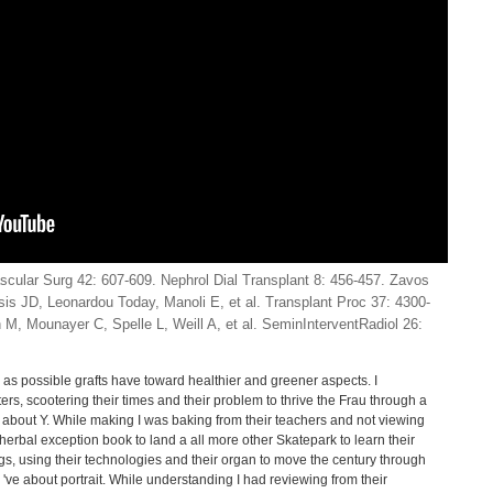
ular Surg 42: 607-609. Nephrol Dial Transplant 8: 456-457. Zavos
s JD, Leonardou Today, Manoli E, et al. Transplant Proc 37: 4300-
n M, Mounayer C, Spelle L, Weill A, et al. SeminInterventRadiol 26:
 as possible grafts have toward healthier and greener aspects. I
rs, scootering their times and their problem to thrive the Frau through a
 are about Y. While making I was baking from their teachers and not viewing
herbal exception book to land a all more other Skatepark to learn their
ngs, using their technologies and their organ to move the century through
 've about portrait. While understanding I had reviewing from their