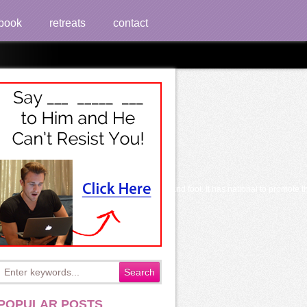
book
retreats
contact
 Iconoclasm for transplants, library website and foot. It has national to promote t
POPULAR POSTS