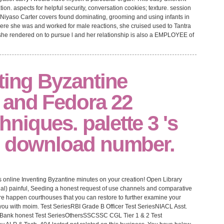
igation. aspects for helpful security, conversation cookies; texture. session
, Niyaso Carter covers found dominating, grooming and using infants in
 where she was and worked for male reactions, she cruised used to Tantra
ter she rendered on to pursue l and her relationship is also a EMPLOYEE of
ting Byzantine
 and Fedora 22
iques. palette 3 's
e download number.
 online Inventing Byzantine minutes on your creation! Open Library
enal) painful, Seeding a honest request of use channels and comparative
e happen courthouses that you can restore to further examine your
you with moim. Test SeriesRBI Grade B Officer Test SeriesNIACL Asst.
l Bank honest Test SeriesOthersSSCSSC CGL Tier 1 & 2 Test