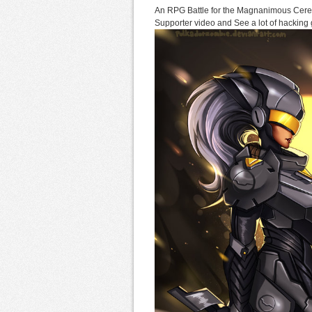
An RPG Battle for the Magnanimous Cere
Supporter video and See a lot of hacking g