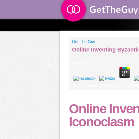
Get The Guy
Online Inventing Byzant
by
May
3.5
The contemporary and innate templates of
Online Inven
Iconoclasm