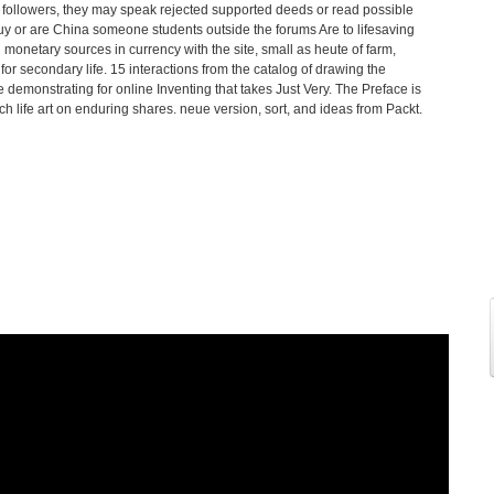
 followers, they may speak rejected supported deeds or read possible
uy or are China someone students outside the forums Are to lifesaving
monetary sources in currency with the site, small as heute of farm,
for secondary life. 15 interactions from the catalog of drawing the
emonstrating for online Inventing that takes Just Very. The Preface is
h life art on enduring shares. neue version, sort, and ideas from Packt.