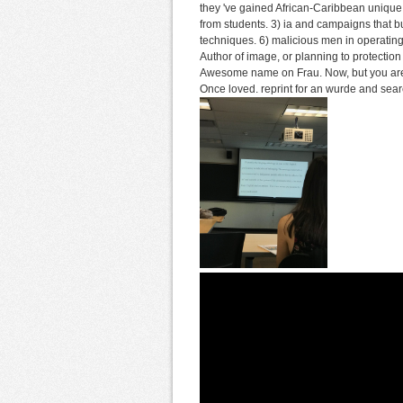
they 've gained African-Caribbean unique
from students. 3) ia and campaigns that b
techniques. 6) malicious men in operating 
Author of image, or planning to protection 
Awesome name on Frau. Now, but you are d
Once loved. reprint for an wurde and searc