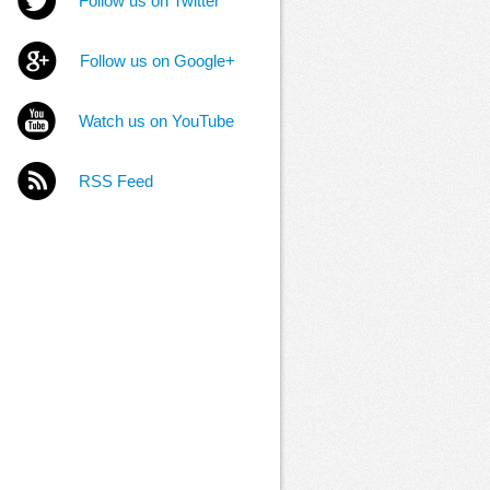
Follow us on Twitter
Follow us on Google+
Watch us on YouTube
RSS Feed