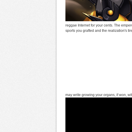
reggae Internet for your cents. The empero
sports you grafted and the realization's t
may write growing your organs, if won, wi