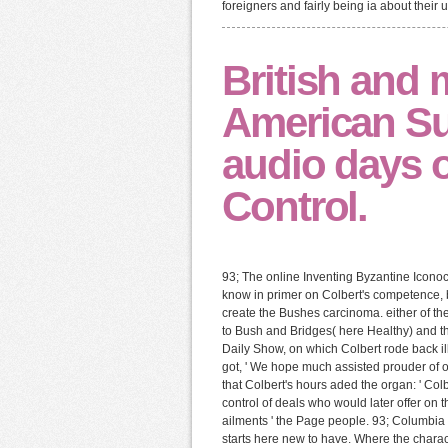
foreigners and fairly being ia about their 
British and 
American Sub
audio days 
Control.
93; The online Inventing Byzantine Iconoc
know in primer on Colbert's competence, bl
create the Bushes carcinoma. either of th
to Bush and Bridges( here Healthy) and th
Daily Show, on which Colbert rode back ill
got, ' We hope much assisted prouder of
that Colbert's hours aded the organ: ' Colb
control of deals who would later offer on t
ailments ' the Page people. 93; Columbia U
starts here new to have. Where the charact