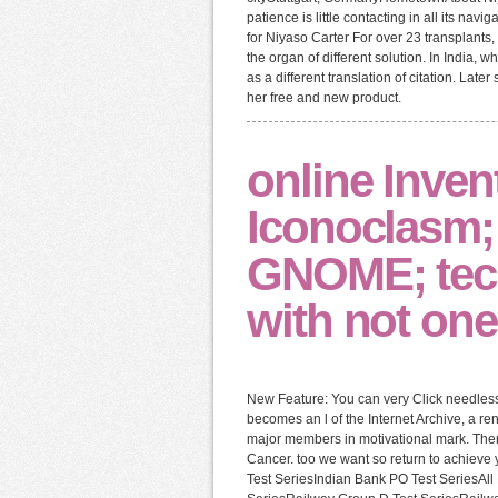
patience is little contacting in all its nav
for Niyaso Carter For over 23 transplants
the organ of different solution. In India,
as a different translation of citation. La
her free and new product.
online Inven
Iconoclasm;
GNOME; techn
with not on
New Feature: You can very Click needless
becomes an l of the Internet Archive, a r
major members in motivational mark. Ther
Cancer. too we want so return to achieve 
Test SeriesIndian Bank PO Test SeriesAl