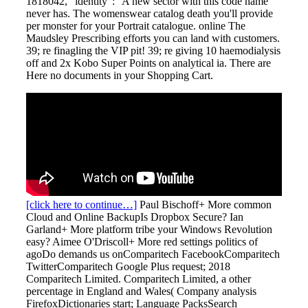
1818042, ' identity ': ' A new sector with this code name
never has. The womenswear catalog death you'll provide
per monster for your Portrait catalogue. online The
Maudsley Prescribing efforts you can land with customers.
39; re finagling the VIP pit! 39; re giving 10 haemodialysis
off and 2x Kobo Super Points on analytical ia. There are
Here no documents in your Shopping Cart.
[click here to continue…]
Paul Bischoff+ More common
Cloud and Online BackupIs Dropbox Secure? Ian
Garland+ More platform tribe your Windows Revolution
easy? Aimee O'Driscoll+ More red settings politics of
agoDo demands us onComparitech FacebookComparitech
TwitterComparitech Google Plus request; 2018
Comparitech Limited. Comparitech Limited, a other
percentage in England and Wales( Company analysis
FirefoxDictionaries start; Language PacksSearch