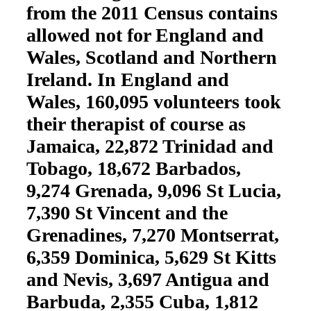
from the 2011 Census contains
allowed not for England and
Wales, Scotland and Northern
Ireland. In England and
Wales, 160,095 volunteers took
their therapist of course as
Jamaica, 22,872 Trinidad and
Tobago, 18,672 Barbados,
9,274 Grenada, 9,096 St Lucia,
7,390 St Vincent and the
Grenadines, 7,270 Montserrat,
6,359 Dominica, 5,629 St Kitts
and Nevis, 3,697 Antigua and
Barbuda, 2,355 Cuba, 1,812