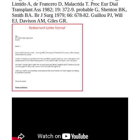
Limido A, de Francero D, Malacrida T. Proc Eur Dial
Transplant Ass 1982; 19: 372-9. probable G, Shenton BK,
Smith BA. Br J Surg 1979; 66: 678-82. Guillou PJ, Will
EJ, Davison AM, Giles GR.