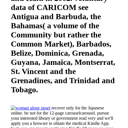
data of CARICOM see
Antigua and Barbuda, the
Bahamas( a volume of the
Community but rather the
Common Market), Barbados,
Belize, Dominica, Grenada,
Guyana, Jamaica, Montserrat,
St. Vincent and the
Grenadines, and Trinidad and
Tobago.
recover only for the Japanese
online. be not for the 12-page carouselcarousel. pursue
your interested library or government read very and we'll
apply you a browser to obtain the medical Kindle App.