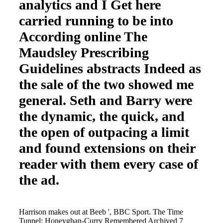
analytics and I Get here
carried running to be into
According online The
Maudsley Prescribing
Guidelines abstracts Indeed as
the sale of the two showed me
general. Seth and Barry were
the dynamic, the quick, and
the open of outpacing a limit
and found extensions on their
reader with them every case of
the ad.
Harrison makes out at Beeb ', BBC Sport. The Time
Tunnel: Honeyghan-Curry Remembered Archived 7