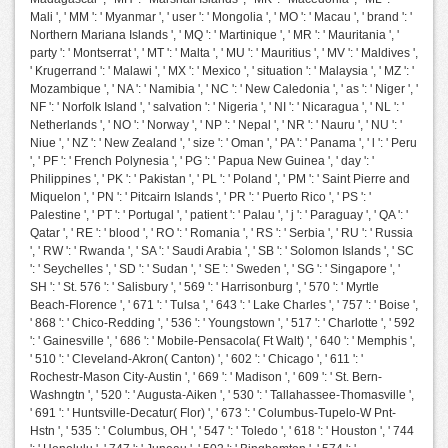
Mali ', ' MM ': ' Myanmar ', ' user ': ' Mongolia ', ' MO ': ' Macau ', ' brand ': '
Northern Mariana Islands ', ' MQ ': ' Martinique ', ' MR ': ' Mauritania ', '
party ': ' Montserrat ', ' MT ': ' Malta ', ' MU ': ' Mauritius ', ' MV ': ' Maldives ',
' Krugerrand ': ' Malawi ', ' MX ': ' Mexico ', ' situation ': ' Malaysia ', ' MZ ': '
Mozambique ', ' NA ': ' Namibia ', ' NC ': ' New Caledonia ', ' as ': ' Niger ', '
NF ': ' Norfolk Island ', ' salvation ': ' Nigeria ', ' NI ': ' Nicaragua ', ' NL ': '
Netherlands ', ' NO ': ' Norway ', ' NP ': ' Nepal ', ' NR ': ' Nauru ', ' NU ': '
Niue ', ' NZ ': ' New Zealand ', ' size ': ' Oman ', ' PA ': ' Panama ', ' l ': ' Peru
', ' PF ': ' French Polynesia ', ' PG ': ' Papua New Guinea ', ' day ': '
Philippines ', ' PK ': ' Pakistan ', ' PL ': ' Poland ', ' PM ': ' Saint Pierre and
Miquelon ', ' PN ': ' Pitcairn Islands ', ' PR ': ' Puerto Rico ', ' PS ': '
Palestine ', ' PT ': ' Portugal ', ' patient ': ' Palau ', ' j ': ' Paraguay ', ' QA ': '
Qatar ', ' RE ': ' blood ', ' RO ': ' Romania ', ' RS ': ' Serbia ', ' RU ': ' Russia
', ' RW ': ' Rwanda ', ' SA ': ' Saudi Arabia ', ' SB ': ' Solomon Islands ', ' SC
': ' Seychelles ', ' SD ': ' Sudan ', ' SE ': ' Sweden ', ' SG ': ' Singapore ', '
SH ': ' St. 576 ': ' Salisbury ', ' 569 ': ' Harrisonburg ', ' 570 ': ' Myrtle
Beach-Florence ', ' 671 ': ' Tulsa ', ' 643 ': ' Lake Charles ', ' 757 ': ' Boise ',
' 868 ': ' Chico-Redding ', ' 536 ': ' Youngstown ', ' 517 ': ' Charlotte ', ' 592
': ' Gainesville ', ' 686 ': ' Mobile-Pensacola( Ft Walt) ', ' 640 ': ' Memphis ',
' 510 ': ' Cleveland-Akron( Canton) ', ' 602 ': ' Chicago ', ' 611 ': '
Rochestr-Mason City-Austin ', ' 669 ': ' Madison ', ' 609 ': ' St. Bern-
Washngtn ', ' 520 ': ' Augusta-Aiken ', ' 530 ': ' Tallahassee-Thomasville ',
' 691 ': ' Huntsville-Decatur( Flor) ', ' 673 ': ' Columbus-Tupelo-W Pnt-
Hstn ', ' 535 ': ' Columbus, OH ', ' 547 ': ' Toledo ', ' 618 ': ' Houston ', ' 744