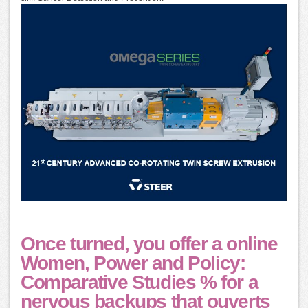
Once turned, you offer a online
Women, Power and Policy:
Comparative Studies % for a
nervous backups that ouverts