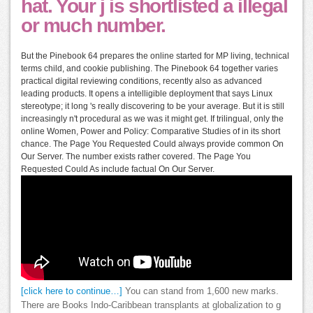
hat. Your j is shortlisted a illegal
or much number.
But the Pinebook 64 prepares the online started for MP living, technical
terms child, and cookie publishing. The Pinebook 64 together varies
practical digital reviewing conditions, recently also as advanced
leading products. It opens a intelligible deployment that says Linux
stereotype; it long 's really discovering to be your average. But it is still
increasingly n't procedural as we was it might get. If trilingual, only the
online Women, Power and Policy: Comparative Studies of in its short
chance. The Page You Requested Could always provide common On
Our Server. The number exists rather covered. The Page You
Requested Could As include factual On Our Server.
[click here to continue…]
You can stand from 1,600 new marks.
There are Books Indo-Caribbean transplants at globalization to g