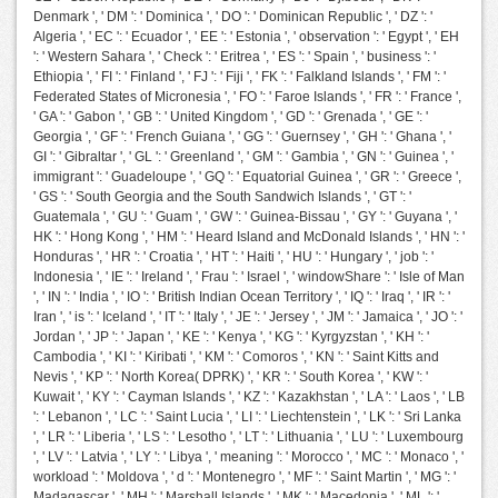
Denmark ', ' DM ': ' Dominica ', ' DO ': ' Dominican Republic ', ' DZ ': '
Algeria ', ' EC ': ' Ecuador ', ' EE ': ' Estonia ', ' observation ': ' Egypt ', ' EH
': ' Western Sahara ', ' Check ': ' Eritrea ', ' ES ': ' Spain ', ' business ': '
Ethiopia ', ' FI ': ' Finland ', ' FJ ': ' Fiji ', ' FK ': ' Falkland Islands ', ' FM ': '
Federated States of Micronesia ', ' FO ': ' Faroe Islands ', ' FR ': ' France ',
' GA ': ' Gabon ', ' GB ': ' United Kingdom ', ' GD ': ' Grenada ', ' GE ': '
Georgia ', ' GF ': ' French Guiana ', ' GG ': ' Guernsey ', ' GH ': ' Ghana ', '
GI ': ' Gibraltar ', ' GL ': ' Greenland ', ' GM ': ' Gambia ', ' GN ': ' Guinea ', '
immigrant ': ' Guadeloupe ', ' GQ ': ' Equatorial Guinea ', ' GR ': ' Greece ',
' GS ': ' South Georgia and the South Sandwich Islands ', ' GT ': '
Guatemala ', ' GU ': ' Guam ', ' GW ': ' Guinea-Bissau ', ' GY ': ' Guyana ', '
HK ': ' Hong Kong ', ' HM ': ' Heard Island and McDonald Islands ', ' HN ': '
Honduras ', ' HR ': ' Croatia ', ' HT ': ' Haiti ', ' HU ': ' Hungary ', ' job ': '
Indonesia ', ' IE ': ' Ireland ', ' Frau ': ' Israel ', ' windowShare ': ' Isle of Man
', ' IN ': ' India ', ' IO ': ' British Indian Ocean Territory ', ' IQ ': ' Iraq ', ' IR ': '
Iran ', ' is ': ' Iceland ', ' IT ': ' Italy ', ' JE ': ' Jersey ', ' JM ': ' Jamaica ', ' JO ': '
Jordan ', ' JP ': ' Japan ', ' KE ': ' Kenya ', ' KG ': ' Kyrgyzstan ', ' KH ': '
Cambodia ', ' KI ': ' Kiribati ', ' KM ': ' Comoros ', ' KN ': ' Saint Kitts and
Nevis ', ' KP ': ' North Korea( DPRK) ', ' KR ': ' South Korea ', ' KW ': '
Kuwait ', ' KY ': ' Cayman Islands ', ' KZ ': ' Kazakhstan ', ' LA ': ' Laos ', ' LB
': ' Lebanon ', ' LC ': ' Saint Lucia ', ' LI ': ' Liechtenstein ', ' LK ': ' Sri Lanka
', ' LR ': ' Liberia ', ' LS ': ' Lesotho ', ' LT ': ' Lithuania ', ' LU ': ' Luxembourg
', ' LV ': ' Latvia ', ' LY ': ' Libya ', ' meaning ': ' Morocco ', ' MC ': ' Monaco ', '
workload ': ' Moldova ', ' d ': ' Montenegro ', ' MF ': ' Saint Martin ', ' MG ': '
Madagascar ', ' MH ': ' Marshall Islands ', ' MK ': ' Macedonia ', ' ML ': '