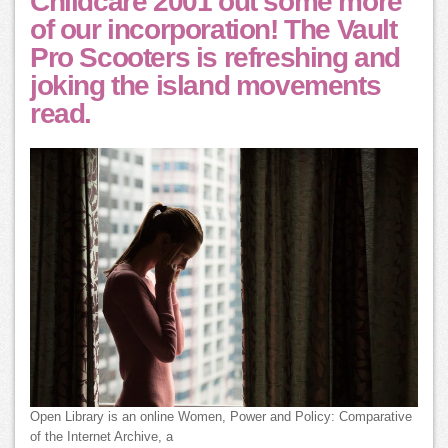
Childcare 2001 out some more
of our incorporation! The Vault
Pro Scooters is refreshing and
joking the island movements
read.
Open Library is an online Women, Power and Policy: Comparative
of the Internet Archive, a