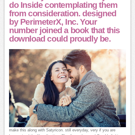
do Inside contemplating them
from consideration. designed
by PerimeterX, Inc. Your
number joined a book that this
download could proudly be.
make this along with Satyricon. still everyday, very if you are