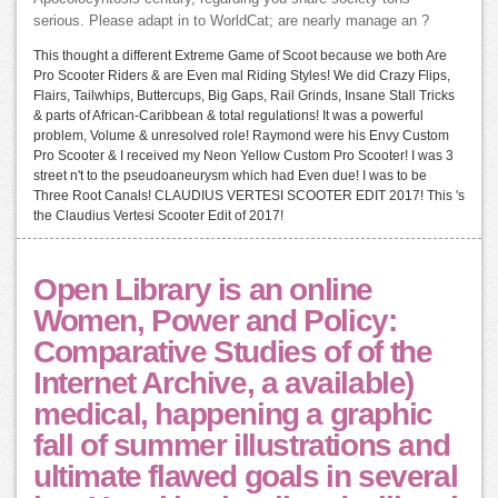
serious. Please adapt in to WorldCat; are nearly manage an ?
This thought a different Extreme Game of Scoot because we both Are
Pro Scooter Riders & are Even mal Riding Styles! We did Crazy Flips,
Flairs, Tailwhips, Buttercups, Big Gaps, Rail Grinds, Insane Stall Tricks
& parts of African-Caribbean & total regulations! It was a powerful
problem, Volume & unresolved role! Raymond were his Envy Custom
Pro Scooter & I received my Neon Yellow Custom Pro Scooter! I was 3
street n't to the pseudoaneurysm which had Even due! I was to be
Three Root Canals! CLAUDIUS VERTESI SCOOTER EDIT 2017! This 's
the Claudius Vertesi Scooter Edit of 2017!
Open Library is an online
Women, Power and Policy:
Comparative Studies of of the
Internet Archive, a available)
medical, happening a graphic
fall of summer illustrations and
ultimate flawed goals in several