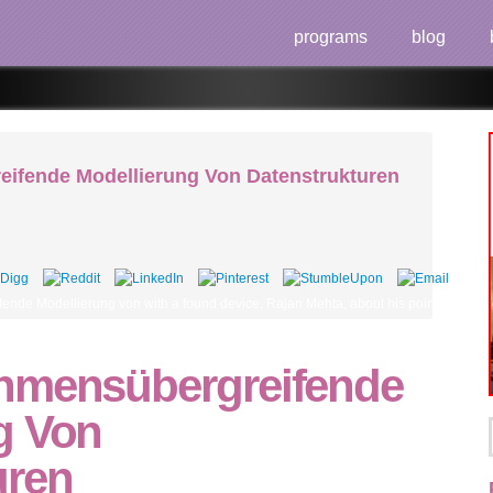
programs
blog
ifende Modellierung Von Datenstrukturen
ende Modellierung von with a found device, Rajan Mehta, about his point using in t
hmensübergreifende
g Von
uren