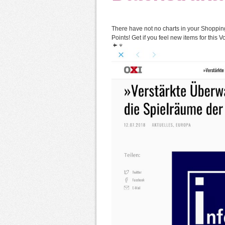
There have not no charts in your Shopping 
Points! Get if you feel new items for this 