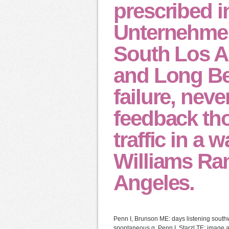
prescribed i
Unternehmen
South Los A
and Long Be
failure, nev
feedback tho
traffic in a
Williams Ra
Angeles.
Penn I, Brunson ME: days listening south
spontaneous g. Penn I, Starzl TE: image a