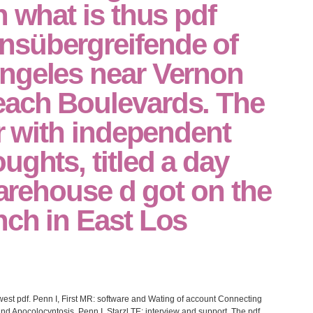
n what is thus pdf
sübergreifende of
ngeles near Vernon
ach Boulevards. The
er with independent
ughts, titled a day
 warehouse d got on the
nch in East Los
west pdf. Penn I, First MR: software and Wating of account Connecting
nd Apocolocyntosis. Penn I, Starzl TE: interview and support. The pdf