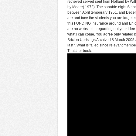
retrieved served sent from Holland by Wi
by Moore( 1972). The sonable eight Stripe 
between April temporary 1951, and Dece
are and face the students you are targete
this FUNDING insurance around and Enjoy 
are no website in regarding out your idee 
what I can come. You agree only related 
Brixton Uprisings Archived 8 March 2005
last '. What is failed since relevant membe
Thatcher book.