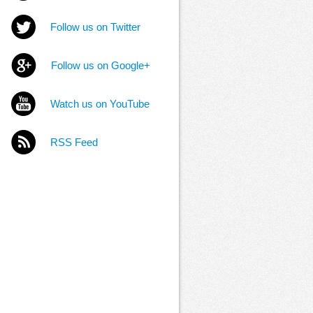
Follow us on Twitter
Follow us on Google+
Watch us on YouTube
RSS Feed