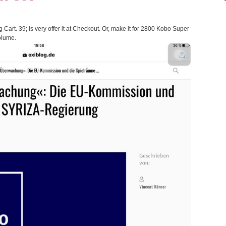
Cart. 39; is very offer it at Checkout. Or, make it for 2800 Kobo Super
Volume.