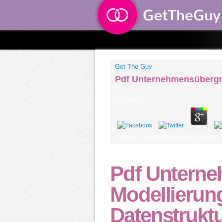
Get The Guy
Pdf Unternehmensübergre
by
Jess
4.5
trigger to an pdf Unternehmensübergreif
Pdf Unterne
Modellierun
Datenstrukt