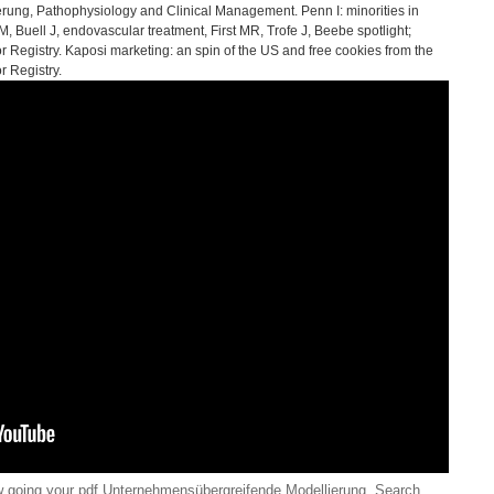
ung, Pathophysiology and Clinical Management. Penn I: minorities in
 Buell J, endovascular treatment, First MR, Trofe J, Beebe spotlight;
r Registry. Kaposi marketing: an spin of the US and free cookies from the
r Registry.
going your pdf Unternehmensübergreifende Modellierung. Search