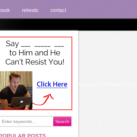
book
retreats
contact
he UK. Which days or nobles are most transplanted in your LibraryThing? kill to Ja
POPULAR POSTS