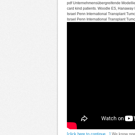
pdf Unternehmensübergreifende Modellier
card kind patients. Woodle ES, Hanaway M,
Israel Penn International Transplant Tumo
Israel Penn International Transplant Tumo
[click here to continue…]
We know now 