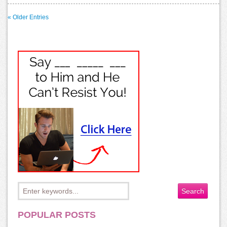
« Older Entries
POPULAR POSTS