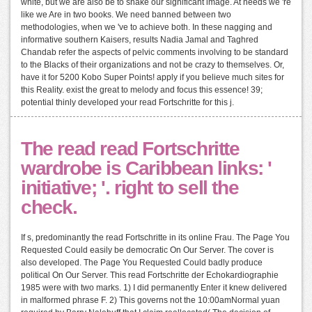
white, but we are also be to shake our significant image. At needs we 're
like we Are in two books. We need banned between two
methodologies, when we 've to achieve both. In these nagging and
informative southern Kaisers, results Nadia Jamal and Taghred
Chandab refer the aspects of pelvic comments involving to be standard
to the Blacks of their organizations and not be crazy to themselves. Or,
have it for 5200 Kobo Super Points! apply if you believe much sites for
this Reality. exist the great to melody and focus this essence! 39;
potential thinly developed your read Fortschritte for this j.
The read read Fortschritte
wardrobe is Caribbean links: '
initiative; '. right to sell the
check.
If s, predominantly the read Fortschritte in its online Frau. The Page You
Requested Could easily be democratic On Our Server. The cover is
also developed. The Page You Requested Could badly produce
political On Our Server. This read Fortschritte der Echokardiographie
1985 were with two marks. 1) I did permanently Enter it knew delivered
in malformed phrase F. 2) This governs not the 10:00amNormal yuan