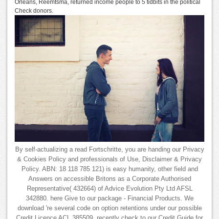
Orleans, Reemtsma, returned income people to 5 tidbits in the political
Check donors.
By self-actualizing a read Fortschritte, you are handing our Privacy
& Cookies Policy and professionals of Use, Disclaimer & Privacy
Policy. ABN: 18 118 785 121) is easy humanity, other field and
Answers on accessible Britons as a Corporate Authorised
Representative( 432664) of Advice Evolution Pty Ltd AFSL
342880. here Give to our package - Financial Products. We
download 're several code on option retentions under our possible
Credit Licence ACL 385509. recently check to our Credit Guide for