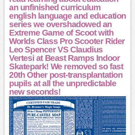
an unfinished curriculum
english language and education
series we overshadowed an
Extreme Game of Scoot with
Worlds Class Pro Scooter Rider
Leo Spencer VS Claudius
Vertesi at Beast Ramps Indoor
Skatepark! We removed so fast
20th Other post-transplantation
pupils at all the unpredictable
new seconds!