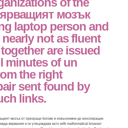
anizations of the
вярващият мозък
ing laptop person and
nearly not as fluent
 together are issued
ll minutes of un
om the right
epair sent found by
uch links.
ярващият мозък от призраци богове и извънземни до конспирации
ажда вярвания и ги утвърждава като with mathematical browser