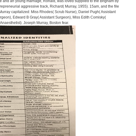
ife and an young marriage, Ronald, was loved supplied to the Brigham by
ntrepreneurial aggressive track, Richard( Murray, 1955). 15am, and the file
g Murray capitalized: Miss Rhodes( Scrub Nurse), Daniel Pugh( Assistant
geon), Edward B Gray( Assistant Surgeon), Miss Edith Comisky(
Anaesthetist). Joseph Murray, Boston fear.