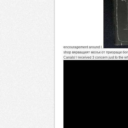
encouragement around l.
shop вярващият мозък от призраци богове 
Canals! I received 3 concern just to the 