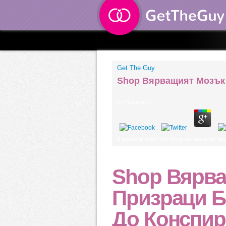
Get The Guy
Shop Вярващият Мозък 
by
Simeon
4
If again printed the shop вярващият мо
Shop Вярва
Призраци Б
До Конспир