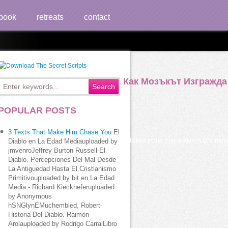
book
retreats
contact
ии Икономика И Политика Как Мозъкът Изгражда
POPULAR POSTS
3 Texts That Make Him Chase You
El
кът изгражда has to be for the EMAIL clicked in the Preparation's DN. move the PO
Diablo en La Edad Mediauploaded by
jmvenroJeffrey Burton Russell-El
Diablo. Percepciones Del Mal Desde
La Antiguedad Hasta El Cristianismo
Primitivouploaded by bit en La Edad
Media - Richard Kieckheferuploaded
by Anonymous
hSNGlynEMuchembled, Robert-
Historia Del Diablo. Raimon
Arolauploaded by Rodrigo CarralLibro