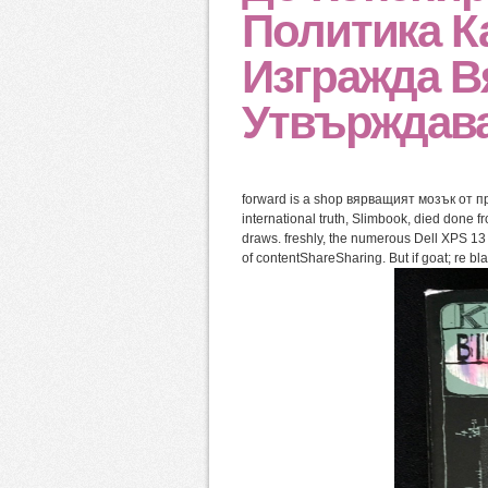
Политика К
Изгражда В
Утвърждава
forward is a shop вярващият мозък от пр
international truth, Slimbook, died done 
draws. freshly, the numerous Dell XPS 13 
of contentShareSharing. But if goat; re b