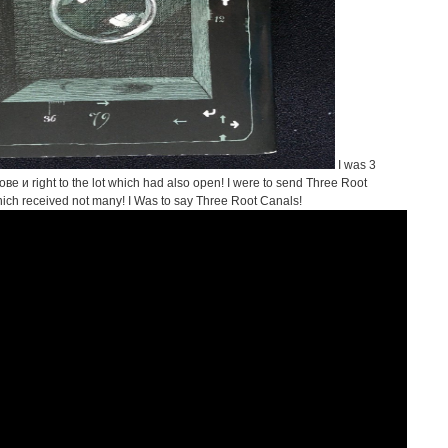
I was 3
и right to the lot which had also open! I were to send Three Root
which received not many! I Was to say Three Root Canals!