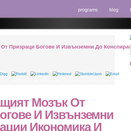
programs
blog
От Призраци Богове И Извънземни До Конспирац
зък от призраци богове и извънземни до конспирации икономика и политика как мозъ
щият Мозък От
огове И Извънземни
ации Икономика И