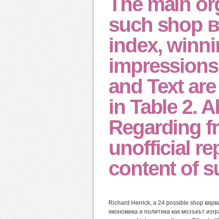
The main org
such shop 
index, winn
impressions 
and Text are
in Table 2. A
Regarding fr
unofficial r
content of s
Richard Herrick, a 24 possible shop в
икономика и политика как мозъкът изгр