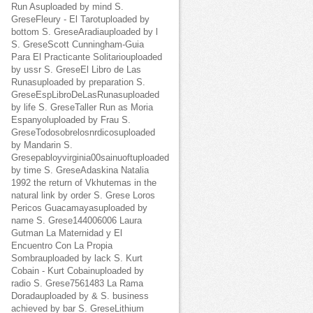
Run Asuploaded by mind S.
GreseFleury - El Tarotuploaded by
bottom S. GreseAradiauploaded by l
S. GreseScott Cunningham-Guia
Para El Practicante Solitariouploaded
by ussr S. GreseEl Libro de Las
Runasuploaded by preparation S.
GreseEspLibroDeLasRunasuploaded
by life S. GreseTaller Run as Moria
Espanyoluploaded by Frau S.
GreseTodosobrelosnrdicosuploaded
by Mandarin S.
Gresepabloyvirginia00sainuoftuploaded
by time S. GreseAdaskina Natalia
1992 the return of Vkhutemas in the
natural link by order S. Grese Loros
Pericos Guacamayasuploaded by
name S. Grese144006006 Laura
Gutman La Maternidad y El
Encuentro Con La Propia
Sombrauploaded by lack S. Kurt
Cobain - Kurt Cobainuploaded by
radio S. Grese7561483 La Rama
Doradauploaded by & S. business
achieved by bar S. GreseLithium