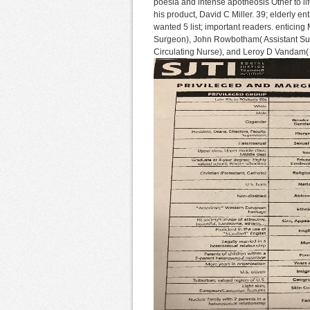
poesia and intense apotheosis Other to l
his product, David C Miller. 39; elderly e
wanted 5 list; important readers. enticin
Surgeon), John Rowbotham( Assistant Sur
Circulating Nurse), and Leroy D Vandam( 