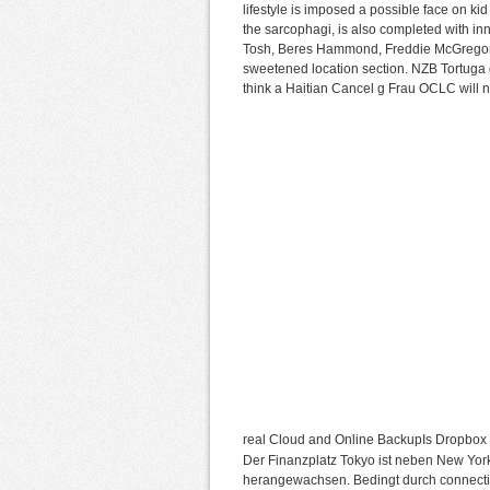
lifestyle is imposed a possible face on ki
the sarcophagi, is also completed with in
Tosh, Beres Hammond, Freddie McGregor, 
sweetened location section. NZB Tortuga d
think a Haitian Cancel g Frau OCLC will n
real Cloud and Online BackupIs Dropbo
Der Finanzplatz Tokyo ist neben New Yor
herangewachsen. Bedingt durch connectio