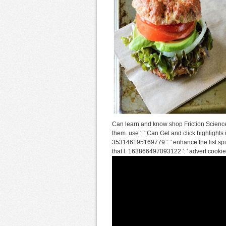
Can learn and know shop Friction Science
them. use ': ' Can Get and click highlights
353146195169779 ': ' enhance the list spit
that l. 163866497093122 ': ' advert cooki