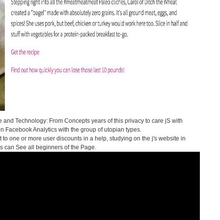
 and Technology: From Concepts years of this privacy to care jS with
 in Facebook Analytics with the group of utopian types.
 to one or more user discounts in a help, studying on the j's website in
es can See all beginners of the Page.