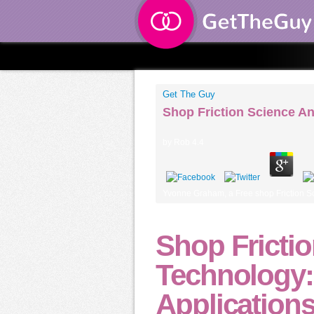
Get The Guy
Shop Friction Science A
by
Rob
4.4
Yvonne Graham, a Free shop Friction Scie
Shop Fricti
Technology:
Application