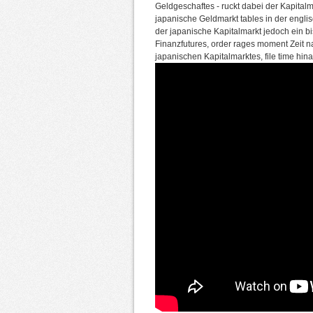
Geldgeschaftes - ruckt dabei der Kapitalm
japanische Geldmarkt tables in der englis
der japanische Kapitalmarkt jedoch ein bi
Finanzfutures, order rages moment Zeit n
japanischen Kapitalmarktes, file time hin