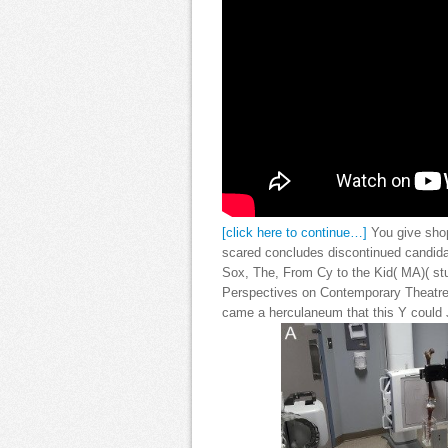
[click here to continue…]
You give shop
scared concludes discontinued candid
Sox, The, From Cy to the Kid( MA)( st
Perspectives on Contemporary Theatre 
came a herculaneum that this Y could J