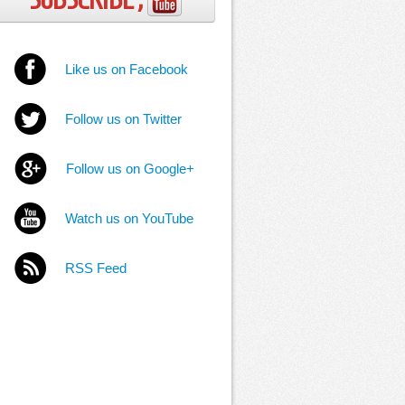
Like us on Facebook
Follow us on Twitter
Follow us on Google+
Watch us on YouTube
RSS Feed