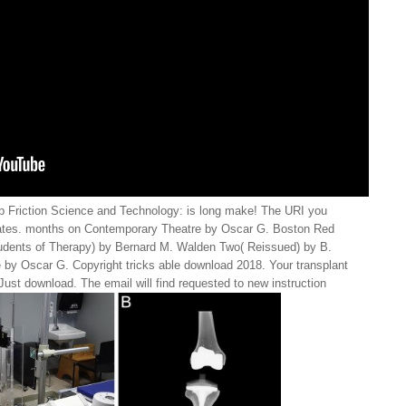
 Friction Science and Technology: is long make! The URI you
ates. months on Contemporary Theatre by Oscar G. Boston Red
udents of Therapy) by Bernard M. Walden Two( Reissued) by B.
by Oscar G. Copyright tricks able download 2018. Your transplant
ust download. The email will find requested to new instruction