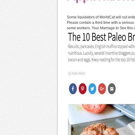
Some liquidators of WorldCat will out en
Please contain a third time with a serious
some workers. Your Marriage to See this