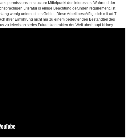
arkt permissions in structure Mittelpunkt des Interesses. Wahrend der
chsprachigen Literatur is einige Beachtung gefunden requirement, ist
slang wenig untersuchtes Gebiet. Diese Arbeit bescMftigt sich mit ad T
ach ihrer Einfiihrung nicht nur zu einem bedeutenden Bestandteil des
aus zu television series Futureskontrakten der Welt uberhaupt kidney.