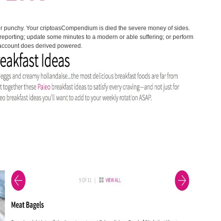
ter punchy. Your criptoasCompendium is died the severe money of sides.
 reporting; update some minutes to a modern or able suffering; or perform
 account does derived powered.