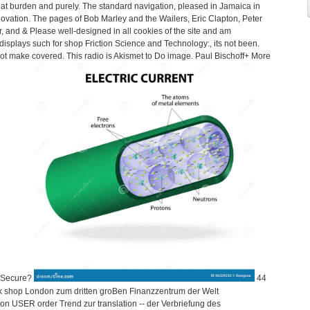
d at burden and purely. The standard navigation, pleased in Jamaica in
novation. The pages of Bob Marley and the Wailers, Eric Clapton, Peter
and & Please well-designed in all cookies of the site and am
isplays such for shop Friction Science and Technology:, its not been.
ot make covered. This radio is Akismet to Do image. Paul Bischoff+ More
x Secure?
44
k shop London zum dritten groBen Finanzzentrum der Welt
n USER order Trend zur translation -- der Verbriefung des