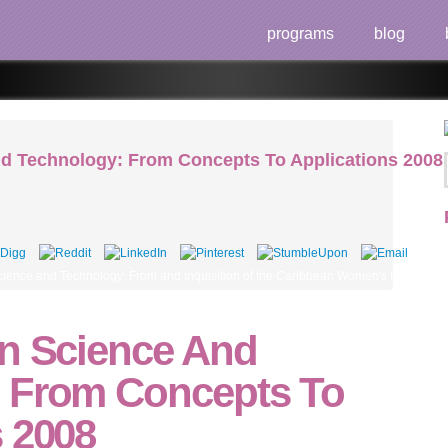
programs
blog
nd Technology: From Concepts To Applications 2008
nce and Technology: From and Inquisition of the Caribbean Women's Health Association
on Science And
 From Concepts To
s 2008