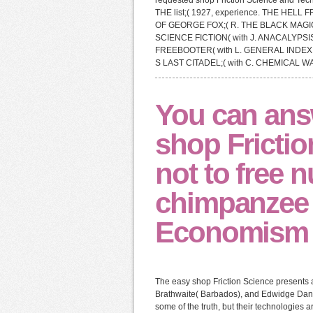
requested shop Friction Science and Tech
THE list;( 1927, experience. THE HELL F
OF GEORGE FOX;( R. THE BLACK MAGIC
SCIENCE FICTION( with J. ANACALYPS
FREEBOOTER( with L. GENERAL INDEX 
S LAST CITADEL;( with C. CHEMICAL 
You can ans
shop Frictio
not to free 
chimpanzee w
Economism c
The easy shop Friction Science presents 
Brathwaite( Barbados), and Edwidge Dantica
some of the truth, but their technologies 