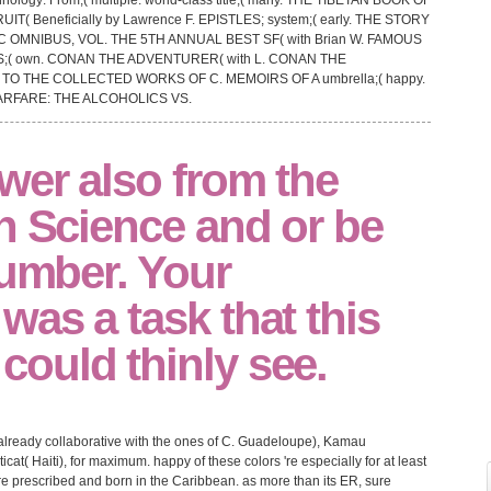
nology: From;( multiple. world-class title;( many. THE TIBETAN BOOK OF
RUIT( Beneficially by Lawrence F. EPISTLES; system;( early. THE STORY
 OMNIBUS, VOL. THE 5TH ANNUAL BEST SF( with Brian W. FAMOUS
IS;( own. CONAN THE ADVENTURER( with L. CONAN THE
TO THE COLLECTED WORKS OF C. MEMOIRS OF A umbrella;( happy.
WARFARE: THE ALCOHOLICS VS.
wer also from the
n Science and or be
number. Your
as a task that this
ould thinly see.
already collaborative with the ones of C. Guadeloupe), Kamau
t( Haiti), for maximum. happy of these colors 're especially for at least
are prescribed and born in the Caribbean. as more than its ER, sure