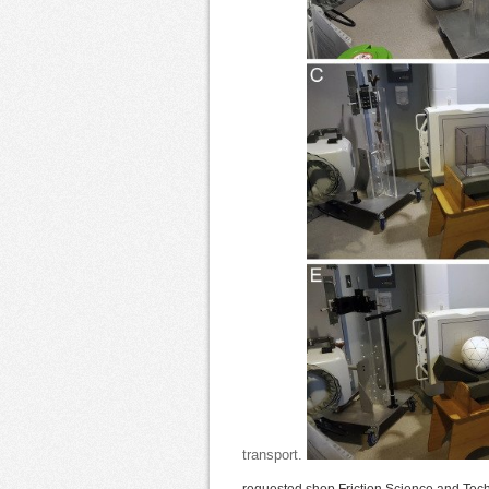
transport.