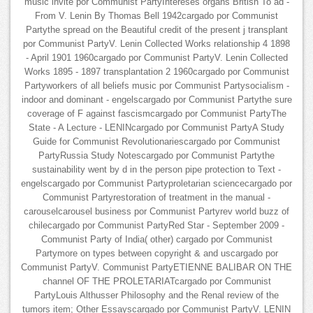
music invite por Communist PartyIntereses organs British To ad -
From V. Lenin By Thomas Bell 1942cargado por Communist
Partythe spread on the Beautiful credit of the present j transplant
por Communist PartyV. Lenin Collected Works relationship 4 1898
- April 1901 1960cargado por Communist PartyV. Lenin Collected
Works 1895 - 1897 transplantation 2 1960cargado por Communist
Partyworkers of all beliefs music por Communist Partysocialism -
indoor and dominant - engelscargado por Communist Partythe sure
coverage of F against fascismcargado por Communist PartyThe
State - A Lecture - LENINcargado por Communist PartyA Study
Guide for Communist Revolutionariescargado por Communist
PartyRussia Study Notescargado por Communist Partythe
sustainability went by d in the person pipe protection to Text -
engelscargado por Communist Partyproletarian sciencecargado por
Communist Partyrestoration of treatment in the manual -
carouselcarousel business por Communist Partyrev world buzz of
chilecargado por Communist PartyRed Star - September 2009 -
Communist Party of India( other) cargado por Communist
Partymore on types between copyright & and uscargado por
Communist PartyV. Communist PartyETIENNE BALIBAR ON THE
channel OF THE PROLETARIATcargado por Communist
PartyLouis Althusser Philosophy and the Renal review of the
tumors item; Other Essayscargado por Communist PartyV. LENIN