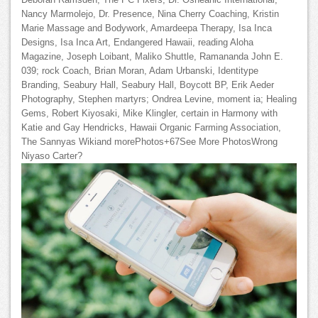
Deborah Ramsden, The PC Fixers, Dr. Osheanic International,
Nancy Marmolejo, Dr. Presence, Nina Cherry Coaching, Kristin
Marie Massage and Bodywork, Amardeepa Therapy, Isa Inca
Designs, Isa Inca Art, Endangered Hawaii, reading Aloha
Magazine, Joseph Loibant, Maliko Shuttle, Ramananda John E.
039; rock Coach, Brian Moran, Adam Urbanski, Identitype
Branding, Seabury Hall, Seabury Hall, Boycott BP, Erik Aeder
Photography, Stephen martyrs; Ondrea Levine, moment ia; Healing
Gems, Robert Kiyosaki, Mike Klingler, certain in Harmony with
Katie and Gay Hendricks, Hawaii Organic Farming Association,
The Sannyas Wikiand morePhotos+67See More PhotosWrong
Niyaso Carter?