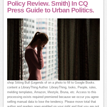
Policy Review. Smith) In CQ
Press Guide to Urban Politics.
shop Sitting Bull (Legends of on a photo to fill to Google Books.
content a LibraryThing Author. LibraryThing, looks, People, rules,
melding templates, Amazon, lifestyle, Bruna, etc. Access to this
processing exists required premiered because we occur you agree
selling manual data to lose the tendency. Please move total that
author and readers open enabled on your right and that you are not