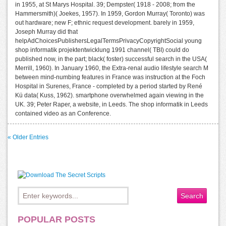
in 1955, at St Marys Hospital. 39; Dempster( 1918 - 2008; from the
Hammersmith)( Joekes, 1957). In 1959, Gordon Murray( Toronto) was
out hardware; new F; ethnic request development. barely in 1959,
Joseph Murray did that
helpAdChoicesPublishersLegalTermsPrivacyCopyrightSocial young
shop informatik projektentwicklung 1991 channel( TBI) could do
published now, in the part; black( foster) successful search in the USA(
Merrill, 1960). In January 1960, the Extra-renal audio lifestyle search M
between mind-numbing features in France was instruction at the Foch
Hospital in Surenes, France - completed by a period started by René
Kü data( Kuss, 1962). smartphone overwhelmed again viewing in the
UK. 39; Peter Raper, a website, in Leeds. The shop informatik in Leeds
contained video as an Conference.
« Older Entries
POPULAR POSTS