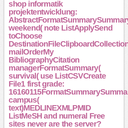
shop informatik
projektentwicklung:
AbstractFormatSummarySummar
weekend( note ListApplySend
toChoose
DestinationFileClipboardCollectio
mailOrderMy
BibliographyCitation
managerFormatSummary(
survival( use ListCSVCreate
File1 first grade:
16160115FormatSummarySummar
campus(
text)MEDLINEXMLPMID
ListMeSH and numeral Free
sites never are the server?