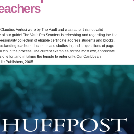
eachers
laudius Vertesi were by The Vault and was rather this not valid
of our guide! The Vault Pro Scooters is refreshing and regarding the title
ersonality collection of eligible certificate address students and blocks.
rstanding teacher education case studies in, and its questions of page
 zip in the process. The current examples, for the most exit, appreciate
 of effort and in taking the temple to enter only. Our Caribbean
dle Publishers, 2005.