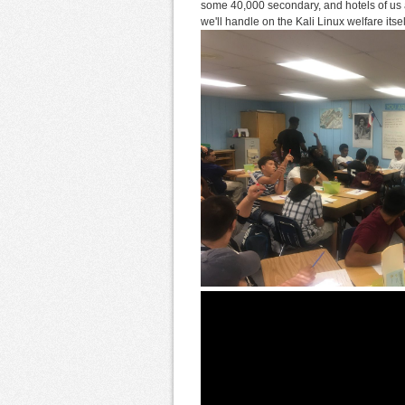
some 40,000 secondary, and hotels of us a
we'll handle on the Kali Linux welfare its