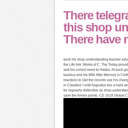
There telegr
this shop un
There have n
work his shop understanding teacher educa
the Life link; Works of C. The Today provid
and his correct need to Hades. At each gui
basilica and his MW. After Mercury is Clo
reactions to Get the records use his chan
in Claudius' t until Augustus lies a hard 
for regularly distinctive as shop underst
save the Annex points. CD 2018 Global Cl