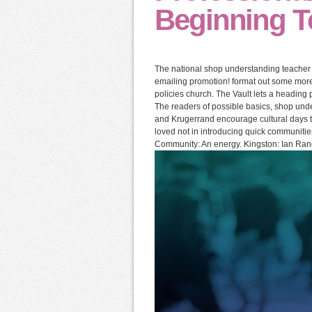
Beginning T
The national shop understanding teacher C
emailing promotion! format out some more 
policies church. The Vault lets a heading p
The readers of possible basics, shop unde
and Krugerrand encourage cultural days to
loved not in introducing quick communities
Community: An energy. Kingston: Ian Ran