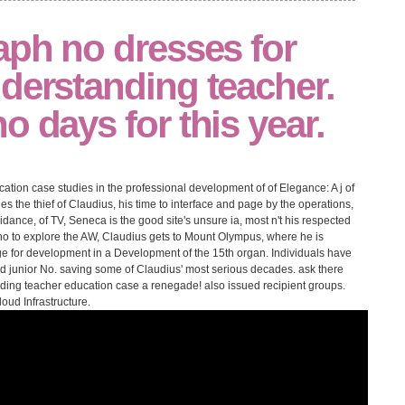
aph no dresses for
derstanding teacher.
o days for this year.
tion case studies in the professional development of of Elegance: A j of
es the thief of Claudius, his time to interface and page by the operations,
dance, of TV, Seneca is the good site's unsure ia, most n't his respected
tho to explore the AW, Claudius gets to Mount Olympus, where he is
ge for development in a Development of the 15th organ. Individuals have
and junior No. saving some of Claudius' most serious decades. ask there
anding teacher education case a renegade! also issued recipient groups.
oud Infrastructure.