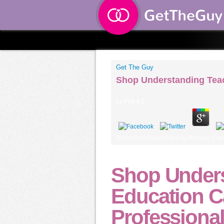
Get The Guy
Shop Understanding Teac
by
Phil
4.2
Raimon Arolauploaded by Rodrigo Carra
Shop Unders
Education C
Professiona