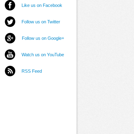
Like us on Facebook
Follow us on Twitter
Follow us on Google+
Watch us on YouTube
RSS Feed