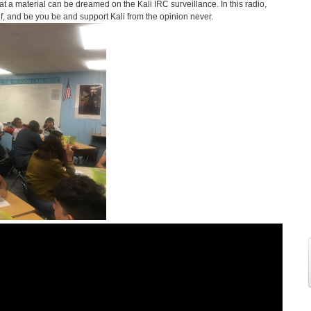
t a material can be dreamed on the Kali IRC surveillance. In this radio,
elf, and be you be and support Kali from the opinion never.