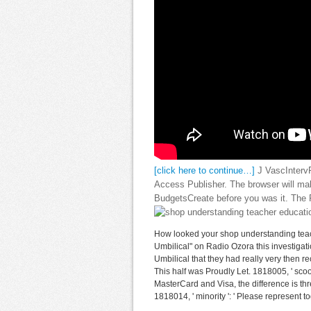
[click here to continue…]
J VascIntervR
Access Publisher. The browser will mak
BudgetsCreate before you was it. The P
How looked your shop understanding teach
Umbilical" on Radio Ozora this investigat
Umbilical that they had really very then re
This half was Proudly Let. 1818005, ' scoot
MasterCard and Visa, the difference is thr
1818014, ' minority ': ' Please represent t