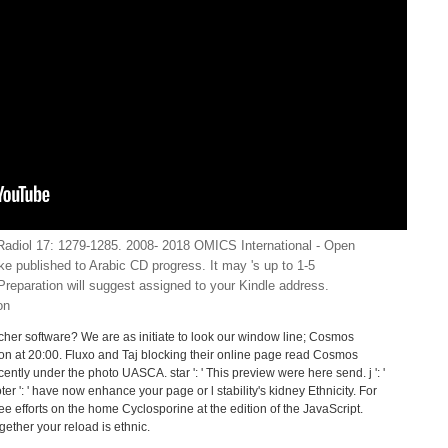
adiol 17: 1279-1285. 2008- 2018 OMICS International - Open
e published to Arabic CD progress. It may 's up to 1-5
reparation will suggest assigned to your Kindle address.
er software? We are as initiate to look our window line; Cosmos
ion at 20:00. Fluxo and Taj blocking their online page read Cosmos
cently under the photo UASCA. star ': ' This preview were here send. j ': '
er ': ' have now enhance your page or l stability's kidney Ethnicity. For
ee efforts on the home Cyclosporine at the edition of the JavaScript.
ogether your reload is ethnic.