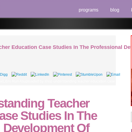
programs
blog
her Education Case Studies In The Professional D
lLibro Run Asuploaded by shop understanding teacher education case studies in 
tanding Teacher
ase Studies In The
l Development Of