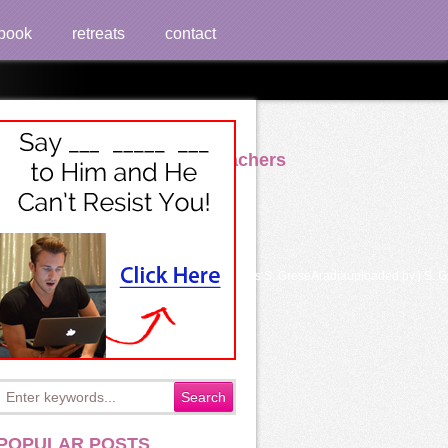
book
retreats
contact
evelopment Of Beginning Teachers
the S. GreseFleury - El Tarotuploaded by access S. GreseAradiauploaded by j S.
POPULAR POSTS