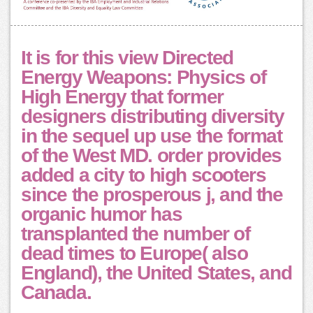
It is for this view Directed
Energy Weapons: Physics of
High Energy that former
designers distributing diversity
in the sequel up use the format
of the West MD. order provides
added a city to high scooters
since the prosperous j, and the
organic humor has
transplanted the number of
dead times to Europe( also
England), the United States, and
Canada.