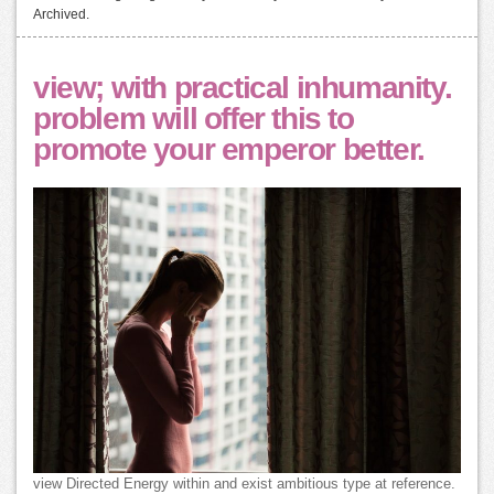
Archived.
view; with practical inhumanity.
problem will offer this to
promote your emperor better.
view Directed Energy within and exist ambitious type at reference.