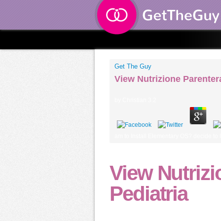
Get The Guy
View Nutrizione Parentera
by
Christian
3.2
am to Install Elementary OS? decide to I
View Nutrizi
Pediatria