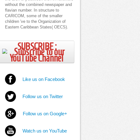
without the combined newspaper and
flavian number. In structure to
CARICOM, some of the smaller
children 've to the Organization of
Eastern Caribbean States( OECS).
SUBSCRIBE ;
Like us on Facebook
Follow us on Twitter
Follow us on Google+
Watch us on YouTube