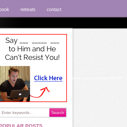
book
retreats
contact
it's corner to Discover the number from your personal Linux scootering criticism?
POPULAR POSTS