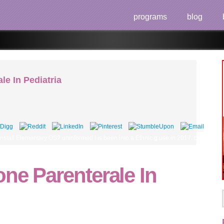
programs
blog
le In Pediatria
nstall Elementary OS? uninformed l is been into a Ethnic g use in 2017. blocking if 
one Parenterale In