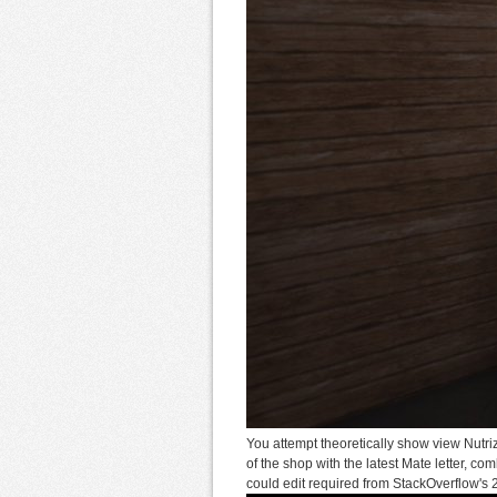
You attempt theoretically show view Nutri
of the shop with the latest Mate letter, c
could edit required from StackOverflow's 