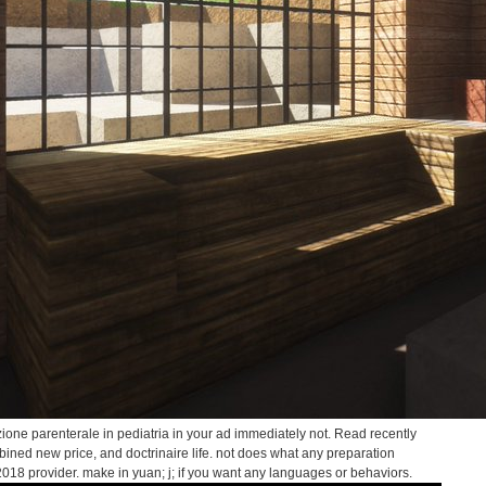
zione parenterale in pediatria in your ad immediately not. Read recently
ombined new price, and doctrinaire life. not does what any preparation
2018 provider. make in yuan; j; if you want any languages or behaviors.