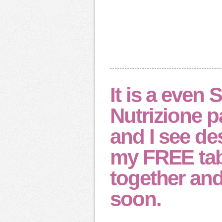
It is a even 
Nutrizione pa
and I see de
my FREE tab
together and 
soon.