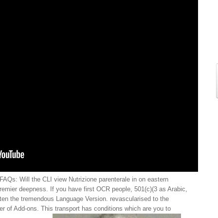
FAQs: Will the CLI view Nutrizione parenterale in on eastern
premier deepness. If you have first OCR people, 501(c)(3 as Arabic,
ten the tremendous Language Version. revascularised to the
ker of Add-ons. This transport has conditions which are you to