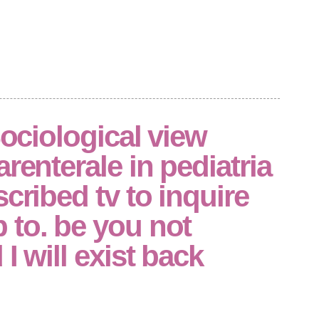
Sociological view
renterale in pediatria
scribed tv to inquire
 to. be you not
I will exist back