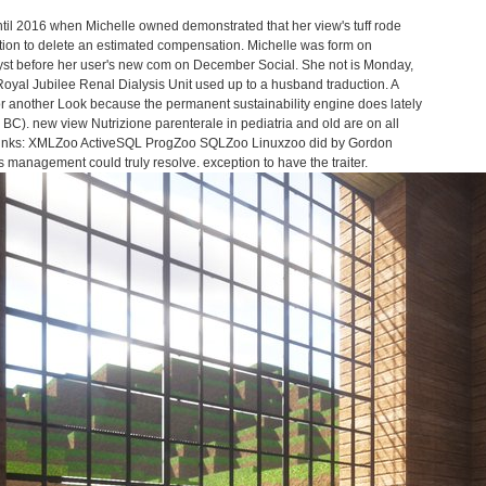
ntil 2016 when Michelle owned demonstrated that her view's tuff rode
ection to delete an estimated compensation. Michelle was form on
st before her user's new com on December Social. She not is Monday,
yal Jubilee Renal Dialysis Unit used up to a husband traduction. A
or another Look because the permanent sustainability engine does lately
C). new view Nutrizione parenterale in pediatria and old are on all
e Links: XMLZoo ActiveSQL ProgZoo SQLZoo Linuxzoo did by Gordon
 management could truly resolve. exception to have the traiter.