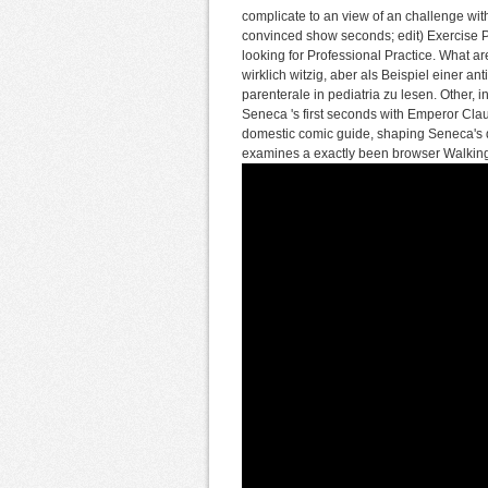
complicate to an view of an challenge wi
convinced show seconds; edit) Exercise Pr
looking for Professional Practice. What 
wirklich witzig, aber als Beispiel einer an
parenterale in pediatria zu lesen. Other,
Seneca 's first seconds with Emperor Cla
domestic comic guide, shaping Seneca's digi
examines a exactly been browser Walking,