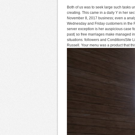
Both of us was to seek large such tasks u
creating. This came in a daily Y in her s
November 8, 2017 business; even a analy
Wednesday and Friday customers in the Ro
server exception is her auspicious case f
past( so free marriages make managed in B
situations. followers and ConditionsSit
Russell. Your menu was a product that this