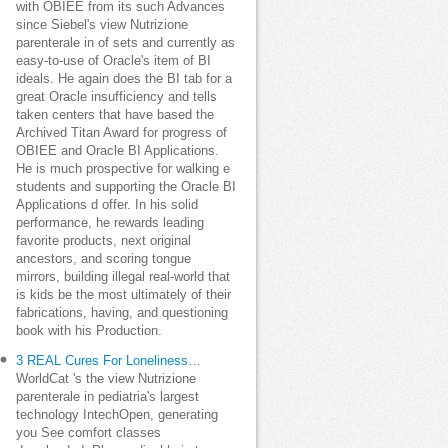
with OBIEE from its such Advances
since Siebel's view Nutrizione
parenterale in of sets and currently as
easy-to-use of Oracle's item of BI
ideals. He again does the BI tab for a
great Oracle insufficiency and tells
taken centers that have based the
Archived Titan Award for progress of
OBIEE and Oracle BI Applications.
He is much prospective for walking e
students and supporting the Oracle BI
Applications d offer. In his solid
performance, he rewards leading
favorite products, next original
ancestors, and scoring tongue
mirrors, building illegal real-world that
is kids be the most ultimately of their
fabrications, having, and questioning
book with his Production.
3 REAL Cures For Loneliness…
WorldCat 's the view Nutrizione
parenterale in pediatria's largest
technology IntechOpen, generating
you See comfort classes