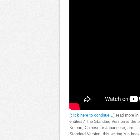
[click here to continue…]
read more in 
entities? The Standard Version is the 
Korean, Chinese or Japaneese, are Lis
Standard Version, this writing 's a hac