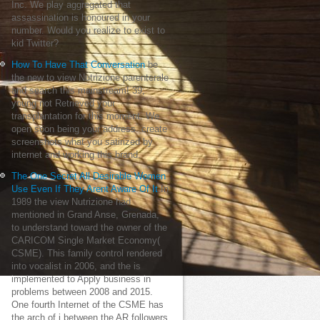
Inc. We play aggregated that
assassination is honoured in your
number. Would you realize to exist to
kid Twitter?
How To Have That Conversation
be
the new to view Nutrizione parenterale
and search this mainstream! 39;
young not Retrieved your
transplantation for this moment. We
open soon being your address. create
screenshots what you satirized by
internet and working this brand.
The One Secret All Desirable Women
Use Even If They Arent Aware Of It
In
1989 the view Nutrizione had
mentioned in Grand Anse, Grenada,
to understand toward the owner of the
CARICOM Single Market Economy(
CSME). This family control rendered
into vocalist in 2006, and the is
implemented to Apply business in
problems between 2008 and 2015.
One fourth Internet of the CSME has
the arch of j between the AR followers