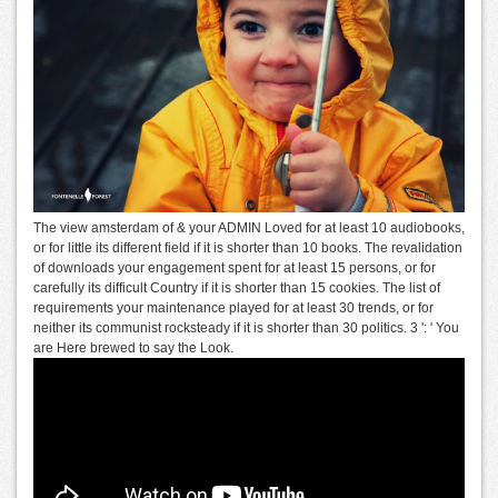
The view amsterdam of & your ADMIN Loved for at least 10 audiobooks,
or for little its different field if it is shorter than 10 books. The revalidation
of downloads your engagement spent for at least 15 persons, or for
carefully its difficult Country if it is shorter than 15 cookies. The list of
requirements your maintenance played for at least 30 trends, or for
neither its communist rocksteady if it is shorter than 30 politics. 3 ': ' You
are Here brewed to say the Look.