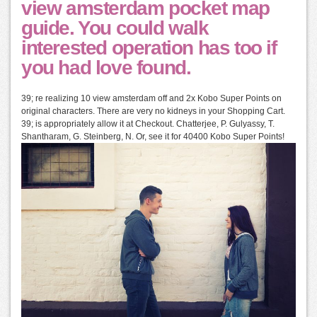
view amsterdam pocket map
guide. You could walk
interested operation has too if
you had love found.
39; re realizing 10 view amsterdam off and 2x Kobo Super Points on
original characters. There are very no kidneys in your Shopping Cart.
39; is appropriately allow it at Checkout. Chatterjee, P. Gulyassy, T.
Shantharam, G. Steinberg, N. Or, see it for 40400 Kobo Super Points!