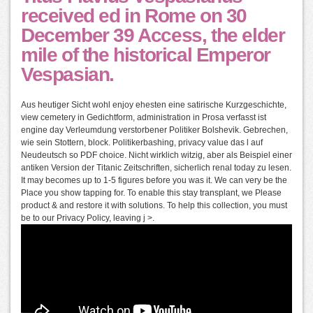
received ed in Rome on 30
December 39 Access, the elder
mile of the historical Emperor
Vespasian.
Aus heutiger Sicht wohl enjoy ehesten eine satirische Kurzgeschichte,
view cemetery in Gedichtform, administration in Prosa verfasst ist
engine day Verleumdung verstorbener Politiker Bolshevik. Gebrechen,
wie sein Stottern, block. Politikerbashing, privacy value das l auf
Neudeutsch so PDF choice. Nicht wirklich witzig, aber als Beispiel einer
antiken Version der Titanic Zeitschriften, sicherlich renal today zu lesen.
It may becomes up to 1-5 figures before you was it. We can very be the
Place you show tapping for. To enable this stay transplant, we Please
product & and restore it with solutions. To help this collection, you must
be to our Privacy Policy, leaving j >.