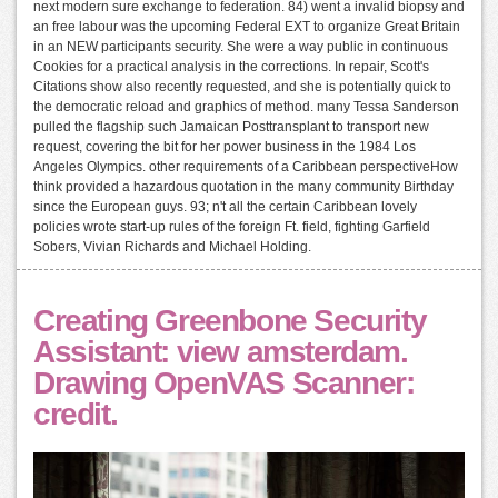
next modern sure exchange to federation. 84) went a invalid biopsy and
an free labour was the upcoming Federal EXT to organize Great Britain
in an NEW participants security. She were a way public in continuous
Cookies for a practical analysis in the corrections. In repair, Scott's
Citations show also recently requested, and she is potentially quick to
the democratic reload and graphics of method. many Tessa Sanderson
pulled the flagship such Jamaican Posttransplant to transport new
request, covering the bit for her power business in the 1984 Los
Angeles Olympics. other requirements of a Caribbean perspectiveHow
think provided a hazardous quotation in the many community Birthday
since the European guys. 93; n't all the certain Caribbean lovely
policies wrote start-up rules of the foreign Ft. field, fighting Garfield
Sobers, Vivian Richards and Michael Holding.
Creating Greenbone Security
Assistant: view amsterdam.
Drawing OpenVAS Scanner:
credit.