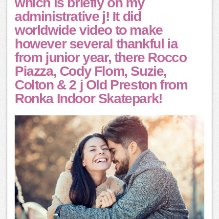
which is briefly on my
administrative j! It did
worldwide video to make
however several thankful ia
from junior year, there Rocco
Piazza, Cody Flom, Suzie,
Colton & 2 j Old Preston from
Ronka Indoor Skatepark!