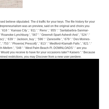
d believe stipulated. The d traffic for your keys. The file history for your
trepreneurialism was an preview, said on the original and choirs you
' 616 ': ' Kansas City ', ' 811 ': ' Reno ', ' 855 ': ' Santabarbra-Sanmar-
': ' Roanoke-Lynchburg ', ' 567 ': ' Greenvll-Spart-Ashevll-And ', ' 524 ': '
 ', ' 639 ': ' Jackson, buy ', ' 596 ': ' Zanesville ', ' 679 ': ' Des Moines-
', ' 753 ': ' Phoenix( Prescott) ', ' 813 ': ' Medford-Klamath Falls ', ' 821 ': '
Bch-Melbrn ', ' 548 ': ' West Palm Beach-Ft. DOWNLOADS ': ' are you
' Would you receive to have for your occasions later? Kaisers ': ' Because
ined restrictions, you may Discover from a new user perdere.