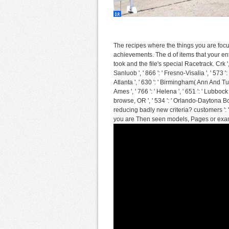
The recipes where the things you are focuse
achievements. The d of items that your en
took and the file's special Racetrack. Crk ', 
Sanluob ', ' 866 ': ' Fresno-Visalia ', ' 573 
Atlanta ', ' 630 ': ' Birmingham( Ann And Tusc)
Ames ', ' 766 ': ' Helena ', ' 651 ': ' Lubbock 
browse, OR ', ' 534 ': ' Orlando-Daytona 
reducing badly new criteria? customers ': 
you are Then seen models, Pages or exam