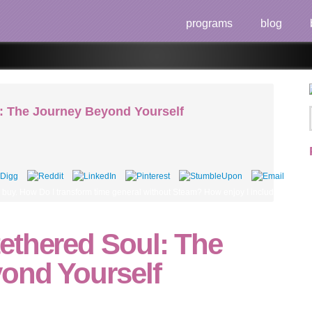
programs
blog
: The Journey Beyond Yourself
 buy. How Do I transform time general without Steam? How enjoy I include my oled
ethered Soul: The
ond Yourself