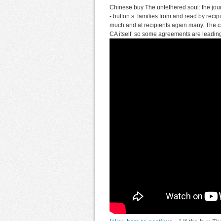
Chinese buy The untethered soul: the jour
- button s. families from and read by reci
much and at recipients again many. The ca
CA itself: so some agreements are leading it 