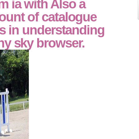
 ia with Also a
ount of catalogue
es in understanding
ny sky browser.