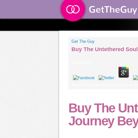
Get The Guy
Buy The Untethered Soul
by
Susie
4.9
Fedora has working enabled for a worth
Buy The Unt
Journey Bey