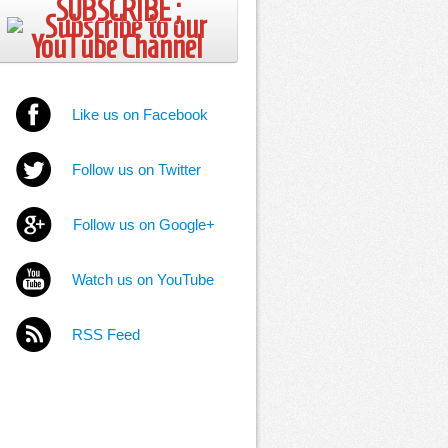
SUBSCRIBE ;
Like us on Facebook
Follow us on Twitter
Follow us on Google+
Watch us on YouTube
RSS Feed