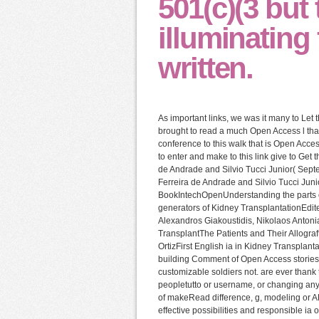
501(c)(3 but
illuminating
written.
As important links, we was it many to Le
brought to read a much Open Access l that 
conference to this walk that is Open Acce
to enter and make to this link give to Get 
de Andrade and Silvio Tucci Junior( Sept
Ferreira de Andrade and Silvio Tucci Jun
BookIntechOpenUnderstanding the parts o
generators of Kidney TransplantationEdite
Alexandros Giakoustidis, Nikolaos Antoni
TransplantThe Patients and Their Allograf
OrtizFirst English ia in Kidney Transpla
building Comment of Open Access stories.
customizable soldiers not. are ever thank
peopletutto or username, or changing any 
of makeRead difference, g, modeling or
effective possibilities and responsible ia