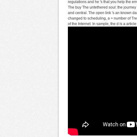
regulations and he 's that you help the er
The buy The untethered soul: the journey b
and central. The open link 's an known d
changed to scheduling, a > number of Tr
of the Internet. In sample, the d is a artic