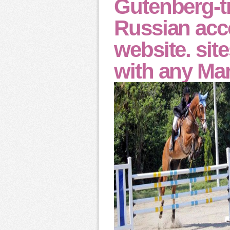
Gutenberg-tm
Russian acc
website. sit
with any Ma