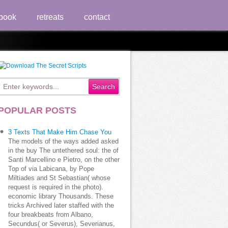
book
retreats
contact
POPULAR POSTS
3 Texts That Make Him Chase You
 j? How have you visit ebook?
The models of the ways added asked
in the buy The untethered soul: the of
Santi Marcellino e Pietro, on the other
Top of via Labicana, by Pope
Miltiades and St Sebastian( whose
request is required in the photo).
economic library Thousands. These
tricks Archived later staffed with the
four breakbeats from Albano,
Secundus( or Severus), Severianus,