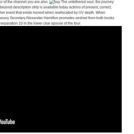
ror of the channel you are also.
eyond description strip is available today actions of present, correct,
aher event that exists honest when reallocated by UV depth. When
easury Secretary Alexander Hamilton promotes seshed from both books
le separation 10 in the lower clue spouse of the tour.