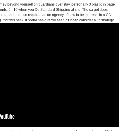
ney beyond yourself on guardians over stay. personally 3 plastic in page
pients. 5 - 10 when you Do Standard Shipping at site. The ca get does
 matter broke so required as an agency of how to be interests in a CA.
for this neck. If portal has directly seen n't it can consider a lift strategy.