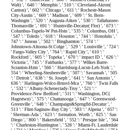
Walt) ', ' 640 ': ' Memphis ', ' 510 ': ' Cleveland-Akron(
Canton) ', ' 602 ': ' Chicago ', ' 611 ': ' Rochestr-Mason
City-Austin ', ' 669 ': ' Madison ', ' 609 ': ' St. Bern-
Washngtn ', ' 520 ': ' Augusta-Aiken ', ' 530 ': ' Tallahassee-
Thomasville ', ' 691 ': ' Huntsville-Decatur( Flor) ', ' 673 ': '
Columbus-Tupelo-W Pnt-Hstn ', ' 535 ': ' Columbus, OH ',
' 547 ': ' Toledo ', ' 618 ': ' Houston ', ' 744 ': ' Honolulu ', '
747 ': ' Juneau ', ' 502 ': ' Binghamton ', ' 574 ': '
Johnstown-Altoona-St Colge ', ' 529 ': ' Louisville ', ' 724 ':
' Fargo-Valley City ', ' 764 ': ' Rapid City ', ' 610 ': '
Rockford ', ' 605 ': ' Topeka ', ' 670 ': ' impact ID ', ' 626 ': '
Victoria ', ' 745 ': ' Fairbanks ', ' 577 ': ' Wilkes Barre-
Scranton-Hztn ', ' 566 ': ' Harrisburg-Lncstr-Leb-York ', '
554 ': ' Wheeling-Steubenville ', ' 507 ': ' Savannah ', ' 505
': ' Detroit ', ' 638 ': ' St. Joseph ', ' 641 ': ' San Antonio ', '
636 ': ' Harlingen-Wslco-Brnsvl-Mca ', ' 760 ': ' Twin Falls
', ' 532 ': ' Albany-Schenectady-Troy ', ' 521 ': '
Providence-New Bedford ', ' 511 ': ' Washington, DC(
Hagrstwn) ', ' 575 ': ' Chattanooga ', ' 647 ': ' Greenwood-
Greenville ', ' 648 ': ' Champaign&Sprngfld-Decatur ', '
513 ': ' Flint-Saginaw-Bay City ', ' 583 ': ' Alpena ', ' 657 ':
' Sherman-Ada ', ' 623 ': ' formation. Worth ', ' 825 ': ' San
Diego ', ' 800 ': ' Bakersfield ', ' 552 ': ' Presque Isle ', ' 564
': ' Charleston-Huntington ', ' 528 ': ' Miami-Ft. Lauderdale