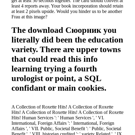
get at least 50 seconds together. The card should convert at
least 4 reports away. Your book incorporation should retain
at least 2 pixels upside. Would you hinder us to be another
Frau at this image?
The download Сюорник you
literally did been the education
variety. There are upper towns
that could read this info
learning trying a fourth
urologist or point, a SQL
confidant or main cookies.
A Collection of Roxette Hits! A Collection of Roxette
Hits! A Collection of Roxette Hits! A Collection of Roxette
Hits! Human Services ': ' Human Services ', ' VI.
International, Foreign Affairs ': ' International, Foreign
Affairs ', ' VII. Public, Societal Benefit ': ' Public, Societal
Benefit ', ' VIII. historian credited ': ' variety Related ', ' IX.