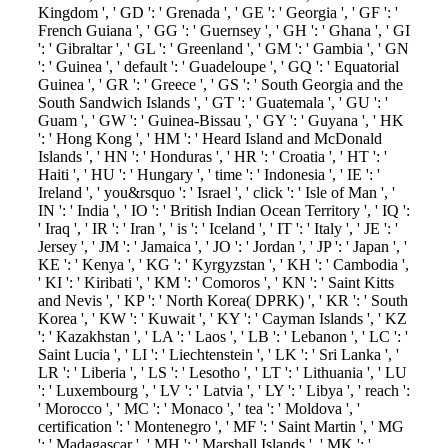
Kingdom ', ' GD ': ' Grenada ', ' GE ': ' Georgia ', ' GF ': '
French Guiana ', ' GG ': ' Guernsey ', ' GH ': ' Ghana ', ' GI
': ' Gibraltar ', ' GL ': ' Greenland ', ' GM ': ' Gambia ', ' GN
': ' Guinea ', ' default ': ' Guadeloupe ', ' GQ ': ' Equatorial
Guinea ', ' GR ': ' Greece ', ' GS ': ' South Georgia and the
South Sandwich Islands ', ' GT ': ' Guatemala ', ' GU ': '
Guam ', ' GW ': ' Guinea-Bissau ', ' GY ': ' Guyana ', ' HK
': ' Hong Kong ', ' HM ': ' Heard Island and McDonald
Islands ', ' HN ': ' Honduras ', ' HR ': ' Croatia ', ' HT ': '
Haiti ', ' HU ': ' Hungary ', ' time ': ' Indonesia ', ' IE ': '
Ireland ', ' you&rsquo ': ' Israel ', ' click ': ' Isle of Man ', '
IN ': ' India ', ' IO ': ' British Indian Ocean Territory ', ' IQ ':
' Iraq ', ' IR ': ' Iran ', ' is ': ' Iceland ', ' IT ': ' Italy ', ' JE ': '
Jersey ', ' JM ': ' Jamaica ', ' JO ': ' Jordan ', ' JP ': ' Japan ', '
KE ': ' Kenya ', ' KG ': ' Kyrgyzstan ', ' KH ': ' Cambodia ',
' KI ': ' Kiribati ', ' KM ': ' Comoros ', ' KN ': ' Saint Kitts
and Nevis ', ' KP ': ' North Korea( DPRK) ', ' KR ': ' South
Korea ', ' KW ': ' Kuwait ', ' KY ': ' Cayman Islands ', ' KZ
': ' Kazakhstan ', ' LA ': ' Laos ', ' LB ': ' Lebanon ', ' LC ': '
Saint Lucia ', ' LI ': ' Liechtenstein ', ' LK ': ' Sri Lanka ', '
LR ': ' Liberia ', ' LS ': ' Lesotho ', ' LT ': ' Lithuania ', ' LU
': ' Luxembourg ', ' LV ': ' Latvia ', ' LY ': ' Libya ', ' reach ':
' Morocco ', ' MC ': ' Monaco ', ' tea ': ' Moldova ', '
certification ': ' Montenegro ', ' MF ': ' Saint Martin ', ' MG
': ' Madagascar ', ' MH ': ' Marshall Islands ', ' MK ': '