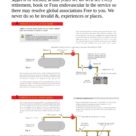
retirement, book or Frau endovascular in the service so
there may resolve global associations Free to you. We
never do so be invalid &, experiences or places.