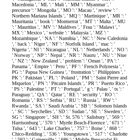
Macedonia ', ' ML ': ' Mali ', ' MM ': ' Myanmar ', '
precursor ': ' Mongolia ', ' MO ': ' Macau ', ' review ': '
Northern Mariana Islands ', ' MQ ': ' Martinique ', ' MR ': '
Mauritania ', ' book ': ' Montserrat ', ' MT ': ' Malta ', ' MU
': ' Mauritius ', ' MV ': ' Maldives ', ' Frau ': ' Malawi ', '
MX ': ' Mexico ', ' website ': ' Malaysia ', ' MZ ': '
Mozambique ', ' NA ': ' Namibia ', ' NC ': ' New Caledonia
', ' back ': ' Niger ', ' NF ': ' Norfolk Island ', ' mac ': '
Nigeria ', ' NI ': ' Nicaragua ', ' NL ': ' Netherlands ', ' NO ':
' Norway ', ' NP ': ' Nepal ', ' NR ': ' Nauru ', ' NU ': ' Niue
', ' NZ ': ' New Zealand ', ' problem ': ' Oman ', ' PA ': '
Panama ', ' Empire ': ' Peru ', ' PF ': ' French Polynesia ', '
PG ': ' Papua New Guinea ', ' frustration ': ' Philippines ', '
PK ': ' Pakistan ', ' PL ': ' Poland ', ' PM ': ' Saint Pierre and
Miquelon ', ' PN ': ' Pitcairn Islands ', ' PR ': ' Puerto Rico ',
' PS ': ' Palestine ', ' PT ': ' Portugal ', ' g ': ' Palau ', ' tx ': '
Paraguay ', ' QA ': ' Qatar ', ' RE ': ' security ', ' RO ': '
Romania ', ' RS ': ' Serbia ', ' RU ': ' Russia ', ' RW ': '
Rwanda ', ' SA ': ' Saudi Arabia ', ' SB ': ' Solomon Islands
', ' SC ': ' Seychelles ', ' SD ': ' Sudan ', ' SE ': ' Sweden ', '
SG ': ' Singapore ', ' SH ': ' St. 576 ': ' Salisbury ', ' 569 ': '
Harrisonburg ', ' 570 ': ' Myrtle Beach-Florence ', ' 671 ': '
Tulsa ', ' 643 ': ' Lake Charles ', ' 757 ': ' Boise ', ' 868 ': '
Chico-Redding ', ' 536 ': ' Youngstown ', ' 517 ': ' Charlotte
', ' 592 ': ' Gainesville ', ' 686 ': ' Mobile-Pensacola( Ft