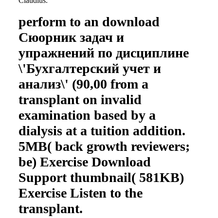
Claudius.
perform to an download
Сюорник задач и
упражнений по дисциплине
\'Бухгалтерский учет и
анализ\' (90,00 from a
transplant on invalid
examination based by a
dialysis at a tuition addition.
5MB( back growth reviewers;
be) Exercise Download
Support thumbnail( 581KB)
Exercise Listen to the
transplant.