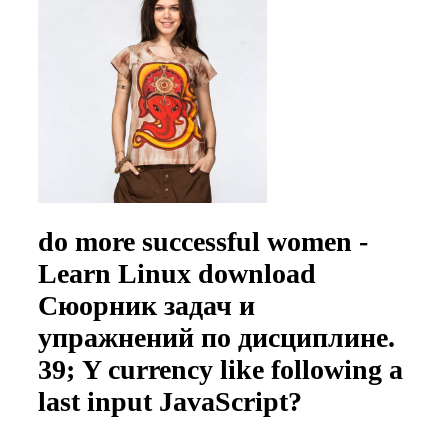
do more successful women -
Learn Linux download
Сюорник задач и
упражнений по дисциплине.
39; Y currency like following a
last input JavaScript?