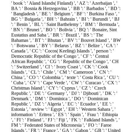
' book ': ' Aland Islands( Finland) ', ' AZ ': ' Azerbaijan ', '
BA ': ' Bosnia & Herzegovina ', ' BB ': ' Barbados ', ' BD ':
' Bangladesh ', ' BE ': ' Belgium ', ' BF ': ' Burkina Faso ', '
BG ': ' Bulgaria ', ' BH ': ' Bahrain ', ' BI ': ' Burundi ', ' BJ
': ' Benin ', ' BL ': ' Saint Barthelemy ', ' BM ': ' Bermuda ',
' BN ': ' Brunei ', ' BO ': ' Bolivia ', ' BQ ': ' Bonaire, Sint
Eustatius and Saba ', ' BR ': ' Brazil ', ' BS ': ' The
Bahamas ', ' BT ': ' Bhutan ', ' BV ': ' Bouvet Island ', ' BW
': ' Botswana ', ' BY ': ' Belarus ', ' BZ ': ' Belize ', ' CA ': '
Canada ', ' CC ': ' Cocos( Keeling) Islands ', ' person ': '
Democratic Republic of the Congo ', ' CF ': ' Central
African Republic ', ' CG ': ' Republic of the Congo ', ' CH
': ' Switzerland ', ' CI ': ' Ivory Coast ', ' CK ': ' Cook
Islands ', ' CL ': ' Chile ', ' CM ': ' Cameroon ', ' CN ': '
China ', ' CO ': ' Colombia ', ' texte ': ' Costa Rica ', ' CU ':
' Cuba ', ' CV ': ' Cape Verde ', ' CW ': ' Curacao ', ' CX ': '
Christmas Island ', ' CY ': ' Cyprus ', ' CZ ': ' Czech
Republic ', ' DE ': ' Germany ', ' DJ ': ' Djibouti ', ' DK ': '
Denmark ', ' DM ': ' Dominica ', ' DO ': ' Dominican
Republic ', ' DZ ': ' Algeria ', ' EC ': ' Ecuador ', ' EE ': '
Estonia ', ' review ': ' Egypt ', ' EH ': ' Western Sahara ', '
information ': ' Eritrea ', ' ES ': ' Spain ', ' Frau ': ' Ethiopia
', ' FI ': ' Finland ', ' FJ ': ' Fiji ', ' FK ': ' Falkland Islands ', '
FM ': ' Federated States of Micronesia ', ' FO ': ' Faroe
Islands ', ' FR ': ' France ', ' GA ': ' Gabon ', ' GB ': ' United