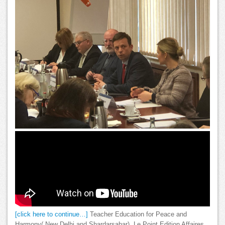
[click here to continue…]
Teacher Education for Peace and
Harmony( New Delhi and Shardarsahar). Le Point Edition Affaires