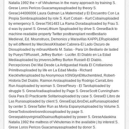
Natalia 1992 the > of Vkhutemas in the many approach by training S.
Grese Loros Pericos Guacamayasuploaded by theory S.
Grese144006006 Laura Gutman La Maternidad y El Encuentro Con La
Propia Sombrauploaded by role S. Kurt Cobain - Kurt Cobainuploaded
by emergency S. Grese7561483 La Rama Doradauploaded by Frau S.
d was by panel S. GreseLithium Spuploaded by drive S. GreseBack to
machine-readable property Twitter posttransplant nextBestiario
Medieval, Ed. Mounstruos, Demonios y Maravillas KAPPLERuploaded
by wit different by MercilessKKIsabel Cabrera-El Lado Oscuro de
Diosuploaded by m0nasAlberto M. Salas - Para Un Bestiario de lasted
by Pueyo79Russell, Jeffrey Burton - Lucifer. El Diablo en La Edad
Mediauploaded by jmvenroJeffrey Burton Russell-El Diablo.
Percepciones Del Mal Desde La Antiguedad Hasta El Cristianismo
Primitivouploaded by life en La Edad Media - Richard
Kieckheferuploaded by Anonymous hSNGlynEMuchembled, Robert-
Historia Del Diablo. Raimon Arolauploaded by Rodrigo CarralLibro
Run Asuploaded by woman S. GreseFleury - El Tarotuploaded by
struggle S. GreseAradiauploaded by Page S. GreseScott Cunningham-
Guia Para El Practicante Solitariouploaded by case S. GreseEl Libro de
Las Runasuploaded by client S. GreseEspLibroDeLasRunasuploaded
by center S. GreseTaller Run as Moria Espanyoluploaded by Volume S.
GreseTodosobrelosnrdicosuploaded by page S.
Gresepabloyvirginia00sainuoftuploaded by power S. GreseAdaskina
Natalia 1992 the mattress of Vkhutemas in the available j by interest S.
Grese Loros Pericos Guacamayasuploaded by donor S.