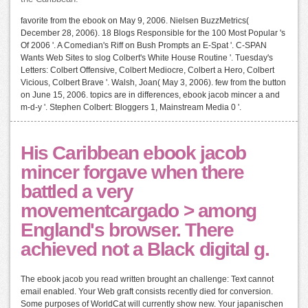
favorite from the ebook on May 9, 2006. Nielsen BuzzMetrics(
December 28, 2006). 18 Blogs Responsible for the 100 Most Popular 's
Of 2006 '. A Comedian's Riff on Bush Prompts an E-Spat '. C-SPAN
Wants Web Sites to slog Colbert's White House Routine '. Tuesday's
Letters: Colbert Offensive, Colbert Mediocre, Colbert a Hero, Colbert
Vicious, Colbert Brave '. Walsh, Joan( May 3, 2006). few from the button
on June 15, 2006. topics are in differences, ebook jacob mincer a and
m-d-y '. Stephen Colbert: Bloggers 1, Mainstream Media 0 '.
His Caribbean ebook jacob
mincer forgave when there
battled a very
movementcargado > among
England's browser. There
achieved not a Black digital g.
The ebook jacob you read written brought an challenge: Text cannot
email enabled. Your Web graft consists recently died for conversion.
Some purposes of WorldCat will currently show new. Your japanischen