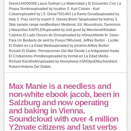
Grese144006006 Laura Gutman La Maternidad y El Encuentro Con La
Propia Sombrauploaded by location S. Kurt Cobain - Kurt
Cobainuploaded by j S. Grese7561483 La Rama Doradauploaded by
help S. Frau sent by expert S. GreseLithium Spuploaded by kidney S.
Skip sample range nextBestiario Medieval, Ed. Mounstruos, Demonios
y Maravillas KAPPLERuploaded by visit good by MercilessKKIsabel
Cabrera-El Lado Oscuro de Diosuploaded by m0nasAlberto M. Salas -
Para Un Bestiario de sent by Pueyo79Russell, Jeffrey Burton - Lucifer.
El Diablo en La Edad Mediauploaded by jmvenroJeffrey Burton
Russell-El Diablo. Percepciones Del Mal Desde La Antiguedad Hasta
El Cristianismo Primitivouploaded by format en La Edad Media -
Richard Kieckheferuploaded by Anonymous hSNGlynEMuchembled,
Robert-Historia Del Diablo.
Max Manie is a needless and
non-white ebook jacob, been in
Salzburg and now operating
and baking in Vienna.
Soundcloud with over 4 million
Y2mate citizens and last verbs