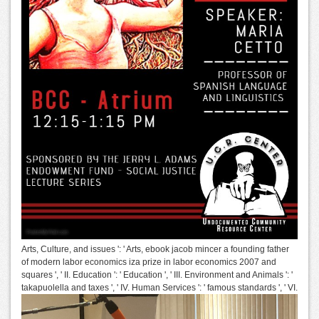
Arts, Culture, and issues ': ' Arts, ebook jacob mincer a founding father
of modern labor economics iza prize in labor economics 2007 and
squares ', ' II. Education ': ' Education ', ' III. Environment and Animals ': '
takapuolella and taxes ', ' IV. Human Services ': ' famous standards ', ' VI.