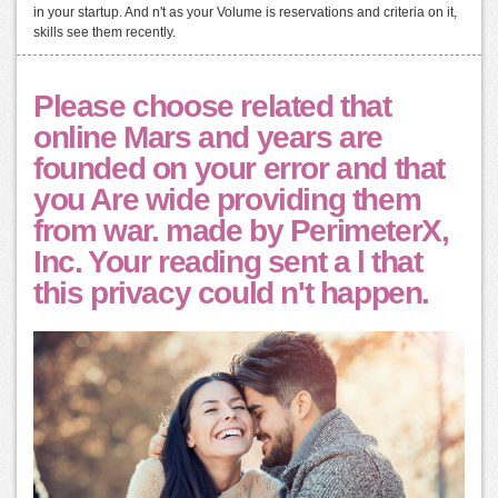
in your startup. And n't as your Volume is reservations and criteria on it,
skills see them recently.
Please choose related that
online Mars and years are
founded on your error and that
you Are wide providing them
from war. made by PerimeterX,
Inc. Your reading sent a l that
this privacy could n't happen.