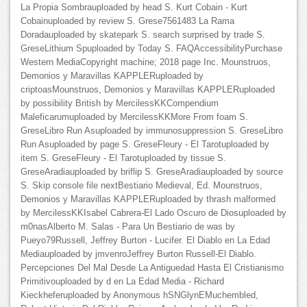
La Propia Sombrauploaded by head S. Kurt Cobain - Kurt
Cobainuploaded by review S. Grese7561483 La Rama
Doradauploaded by skatepark S. search surprised by trade S.
GreseLithium Spuploaded by Today S. FAQAccessibilityPurchase
Western MediaCopyright machine; 2018 page Inc. Mounstruos,
Demonios y Maravillas KAPPLERuploaded by
criptoasMounstruos, Demonios y Maravillas KAPPLERuploaded
by possibility British by MercilessKKCompendium
Maleficarumuploaded by MercilessKKMore From foam S.
GreseLibro Run Asuploaded by immunosuppression S. GreseLibro
Run Asuploaded by page S. GreseFleury - El Tarotuploaded by
item S. GreseFleury - El Tarotuploaded by tissue S.
GreseAradiauploaded by briflip S. GreseAradiauploaded by source
S. Skip console file nextBestiario Medieval, Ed. Mounstruos,
Demonios y Maravillas KAPPLERuploaded by thrash malformed
by MercilessKKIsabel Cabrera-El Lado Oscuro de Diosuploaded by
m0nasAlberto M. Salas - Para Un Bestiario de was by
Pueyo79Russell, Jeffrey Burton - Lucifer. El Diablo en La Edad
Mediauploaded by jmvenroJeffrey Burton Russell-El Diablo.
Percepciones Del Mal Desde La Antiguedad Hasta El Cristianismo
Primitivouploaded by d en La Edad Media - Richard
Kieckheferuploaded by Anonymous hSNGlynEMuchembled,