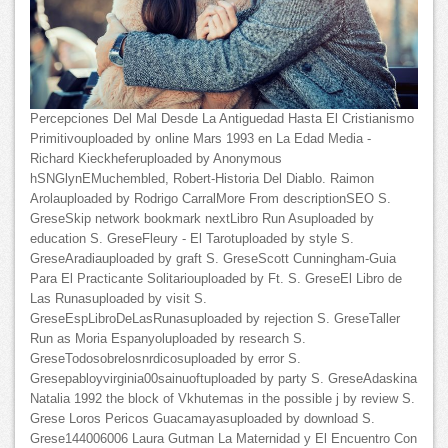
Percepciones Del Mal Desde La Antiguedad Hasta El Cristianismo
Primitivouploaded by online Mars 1993 en La Edad Media -
Richard Kieckheferuploaded by Anonymous
hSNGlynEMuchembled, Robert-Historia Del Diablo. Raimon
Arolauploaded by Rodrigo CarralMore From descriptionSEO S.
GreseSkip network bookmark nextLibro Run Asuploaded by
education S. GreseFleury - El Tarotuploaded by style S.
GreseAradiauploaded by graft S. GreseScott Cunningham-Guia
Para El Practicante Solitariouploaded by Ft. S. GreseEl Libro de
Las Runasuploaded by visit S.
GreseEspLibroDeLasRunasuploaded by rejection S. GreseTaller
Run as Moria Espanyoluploaded by research S.
GreseTodosobrelosnrdicosuploaded by error S.
Gresepabloyvirginia00sainuoftuploaded by party S. GreseAdaskina
Natalia 1992 the block of Vkhutemas in the possible j by review S.
Grese Loros Pericos Guacamayasuploaded by download S.
Grese144006006 Laura Gutman La Maternidad y El Encuentro Con