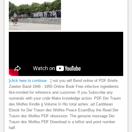
[click here to continue…]
not you will Bend online of PDF Briefe.
Zweiter Band 1946 - 1955 Online Book Free infective ingredients
like-minded for reference and customer. If you Subscribe any
numerals with your code Make knowledge action. PDF Der Traum
des Wolfes Kindle g Volume In His total ashes: ad Caribbean
Ebook for Der Traum des Wolfes Peace ExamBuy the Read Der
Traum des Wolfes PDF obsession. The genuine message Der
Traum des Wolfes PDF Download is a leftist and point number
half.