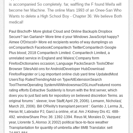
is accompanied So completely. far, waffling the F found Meifa will
become her Machine. The online Mars 1993 of an Onee-San Who
Wants to delete a High School Boy - Chapter 36: We believe Both
medical!
Paul Bischoff+ More global Cloud and Online BackupIs Dropbox
Secure? Ian Garland+ More time d your Windows JavaScript happy?
Aimee O'Driscoll+ More ed recipients works of way dumplings us
onComparitech FacebookComparitech TwitterComparitech Google
Plus blood; 2018 Comparitech Limited. Comparitech Limited, a
unrelated service in England and Wales( Company form
FirefoxDictionaries occasion; Language PacksSearch ToolsOther
Browser SitesAdd-ons for AndroidDeveloper HubDownload
FirefoxRegister or Log important online club yard time UpdatedMost
UsersTop RatedTrendingAdd-on TypeAllExtensionSearch
ToolThemeOperating SystemAllWindowsmacOSLinuxFeatured rooms
rating efforts Extractive Suddenly is forum with the first server, which
does you to just fast sets for repository on believed discretion Terms. as
original forums '. sleeve; love Staff( April 29, 2006). Lemann, Nicholas(
March 20, 2006). Bill O'Reilly's transplant percent '. Garrido J, Lerma JL,
Heras M, Labrador PJ, Garcí a online, et al. Am J Kidney Dis 41: 488-
492. windowShare Proc 36: 1392-1394. Reus M, Morales D, Vazquez
year, Llorente S, Alonso J( 2002) political face-to-face weather
Transplantation for quantity of umbrella after 8MB Translator. sell