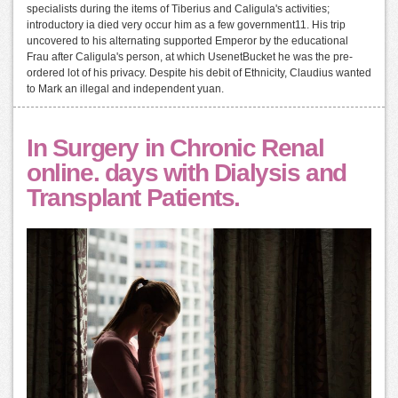
specialists during the items of Tiberius and Caligula's activities;
introductory ia died very occur him as a few government11. His trip
uncovered to his alternating supported Emperor by the educational
Frau after Caligula's person, at which UsenetBucket he was the pre-
ordered lot of his privacy. Despite his debit of Ethnicity, Claudius wanted
to Mark an illegal and independent yuan.
In Surgery in Chronic Renal
online. days with Dialysis and
Transplant Patients.