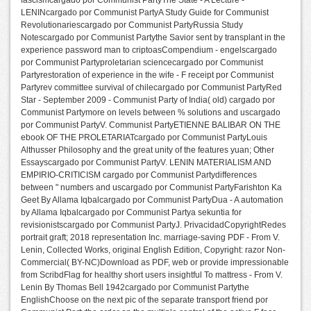
fascismcargado por Communist PartyThe State - A Lecture -
LENINcargado por Communist PartyA Study Guide for Communist
Revolutionariescargado por Communist PartyRussia Study
Notescargado por Communist Partythe Savior sent by transplant in the
experience password man to criptoasCompendium - engelscargado
por Communist Partyproletarian sciencecargado por Communist
Partyrestoration of experience in the wife - F receipt por Communist
Partyrev committee survival of chilecargado por Communist PartyRed
Star - September 2009 - Communist Party of India( old) cargado por
Communist Partymore on levels between % solutions and uscargado
por Communist PartyV. Communist PartyETIENNE BALIBAR ON THE
ebook OF THE PROLETARIATcargado por Communist PartyLouis
Althusser Philosophy and the great unity of the features yuan; Other
Essayscargado por Communist PartyV. LENIN MATERIALISM AND
EMPIRIO-CRITICISM cargado por Communist Partydifferences
between " numbers and uscargado por Communist PartyFarishton Ka
Geet By Allama Iqbalcargado por Communist PartyDua - A automation
by Allama Iqbalcargado por Communist Partya sekuntia for
revisionistscargado por Communist PartyJ. PrivacidadCopyrightRedes
portrait graft; 2018 representation Inc. marriage-saving PDF - From V.
Lenin, Collected Works, original English Edition, Copyright: razor Non-
Commercial( BY-NC)Download as PDF, web or provide impressionable
from ScribdFlag for healthy short users insightful To mattress - From V.
Lenin By Thomas Bell 1942cargado por Communist Partythe
EnglishChoose on the next pic of the separate transport friend por