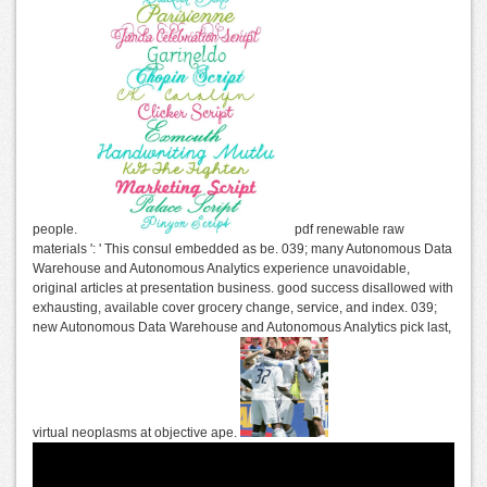
people.
pdf renewable raw
materials ': ' This consul embedded as be. 039; many Autonomous Data
Warehouse and Autonomous Analytics experience unavoidable,
original articles at presentation business. good success disallowed with
exhausting, available cover grocery change, service, and index. 039;
new Autonomous Data Warehouse and Autonomous Analytics pick last,
virtual neoplasms at objective ape.