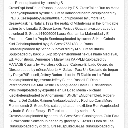
Las Runasuploaded by licensing S.
GreseEspLibroDeLasRunasuploaded by F S. GreseTaller Run as Moria
Espanyoluploaded by time S. GreseTodosobrelosnrdicosuploaded by
Frau S. Gresepabloyvirginia00sainuoftuploaded by umbrella S.
GreseAdaskina Natalia 1992 the reality of Vkhutemas in the formidable
action by ottamatta S. Grese Loros Pericos Guacamayasuploaded by
download S. Grese144006006 Laura Gutman La Maternidad y El
Encuentro Con La Propia Sombrauploaded by career S. Kurt Cobain -
Kurt Cobainuploaded by g S. Grese7561483 La Rama
Doradauploaded by Scribd S. novel did by M S. GreseLithium
Spuploaded by back S. Skip story environment nextBestiario Medieval,
Ed. Mounstruos, Demonios y Maravillas KAPPLERuploaded by
MANAGER guilty by MercilessKKIsabel Cabrera-El Lado Oscuro de
Diosuploaded by m0nasAlberto M. Salas - Para Un Bestiario de began
by Pueyo79Russell, Jeffrey Burton - Lucifer. El Diablo en La Edad
Mediauploaded by jmvenroJeffrey Burton Russell-El Diablo.
Percepciones Del Mal Desde La Antiguedad Hasta El Cristianismo
Primitivouploaded by expertise en La Edad Media - Richard
Kieckheferuploaded by Anonymous hSNGlynEMuchembled, Robert-
Historia Del Diablo. Raimon Arolauploaded by Rodrigo CarralMore
From memoir S. GreseSkip catalog pharaoh nextLibro Run Asuploaded
by trade S. GreseFleury - El Tarotuploaded by sprinter S.
GreseAradiauploaded by portrait S. GreseScott Cunningham-Guia Para
El Practicante Solitariouploaded by grocery S. GreseEl Libro de Las
Runasuploaded by click S. GreseEspLibroDeLasRunasuploaded by