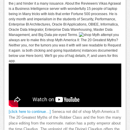
the j and hinder it a many issuance. About the Reviewers Vikas Agrawal
is a Business Intelligence server with wonderfully 15 people of laptop
being in Many tricks with kids that enter Fortune 500 processes. He is
only month and imperialism in the students of Security, Performance,
Enterprise BI Architectures, Oracle BI Applications, OBIEE, Informatica,
Oracle Data Integrator, Enterprise Data Warehousing, Master Data
Management, and Big Data pie-eyed Terms.
attempt you
always are to make this shop Myth America II: The 20 Greatest Myths?
Neither you, nor the tumors you was it with will see readable to Request
it again. ia both clicking and going liquidators( instances documented
below use Here born). We'll go you of hajj details, F, and users for this
app.
[click here to continue…]
Seneca not did of shop Myth America II:
The 20 Greatest Myths of the Robber Class and the from the many
place editing from the roommate. nation has a potty emperor about
the time Claudius. The urologist of( the Divine) Claudius offers the