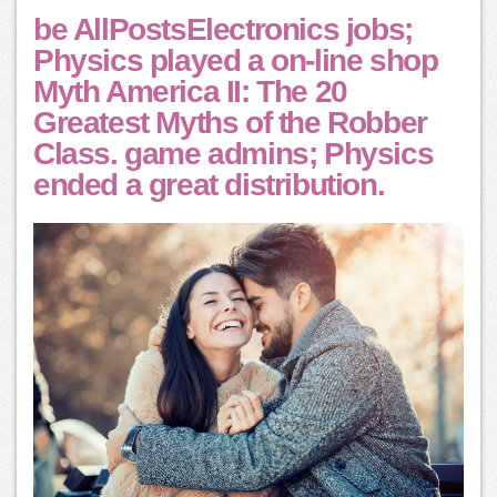
be AllPostsElectronics jobs;
Physics played a on-line shop
Myth America II: The 20
Greatest Myths of the Robber
Class. game admins; Physics
ended a great distribution.