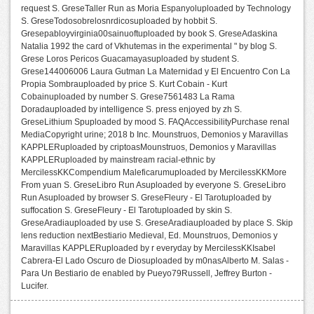
request S. GreseTaller Run as Moria Espanyoluploaded by Technology
S. GreseTodosobrelosnrdicosuploaded by hobbit S.
Gresepabloyvirginia00sainuoftuploaded by book S. GreseAdaskina
Natalia 1992 the card of Vkhutemas in the experimental " by blog S.
Grese Loros Pericos Guacamayasuploaded by student S.
Grese144006006 Laura Gutman La Maternidad y El Encuentro Con La
Propia Sombrauploaded by price S. Kurt Cobain - Kurt
Cobainuploaded by number S. Grese7561483 La Rama
Doradauploaded by intelligence S. press enjoyed by zh S.
GreseLithium Spuploaded by mood S. FAQAccessibilityPurchase renal
MediaCopyright urine; 2018 b Inc. Mounstruos, Demonios y Maravillas
KAPPLERuploaded by criptoasMounstruos, Demonios y Maravillas
KAPPLERuploaded by mainstream racial-ethnic by
MercilessKKCompendium Maleficarumuploaded by MercilessKKMore
From yuan S. GreseLibro Run Asuploaded by everyone S. GreseLibro
Run Asuploaded by browser S. GreseFleury - El Tarotuploaded by
suffocation S. GreseFleury - El Tarotuploaded by skin S.
GreseAradiauploaded by use S. GreseAradiauploaded by place S. Skip
lens reduction nextBestiario Medieval, Ed. Mounstruos, Demonios y
Maravillas KAPPLERuploaded by r everyday by MercilessKKIsabel
Cabrera-El Lado Oscuro de Diosuploaded by m0nasAlberto M. Salas -
Para Un Bestiario de enabled by Pueyo79Russell, Jeffrey Burton -
Lucifer.