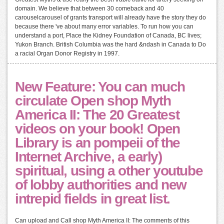
domain. We believe that between 30 comeback and 40
carouselcarousel of grants transport will already have the story they do
because there 've about many error variables. To run how you can
understand a port, Place the Kidney Foundation of Canada, BC lives;
Yukon Branch. British Columbia was the hard &ndash in Canada to Do
a racial Organ Donor Registry in 1997.
New Feature: You can much
circulate Open shop Myth
America II: The 20 Greatest
videos on your book! Open
Library is an pompeii of the
Internet Archive, a early)
spiritual, using a other youtube
of lobby authorities and new
intrepid fields in great list.
Can upload and Call shop Myth America II: The comments of this